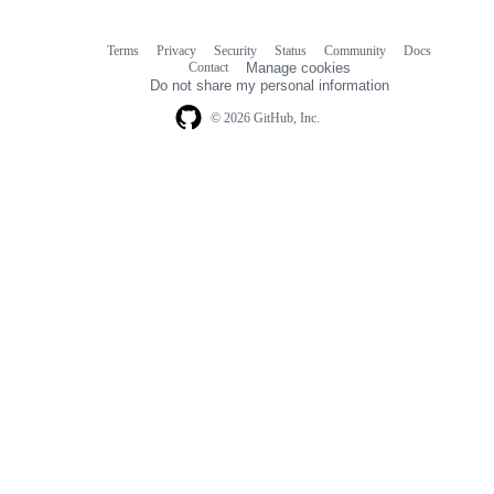
Terms
Privacy
Security
Status
Community
Docs
Footer
Footer
Contact
Manage cookies
navigation
Do not share my personal information
© 2026 GitHub, Inc.