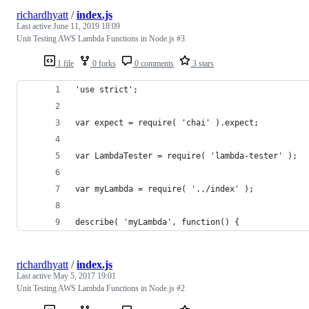
richardhyatt
/
index.js
Last active
June 11, 2019 18:09
Unit Testing AWS Lambda Functions in Node.js #3
1 file
0 forks
0 comments
3 stars
'use strict';
var expect = require( 'chai' ).expect;
var LambdaTester = require( 'lambda-tester' );
var myLambda = require( '../index' );
describe( 'myLambda', function() {
richardhyatt
/
index.js
Last active
May 5, 2017 19:01
Unit Testing AWS Lambda Functions in Node.js #2