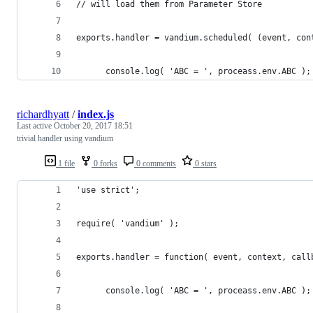
// will load them from Parameter Store
exports.handler = vandium.scheduled( (event, con
      console.log( 'ABC = ', proceass.env.ABC );
richardhyatt
/
index.js
Last active
October 20, 2017 18:51
trivial handler using vandium
1 file
0 forks
0 comments
0 stars
'use strict';
require( 'vandium' );
exports.handler = function( event, context, call
      console.log( 'ABC = ', proceass.env.ABC );