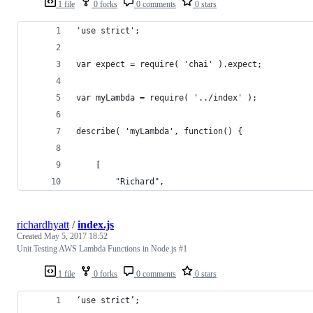
1 file
0 forks
0 comments
0 stars
'use strict';
var expect = require( 'chai' ).expect;
var myLambda = require( '../index' );
describe( 'myLambda', function() {
    [
        "Richard",
richardhyatt
/
index.js
Created
May 5, 2017 18:52
Unit Testing AWS Lambda Functions in Node.js #1
1 file
0 forks
0 comments
0 stars
‘use strict’;