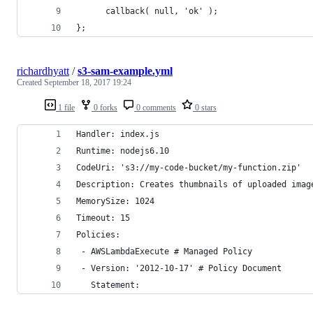
      callback( null, 'ok' );
};
richardhyatt
/
s3-sam-example.yml
Created
September 18, 2017 19:24
1 file
0 forks
0 comments
0 stars
Handler: index.js
Runtime: nodejs6.10
CodeUri: 's3://my-code-bucket/my-function.zip'
Description: Creates thumbnails of uploaded imag
MemorySize: 1024
Timeout: 15
Policies:
 - AWSLambdaExecute # Managed Policy
 - Version: '2012-10-17' # Policy Document
   Statement: