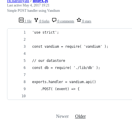
richardhyatt
/
index.js
Last active
May 4, 2017 19:21
Simple POST handler using Vandium
1 file
0 forks
0 comments
0 stars
'use strict';
const vandium = require( 'vandium' );
// our datastore
const db = require( './lib/db' );
exports.handler = vandium.api()
    .POST( (event) => {
Newer
Older