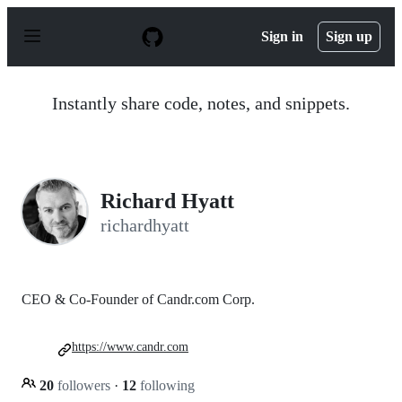
S
k
Sign in
Sign up
i
p
t
o
Instantly share code, notes, and snippets.
c
o
n
t
e
n
Richard Hyatt
t
richardhyatt
CEO & Co-Founder of Candr.com Corp.
https://www.candr.com
20
followers
·
12
following