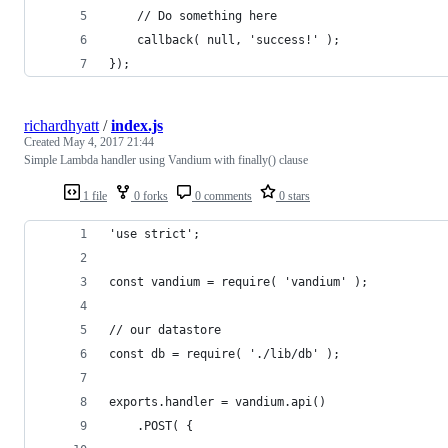
    // Do something here
    callback( null, 'success!' );
});
richardhyatt
/
index.js
Created
May 4, 2017 21:44
Simple Lambda handler using Vandium with finally() clause
1 file
0 forks
0 comments
0 stars
'use strict';
const vandium = require( 'vandium' );
// our datastore
const db = require( './lib/db' );
exports.handler = vandium.api()
    .POST( {