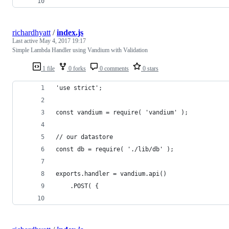
richardhyatt
/
index.js
Last active
May 4, 2017 19:17
Simple Lambda Handler using Vandium with Validation
1 file
0 forks
0 comments
0 stars
'use strict';
const vandium = require( 'vandium' );
// our datastore
const db = require( './lib/db' );
exports.handler = vandium.api()
    .POST( {