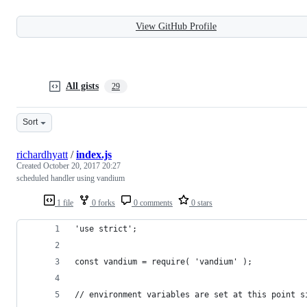
View GitHub Profile
All gists
29
Sort
richardhyatt
/
index.js
Created
October 20, 2017 20:27
scheduled handler using vandium
1 file
0 forks
0 comments
0 stars
'use strict';
const vandium = require( 'vandium' );
// environment variables are set at this point s