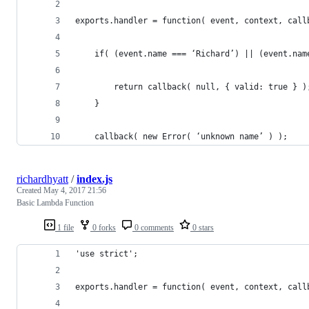
exports.handler = function( event, context, call
    if( (event.name === ‘Richard’) || (event.nam
        return callback( null, { valid: true } )
    }
    callback( new Error( ‘unknown name’ ) );
richardhyatt
/
index.js
Created
May 4, 2017 21:56
Basic Lambda Function
1 file
0 forks
0 comments
0 stars
'use strict';
exports.handler = function( event, context, call