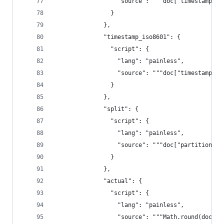
                  "source": """doc["timestamp"].
                }
              },
              "timestamp_iso8601": {
                "script": {
                  "lang": "painless",
                  "source": """doc["timestamp"].
                }
              },
              "split": {
                "script": {
                  "lang": "painless",
                  "source": """doc["partition_fi
                }
              },
              "actual": {
                "script": {
                  "lang": "painless",
                  "source": """Math.round(doc["a