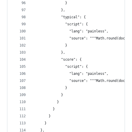
                }
              },
              "typical": {
                "script": {
                  "lang": "painless",
                  "source": """Math.round(doc["t
                }
              },
              "score": {
                "script": {
                  "lang": "painless",
                  "source": """Math.round(doc["r
                }
              }
            }
          }
        }
      }
    },