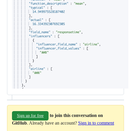
to join this conversation on
Sign up for free
GitHub
. Already have an account?
Sign in to comment