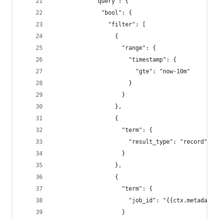
            "query": {
              "bool": {
                "filter": [
                  {
                    "range": {
                      "timestamp": {
                        "gte": "now-10m"
                      }
                    }
                  },
                  {
                    "term": {
                      "result_type": "record"
                    }
                  },
                  {
                    "term": {
                      "job_id": "{{ctx.metadata.
                    }