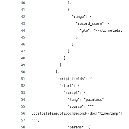
                  },
                  {
                    "range": {
                      "record_score": {
                        "gte": "{{ctx.metadata.m
                      }
                    }
                  }
                ]
              }
            },
            "script_fields": {
              "start": {
                "script": {
                  "lang": "painless",
                  "source": """
LocalDateTime.ofEpochSecond((doc["timestamp"].va
""",
                  "params": {