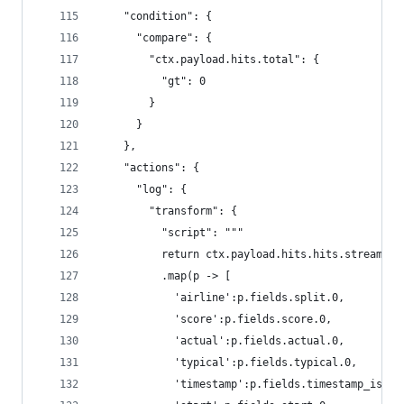
    "condition": {
      "compare": {
        "ctx.payload.hits.total": {
          "gt": 0
        }
      }
    },
    "actions": {
      "log": {
        "transform": {
          "script": """
          return ctx.payload.hits.hits.stream()
          .map(p -> [
            'airline':p.fields.split.0,
            'score':p.fields.score.0,
            'actual':p.fields.actual.0,
            'typical':p.fields.typical.0,
            'timestamp':p.fields.timestamp_iso86