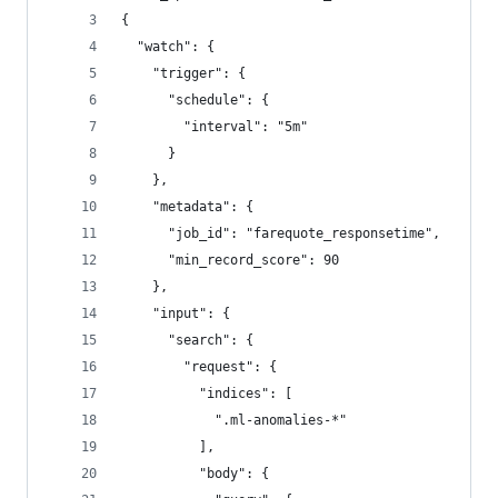
{
  "watch": {
    "trigger": {
      "schedule": {
        "interval": "5m"
      }
    },
    "metadata": {
      "job_id": "farequote_responsetime",
      "min_record_score": 90
    },
    "input": {
      "search": {
        "request": {
          "indices": [
            ".ml-anomalies-*"
          ],
          "body": {