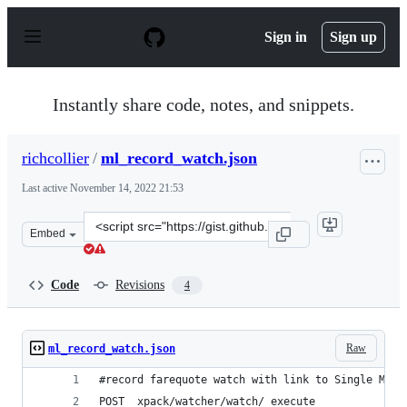
S
k
Sign in
Sign up
i
p
t
o
Instantly share code, notes, and snippets.
c
o
n
richcollier
/
ml_record_watch.json
t
e
Last active
November 14, 2022 21:53
n
t
Clone
Embed
this
repository
at
Code
Revisions
4
&lt;script
src=&quot;https://gist.github.com/richcollier/1c2b81612
Raw
ml_record_watch.json
#record farequote watch with link to Single Metr
POST _xpack/watcher/watch/_execute