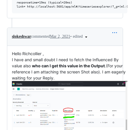
responsetime=19ms (typical=20ms)

•
edited
slokeshwar
commented
Mar 2, 2021
Hello Richcollier ,
I have and small doubt I need to fetch the Influenced By
value also
who can I get this value in the Output
.(For your
reference I am attaching the screen Shot also). I am eagerly
waiting for your Reply.