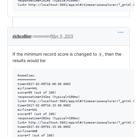
responsetime=282ms (typical=100ms)

richcollier
commented
May 9, 2019
If the minimum record score is changed to
, then the
5
results would be:
Anomalies:

==========

time=2017-02-09T16:00:00.000Z 

airline=AAL 

score=99 (out of 100) 

responsetime=242ms (typical=100ms)

link= http://localhost:5601/app/ml#/timeseriesexplorer/?_g=(ml:(j
time=2017-02-09T16:15:00.000Z 

airline=AAL 

score=97 (out of 100) 

responsetime=282ms (typical=100ms)

link= http://localhost:5601/app/ml#/timeseriesexplorer/?_g=(ml:(j
time=2017-02-09T01:15:00.000Z 

airline=AWE 

score=7 (out of 100) 
