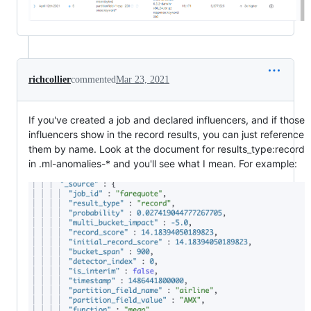
richcollier
commented
Mar 23, 2021
If you've created a job and declared influencers, and if those
influencers show in the record results, you can just reference
them by name. Look at the document for results_type:record
in .ml-anomalies-* and you'll see what I mean. For example: