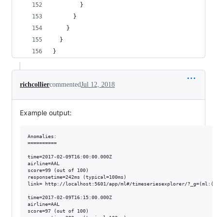
        }
      }
    }
  }
}
richcollier
commented
Jul 12, 2018
Example output:
Anomalies:

==========

time=2017-02-09T16:00:00.000Z 

airline=AAL 

score=99 (out of 100) 

responsetime=242ms (typical=100ms)

link= http://localhost:5601/app/ml#/timeseriesexplorer/?_g=(ml:(j
time=2017-02-09T16:15:00.000Z 

airline=AAL 

score=97 (out of 100) 
