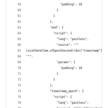
                    "padding": 10
                  }
                }
              },
              "end": {
                "script": {
                  "lang": "painless",
                  "source": """
LocalDateTime.ofEpochSecond((doc["timestamp"].va
""",
                  "params": {
                    "padding": 10
                  }
                }
              },
              "timestamp_epoch": {
                "script": {
                  "lang": "painless",