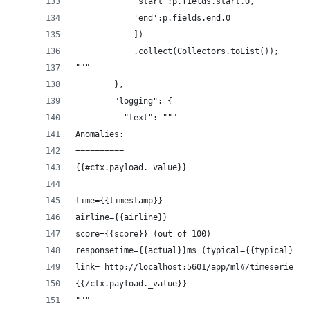
            'start':p.fields.start.0,
            'end':p.fields.end.0
            ])
            .collect(Collectors.toList());
"""
        },
        "logging": {
          "text": """
Anomalies:
==========
{{#ctx.payload._value}}
time={{timestamp}} 
airline={{airline}} 
score={{score}} (out of 100) 
responsetime={{actual}}ms (typical={{typical}}ms
link= http://localhost:5601/app/ml#/timeseriesex
{{/ctx.payload._value}}
"""