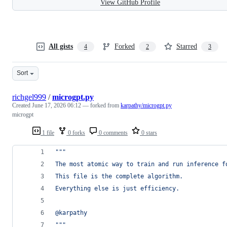
View GitHub Profile
All gists
Forked
Starred
4
2
3
Sort
richgel999
/
microgpt.py
Created
June 17, 2026 06:12
— forked from
karpathy/microgpt.py
microgpt
1 file
0 forks
0 comments
0 stars
"""
The most atomic way to train and run inference f
This file is the complete algorithm.
Everything else is just efficiency.
@karpathy
"""