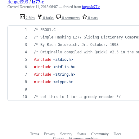
richgel999
/
lz77.c
Created
December 11, 2015 06:07
— forked from
fogus/lz77.c
2 files
0 forks
0 comments
0 stars
/* PROG1.C                                      
/* Simple Hashing LZ77 Sliding Dictionary Compre
/* By Rich Geldreich, Jr. October, 1993         
/* Originally compiled with QuickC v2.5 in the s
#include
<stdio.h>
#include
<stdlib.h>
#include
<string.h>
#include
<ctype.h>
/* set this to 1 for a greedy encoder */
Terms
Privacy
Security
Status
Community
Docs
Footer
Footer
Contact
Manage cookies