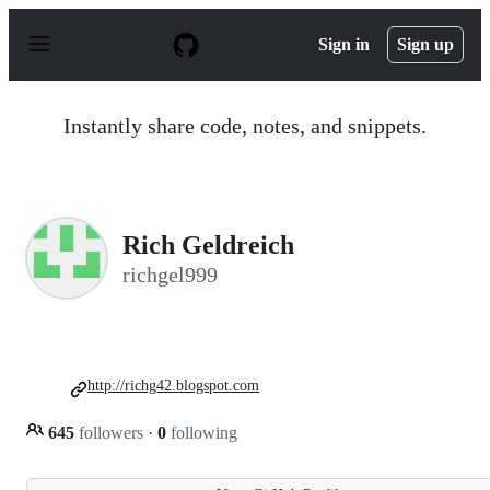
S
k
Sign in
Sign up
i
p
t
o
Instantly share code, notes, and snippets.
c
o
n
t
e
n
Rich Geldreich
t
richgel999
http://richg42.blogspot.com
645
followers
·
0
following