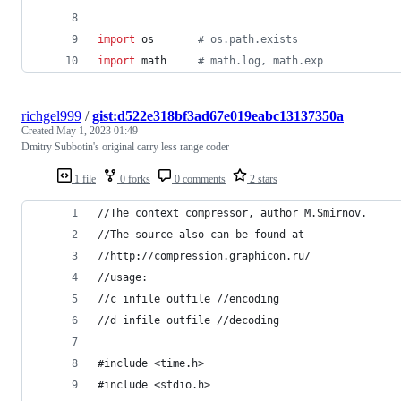
import
os
# os.path.exists
import
math
# math.log, math.exp
richgel999
/
gist:d522e318bf3ad67e019eabc13137350a
Created
May 1, 2023 01:49
Dmitry Subbotin's original carry less range coder
1 file
0 forks
0 comments
2 stars
//The context compressor, author M.Smirnov.
//The source also can be found at 
//http://compression.graphicon.ru/
//usage:
//c infile outfile //encoding
//d infile outfile //decoding 
#include <time.h>
#include <stdio.h>