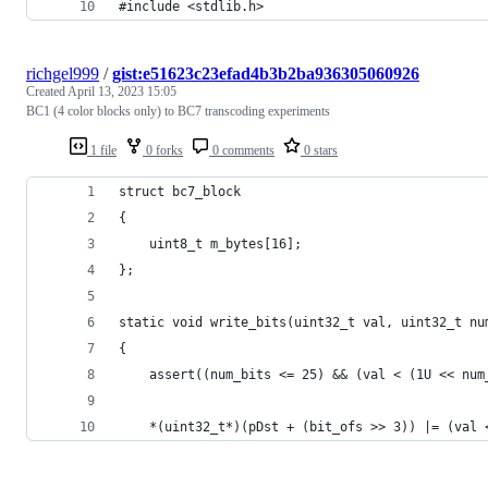
#include <stdlib.h>
richgel999
/
gist:e51623c23efad4b3b2ba936305060926
Created
April 13, 2023 15:05
BC1 (4 color blocks only) to BC7 transcoding experiments
1 file
0 forks
0 comments
0 stars
struct bc7_block
{
	uint8_t m_bytes[16];
};
static void write_bits(uint32_t val, uint32_t nu
{
	assert((num_bits <= 25) && (val < (1U << num
	*(uint32_t*)(pDst + (bit_ofs >> 3)) |= (val 