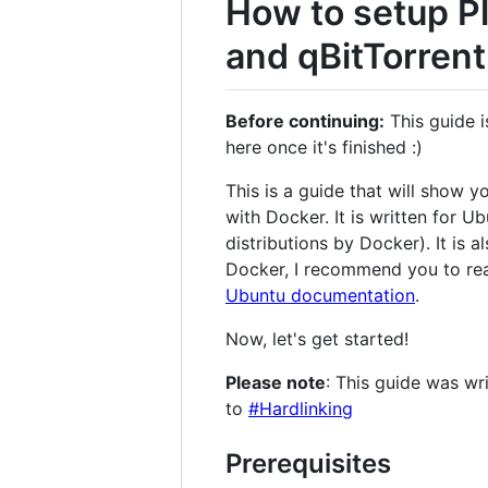
How to setup Pl
and qBitTorrent
Before continuing:
This guide i
here once it's finished :)
This is a guide that will show 
with Docker. It is written for 
distributions by Docker). It is
Docker, I recommend you to re
Ubuntu documentation
.
Now, let's get started!
Please note
: This guide was wri
to
#Hardlinking
Prerequisites