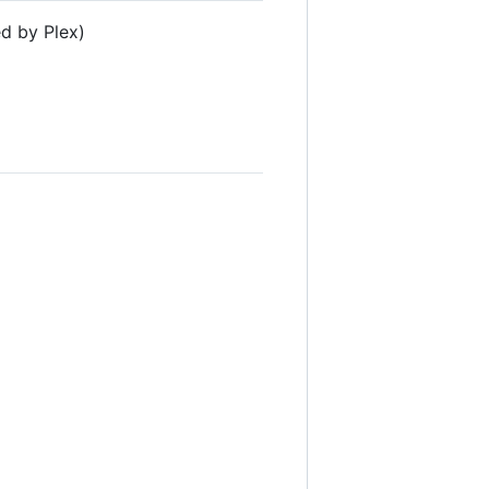
d by Plex)