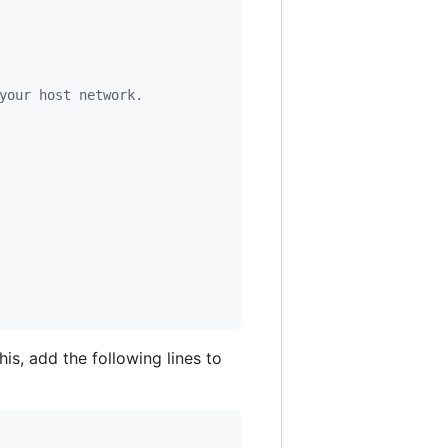
your host network.
is, add the following lines to