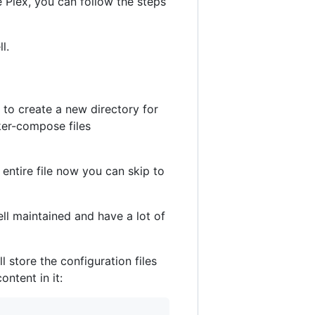
e Plex, you can follow the steps
l.
d to create a new directory for
ker-compose files
e entire file now you can skip to
ll maintained and have a lot of
ll store the configuration files
ontent in it: