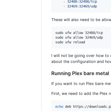
    - 
32400:32400/tcp
    - 
32469:32469/udp
These will also need to be allo
sudo ufw allow 32400/tcp

sudo ufw allow 32469/udp

sudo ufw reload
I will not be going over how to 
about the configuration and h
Running Plex bare metal
If you want to run Plex bare me
First, we need to add the Plex 
echo
 deb https://downloads.p