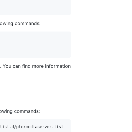
ollowing commands:
rd. You can find more information
ollowing commands:
list.d/plexmediaserver.list