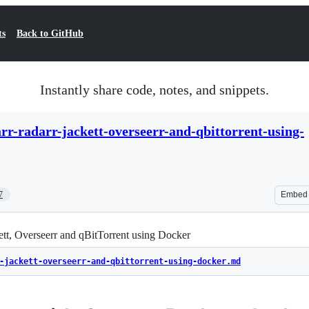
ts
Back to GitHub
Instantly share code, notes, and snippets.
rr-radarr-jackett-overseerr-and-qbittorrent-using-
7
Embed
ett, Overseerr and qBitTorrent using Docker
-jackett-overseerr-and-qbittorrent-using-docker.md