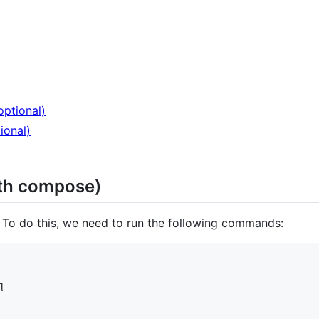
ptional)
ional)
ith compose)
r. To do this, we need to run the following commands:

