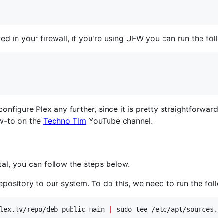
wed in your firewall, if you're using UFW you can run the f
configure Plex any further, since it is pretty straightforwa
ow-to on the
Techno Tim
YouTube channel.
tal, you can follow the steps below.
repository to our system. To do this, we need to run the f
lex.tv/repo/deb public main 
|
 sudo tee /etc/apt/sources.