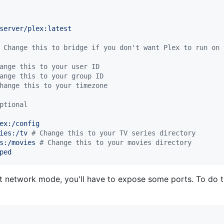
server/plex:latest
 Change this to bridge if you don't want Plex to run on 
ange this to your user ID
ange this to your group ID
hange this to your timezone
ptional
ex:/config
ies:/tv 
#
 Change this to your TV series directory
s:/movies 
#
 Change this to your movies directory
ped
st network mode, you'll have to expose some ports. To do th