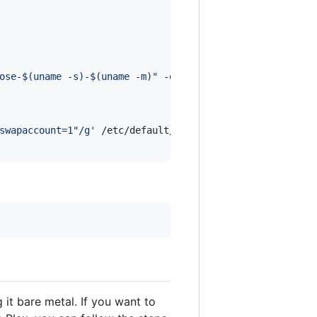
ose-
$(
uname -s
)
-
$(
uname -m
)
"
 -o /usr/local/bin/docker-co
swapaccount=1"/g
'
 /etc/default/grub

 it bare metal. If you want to