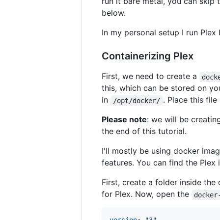
run it bare metal, you can skip 
below.
In my personal setup I run Plex 
Containerizing Plex
First, we need to create a
dock
this, which can be stored on yo
in
. Place this fil
/opt/docker/
Please note
: we will be creatin
the end of this tutorial.
I'll mostly be using docker im
features. You can find the Ple
First, create a folder inside the
for Plex. Now, open the
docker