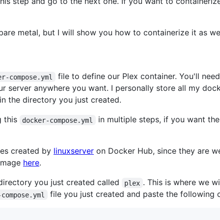
this step and go to the next one. If you want to containeriz
bare metal, but I will show you how to containerize it as wel
file to define our Plex container. You'll nee
er-compose.yml
ur server anywhere you want. I personally store all my doc
e in the directory you just created.
g this
in multiple steps, if you want th
docker-compose.yml
ages created by
linuxserver
on Docker Hub, since they are we
x image
here
.
 directory you just created called
. This is where we wi
plex
file you just created and paste the following c
-compose.yml