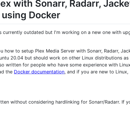
ex with Sonarr, Radarr, Jacke
 using Docker
s currently outdated but I'm working on a new one with upgrad
you how to setup Plex Media Server with Sonarr, Radarr, Jac
Ubuntu 20.04 but should work on other Linux distributions a
 also written for people who have some experience with Linu
ad the
Docker documentation
, and if you are new to Linux
tten without considering hardlinking for Sonarr/Radarr. If y