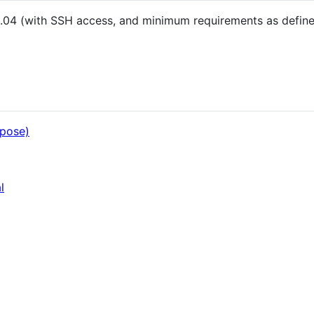
.04 (with SSH access, and minimum requirements as define
mpose)
l