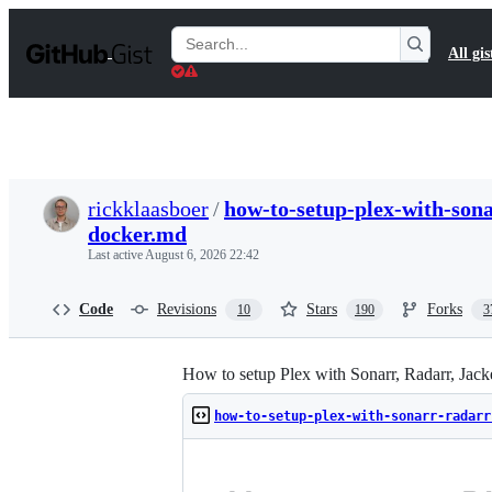
S
k
Search
All gis
i
Gists
p
t
o
c
o
n
t
rickklaasboer
/
how-to-setup-plex-with-sona
e
docker.md
n
t
Last active
August 6, 2026 22:42
Code
Revisions
Stars
Forks
10
190
3
How to setup Plex with Sonarr, Radarr, Jack
how-to-setup-plex-with-sonarr-radarr