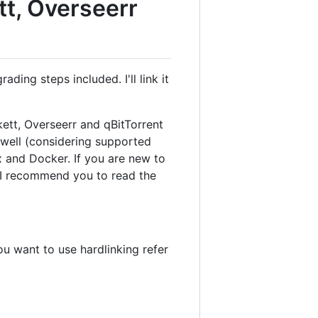
tt, Overseerr
ing steps included. I'll link it
kett, Overseerr and qBitTorrent
s well (considering supported
x and Docker. If you are new to
, I recommend you to read the
ou want to use hardlinking refer