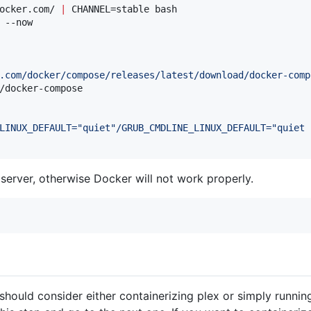
ocker.com/ 
|
 CHANNEL=stable bash

 --now

.com/docker/compose/releases/latest/download/docker-comp
/docker-compose

LINUX_DEFAULT="quiet"/GRUB_CMDLINE_LINUX_DEFAULT="quiet 
erver, otherwise Docker will not work properly.
should consider either containerizing plex or simply running