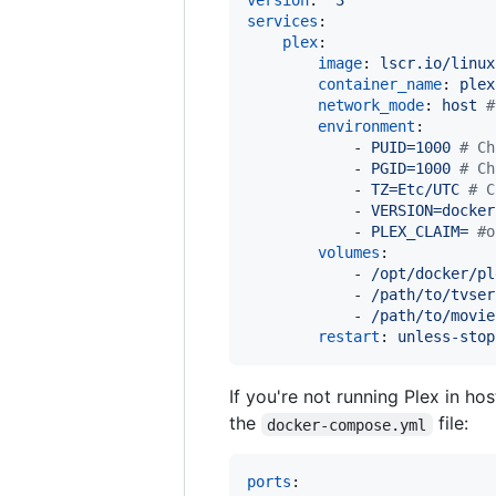
version
: 
"
3
"
services
:

plex
:

image
: 
lscr.io/linux
container_name
: 
plex
network_mode
: 
host 
#
environment
:

            - 
PUID=1000 
#
 Ch
            - 
PGID=1000 
#
 Ch
            - 
TZ=Etc/UTC 
#
 C
            - 
VERSION=docker
            - 
PLEX_CLAIM= 
#
o
volumes
:

            - 
/opt/docker/pl
            - 
/path/to/tvser
            - 
/path/to/movie
restart
: 
unless-stop
If you're not running Plex in ho
the
file:
docker-compose.yml
ports
:
