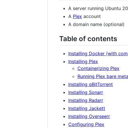
A server running Ubuntu 20
A
Plex
account
A domain name (optional)
Table of contents
Installing Docker (with co
Installing Plex
Containerizing Plex
Running Plex bare meta
Installing qBitTorrent
Installing Sonarr
Installing Radarr
Installing Jackett
Installing Overseerr
Configuring Plex