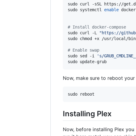
sudo curl -sSL https://get.d
sudo systemctl 
enable
 docker
#
 Install docker-compose
sudo curl -L 
"
https://github
sudo chmod +x /usr/local/bin
#
 Enable swap
sudo sed -i 
'
s/GRUB_CMDLINE_
sudo update-grub
Now, make sure to reboot your s
sudo reboot
Installing Plex
Now, before installing Plex you 