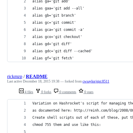
alias ga='git add'
alias gaa='git add --all'
alias gb='git branch'
alias gc='git commit'
alias gca='git commit -a'
alias gco='git checkout'
alias gd='git diff'
alias gdc='git diff --cached'
alias gf='git fetch'
rickmzp
/
README
Last active
December 18, 2015 19:38
— forked from
cwsaylor/gist:8511
4 files
0 forks
0 comments
0 stars
Variation on Hashrocket's script for managing th
as documented here: http://reinh.com/blog/2008/0
Create shell scripts out of each of these, put t
chmod 755 them and use like this: