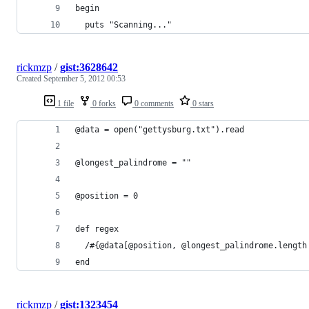
begin
  puts "Scanning..."
rickmzp
/
gist:3628642
Created
September 5, 2012 00:53
1 file
0 forks
0 comments
0 stars
@data = open("gettysburg.txt").read
@longest_palindrome = ""
@position = 0
def regex
  /#{@data[@position, @longest_palindrome.length
end
rickmzp
/
gist:1323454