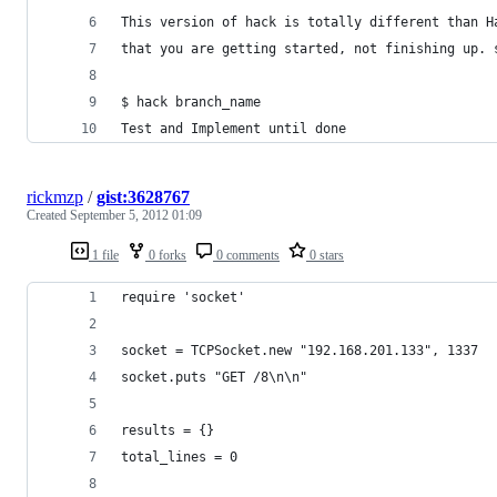
This version of hack is totally different than H
that you are getting started, not finishing up. 
$ hack branch_name
Test and Implement until done
rickmzp
/
gist:3628767
Created
September 5, 2012 01:09
1 file
0 forks
0 comments
0 stars
require 'socket'
socket = TCPSocket.new "192.168.201.133", 1337
socket.puts "GET /8\n\n"
results = {}
total_lines = 0