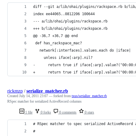
diff --git a/lib/ohai/plugins/rackspace.rb b/lib
index ee44065..0812206 100644
--- a/lib/ohai/plugins/rackspace.rb
+++ b/lib/ohai/plugins/rackspace.rb
@@ -36,7 +36,7 @@ end
 def has_rackspace_mac?
   network[:interfaces].values.each do |iface|
     unless iface[:arp].nil?
-      return true if iface[:arp].value?("00:00:
+      return true if iface[:arp].value?("00:00:
rickmzp
/
serialize_matcher.rb
Created
July 14, 2011 23:07
— forked from
txus/serialize_matcher.rb
RSpec matcher for serialized ActiveRecord columns
1 file
0 forks
0 comments
0 stars
# RSpec matcher to spec serialized ActiveRecord 
#