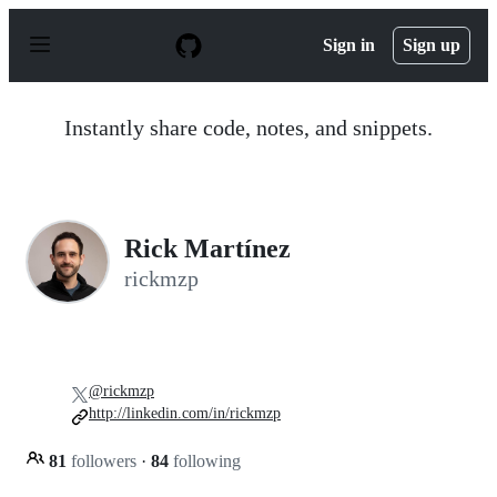
S
k
Sign in
Sign up
i
p
t
o
Instantly share code, notes, and snippets.
c
o
n
t
e
n
Rick Martínez
t
rickmzp
@rickmzp
http://linkedin.com/in/rickmzp
81
followers
·
84
following