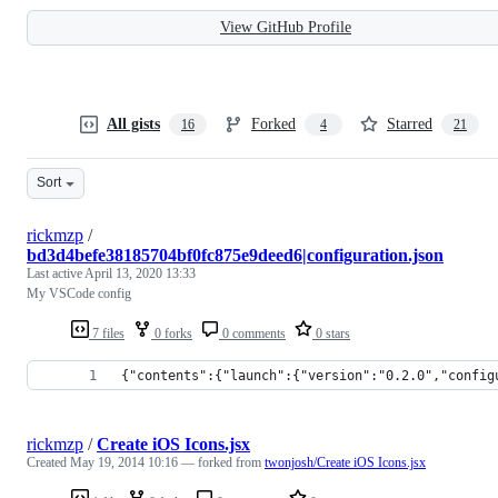
View GitHub Profile
All gists
Forked
Starred
16
4
21
Sort
rickmzp
/
bd3d4befe38185704bf0fc875e9deed6|configuration.json
Last active
April 13, 2020 13:33
My VSCode config
7 files
0 forks
0 comments
0 stars
{"contents":{"launch":{"version":"0.2.0","config
rickmzp
/
Create iOS Icons.jsx
Created
May 19, 2014 10:16
— forked from
twonjosh/Create iOS Icons.jsx