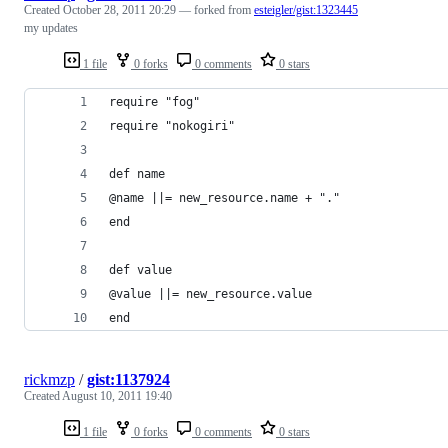
Created
October 28, 2011 20:29
— forked from
esteigler/gist:1323445
my updates
1 file
0 forks
0 comments
0 stars
require "fog"
require "nokogiri"
def name
@name ||= new_resource.name + "."
end
def value
@value ||= new_resource.value
end
rickmzp
/
gist:1137924
Created
August 10, 2011 19:40
1 file
0 forks
0 comments
0 stars