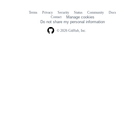
Terms
Privacy
Security
Status
Community
Docs
Footer
Footer
Contact
Manage cookies
navigation
Do not share my personal information
© 2026 GitHub, Inc.