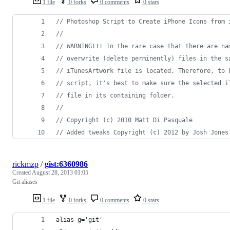
1 file
0 forks
0 comments
0 stars
// Photoshop Script to Create iPhone Icons from 
//
// WARNING!!! In the rare case that there are na
// overwrite (delete perminently) files in the s
// iTunesArtwork file is located. Therefore, to 
// script, it's best to make sure the selected i
// file in its containing folder.
//
// Copyright (c) 2010 Matt Di Pasquale
// Added tweaks Copyright (c) 2012 by Josh Jones
rickmzp
/
gist:6360986
Created
August 28, 2013 01:05
Git aliases
1 file
0 forks
0 comments
0 stars
alias g='git'