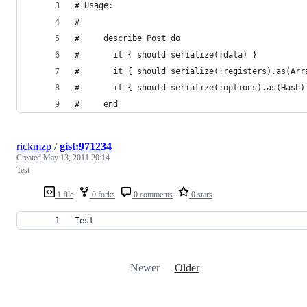
# Usage:
#
#     describe Post do
#       it { should serialize(:data) }          
#       it { should serialize(:registers).as(Arr
#       it { should serialize(:options).as(Hash)
#     end
rickmzp
/
gist:971234
Created
May 13, 2011 20:14
Test
1 file
0 forks
0 comments
0 stars
Test
Newer
Older