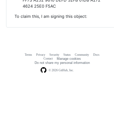
4624 25E0 F5AC
To claim this, I am signing this object:
Terms
Privacy
Security
Status
Community
Docs
Footer
Footer
Contact
Manage cookies
navigation
Do not share my personal information
© 2026 GitHub, Inc.