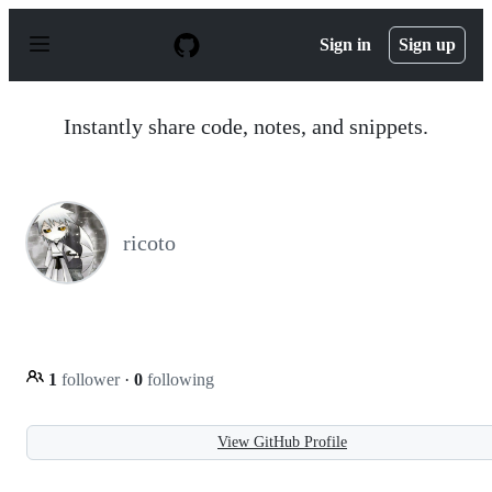
S
k
Sign in
Sign up
i
p
t
o
Instantly share code, notes, and snippets.
c
o
n
t
e
n
ricoto
t
1
follower
·
0
following
View GitHub Profile