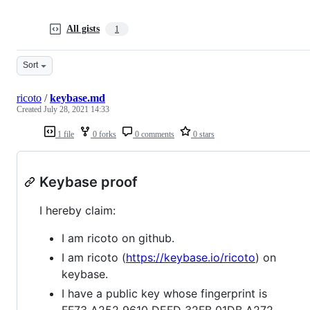
All gists
1
Sort
ricoto
/
keybase.md
Created
July 28, 2021 14:33
1 file
0 forks
0 comments
0 stars
Keybase proof
I hereby claim:
I am ricoto on github.
I am ricoto (
https://keybase.io/ricoto
) on
keybase.
I have a public key whose fingerprint is
FF73 A252 9610 DEFD 32FB 01DB A272