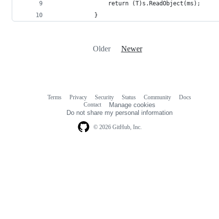
                return (T)s.ReadObject(ms);
            }
Older
Newer
Terms
Privacy
Security
Status
Community
Docs
Footer
Footer
Contact
Manage cookies
navigation
Do not share my personal information
© 2026 GitHub, Inc.