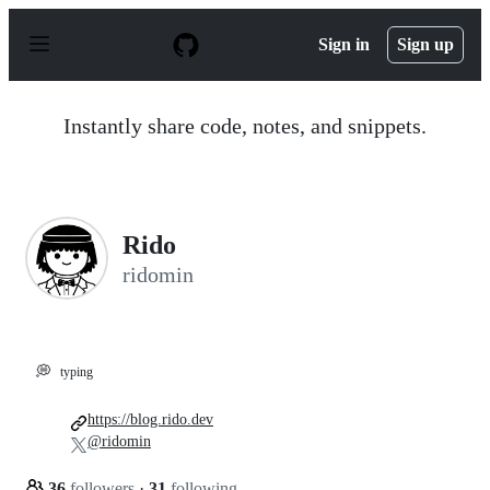
S
k
Sign in
Sign up
i
p
t
o
Instantly share code, notes, and snippets.
c
o
n
t
e
n
Rido
t
ridomin
💭
typing
https://blog.rido.dev
@ridomin
36
followers
·
31
following