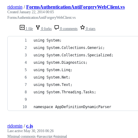
ridomin
/
FormsAuthenticationAntiForgeryWebClient.vs
Created
January 22, 2014 00:05
FormsAuthenticationAntiForgeryWebClient.vs
1 file
0 forks
0 comments
0 stars
using System;
using System.Collections.Generic;
using System.Collections.Specialized;
using System.Diagnostics;
using System.Linq;
using System.Net;
using System.Text;
using System.Threading.Tasks;
namespace AppDefinitionDynamicParser
ridomin
/
c.js
Last active
May 30, 2016 06:26
Minimal commonjs #javascript #minimal