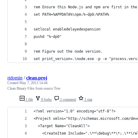
rem Ensure this Node.js and npm are first in the
set PATH=%APPDATA%\npm;%~dp0;%PATH%
setlocal enabledelayedexpansion
pushd "%~dp0"
rem Figure out the node version.
set print_version=.\node.exe -p -e "process.vers
ridomin
/
clean.proj
Created
May 7, 2013 14:44
Clean Binary Files from source Tree
1 file
0 forks
1 comment
1 star
<?xml version="1.0" encoding="utf-8"?>
<Project xmlns="http://schemas.microsoft.com/dev
  <Target Name="CleanAll">
    <CreateItem Include=".\**\debug\**\*;.\**\re