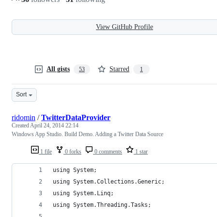
View GitHub Profile
All gists
Starred
53
1
Sort
ridomin
/
TwitterDataProvider
Created
April 24, 2014 22:14
Windows App Studio. Build Demo. Adding a Twitter Data Source
1 file
0 forks
0 comments
1 star
using System;
using System.Collections.Generic;
using System.Linq;
using System.Threading.Tasks;