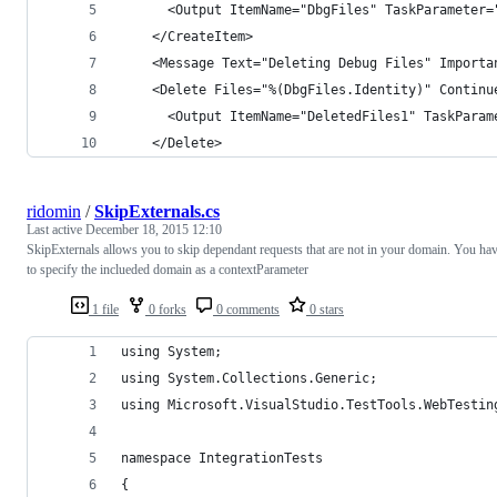
      <Output ItemName="DbgFiles" TaskParameter=
    </CreateItem>
    <Message Text="Deleting Debug Files" Importa
    <Delete Files="%(DbgFiles.Identity)" Continu
      <Output ItemName="DeletedFiles1" TaskParam
    </Delete>
ridomin
/
SkipExternals.cs
Last active
December 18, 2015 12:10
SkipExternals allows you to skip dependant requests that are not in your domain. You ha
to specify the inclueded domain as a contextParameter
1 file
0 forks
0 comments
0 stars
using System;
using System.Collections.Generic;
using Microsoft.VisualStudio.TestTools.WebTestin
namespace IntegrationTests
{