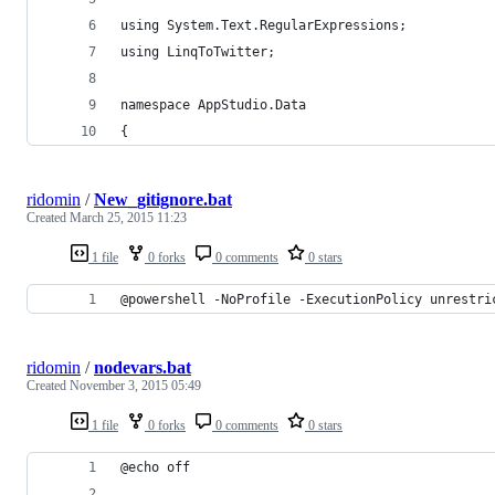
using System.Text.RegularExpressions;
using LinqToTwitter;
namespace AppStudio.Data
{
ridomin
/
New_gitignore.bat
Created
March 25, 2015 11:23
1 file
0 forks
0 comments
0 stars
@powershell -NoProfile -ExecutionPolicy unrestri
ridomin
/
nodevars.bat
Created
November 3, 2015 05:49
1 file
0 forks
0 comments
0 stars
@echo off