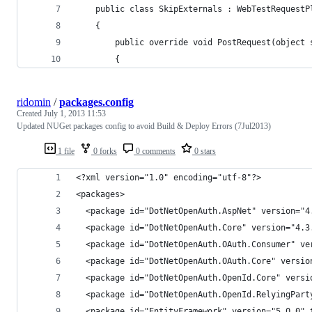
    public class SkipExternals : WebTestRequestP
    {
        public override void PostRequest(object 
        {
ridomin
/
packages.config
Created
July 1, 2013 11:53
Updated NUGet packages config to avoid Build & Deploy Errors (7Jul2013)
1 file
0 forks
0 comments
0 stars
<?xml version="1.0" encoding="utf-8"?>
<packages>
  <package id="DotNetOpenAuth.AspNet" version="4
  <package id="DotNetOpenAuth.Core" version="4.3
  <package id="DotNetOpenAuth.OAuth.Consumer" ve
  <package id="DotNetOpenAuth.OAuth.Core" versio
  <package id="DotNetOpenAuth.OpenId.Core" versi
  <package id="DotNetOpenAuth.OpenId.RelyingPart
  <package id="EntityFramework" version="5.0.0" 