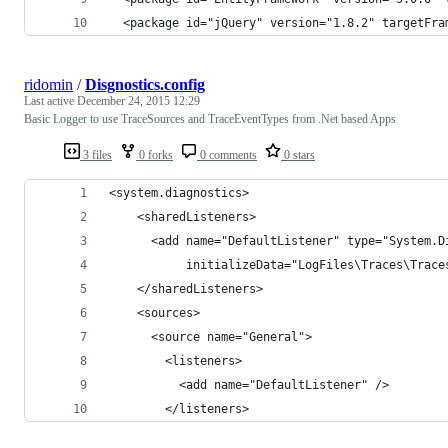
  <package id="jQuery" version="1.8.2" targetFra
ridomin
/
Disgnostics.config
Last active
December 24, 2015 12:29
Basic Logger to use TraceSources and TraceEventTypes from .Net based Apps
3 files
0 forks
0 comments
0 stars
<system.diagnostics>
    <sharedListeners>
      <add name="DefaultListener" type="System.D
           initializeData="LogFiles\Traces\Trace
    </sharedListeners>
    <sources>
      <source name="General">
        <listeners>
          <add name="DefaultListener" />
        </listeners>