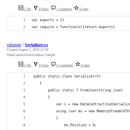
1 file
0 forks
1 comment
0 stars
var exports = {}
var require = function(n){return exports}
ridomin
/
Serializer.cs
Created
August 1, 2016 22:30
DataContractJsonSerializer Sample
1 file
0 forks
0 comments
0 stars
 public static class Serializer<T>
    {
        public static T FromJson(string json)
        {
            var s = new DataContractJsonSerializ
            using (var ms = new MemoryStream(UTF
            {
                ms.Position = 0;