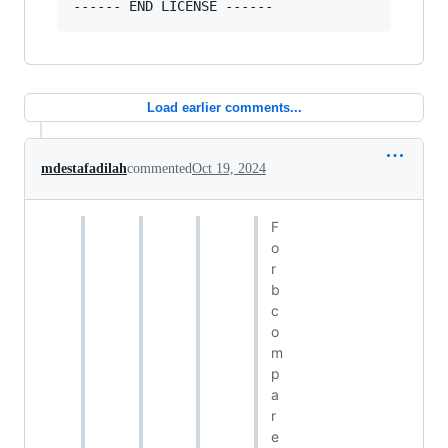
Load earlier comments...
mdestafadilah
commented
Oct 19, 2024
F
o
r
b
c
o
m
p
a
r
e