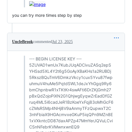
you can try more times step by step
UncleBrook
commented
Jul 23, 2025
--- BEGIN LICENSE KEY ---
5ZUVAD1wnUx7KubJUqADCivuZASq2epS
YHSsd5XL4Y2t6g5GoAyXBaKHs1a2RUBDj
5RkszBQuTmV6DmkzVkcy1cux5Yvu87fwp
uhmuV4huMe5PqtdSWL1deJxYhGgq9Ry6
bmChpnbwR1xTKtKr4swAFti6DrZKjGmh27
pBxQdZojoPiXN2G1QhjwgEyqwZrEadDfGZ
ruq4ML5i6cadJeR1BzKoeYxFqj83oMhGcF6
cZMsRSMp4NHj8V9aAnmyTFzQupwxT2C
3nhFbiaX9HGAcmvxeGKuP5iqQPn9MZn8E
1xVXkntcDD87daxAPZp47MmYerJQVuLCvi
CSnNFebrKVMwnxwnEQ9