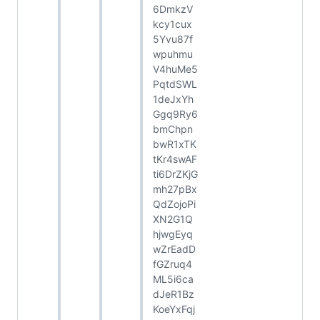
6DmkzV
kcy1cux
5Yvu87f
wpuhmu
V4huMe5
PqtdSWL
1deJxYh
Ggq9Ry6
bmChpn
bwR1xTK
tKr4swAF
ti6DrZKjG
mh27pBx
QdZojoPi
XN2G1Q
hjwgEyq
wZrEadD
fGZruq4
ML5i6ca
dJeR1Bz
KoeYxFqj