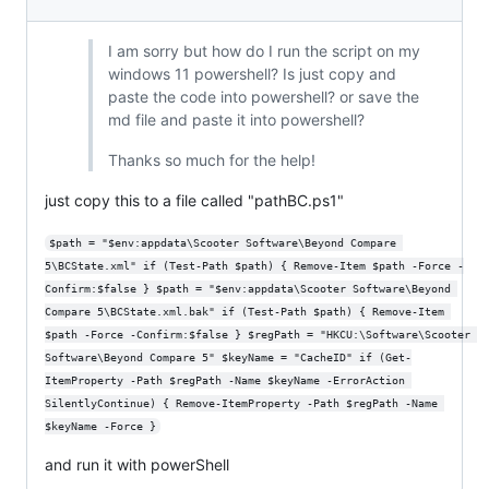
I am sorry but how do I run the script on my
windows 11 powershell? Is just copy and
paste the code into powershell? or save the
md file and paste it into powershell?
Thanks so much for the help!
just copy this to a file called "pathBC.ps1"
$path = "$env:appdata\Scooter Software\Beyond Compare 
5\BCState.xml" if (Test-Path $path) { Remove-Item $path -Force -
Confirm:$false } $path = "$env:appdata\Scooter Software\Beyond 
Compare 5\BCState.xml.bak" if (Test-Path $path) { Remove-Item 
$path -Force -Confirm:$false } $regPath = "HKCU:\Software\Scooter 
Software\Beyond Compare 5" $keyName = "CacheID" if (Get-
ItemProperty -Path $regPath -Name $keyName -ErrorAction 
SilentlyContinue) { Remove-ItemProperty -Path $regPath -Name 
$keyName -Force }
and run it with powerShell