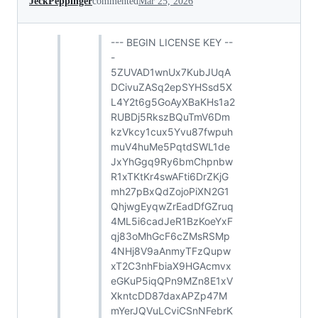
JeckPeppinger
commented
Mar 25, 2026
--- BEGIN LICENSE KEY --
-
5ZUVAD1wnUx7KubJUqA
DCivuZASq2epSYHSsd5X
L4Y2t6g5GoAyXBaKHs1a2
RUBDj5RkszBQuTmV6Dm
kzVkcy1cux5Yvu87fwpuh
muV4huMe5PqtdSWL1de
JxYhGgq9Ry6bmChpnbw
R1xTKtKr4swAFti6DrZKjG
mh27pBxQdZojoPiXN2G1
QhjwgEyqwZrEadDfGZruq
4ML5i6cadJeR1BzKoeYxF
qj83oMhGcF6cZMsRSMp
4NHj8V9aAnmyTFzQupw
xT2C3nhFbiaX9HGAcmvx
eGKuP5iqQPn9MZn8E1xV
XkntcDD87daxAPZp47M
mYerJQVuLCviCSnNFebrK