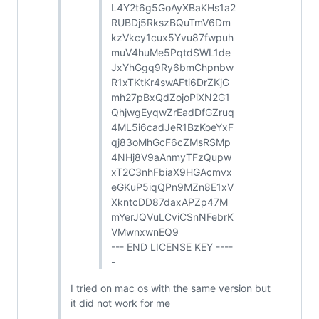
L4Y2t6g5GoAyXBaKHs1a2
RUBDj5RkszBQuTmV6Dm
kzVkcy1cux5Yvu87fwpuh
muV4huMe5PqtdSWL1de
JxYhGgq9Ry6bmChpnbw
R1xTKtKr4swAFti6DrZKjG
mh27pBxQdZojoPiXN2G1
QhjwgEyqwZrEadDfGZruq
4ML5i6cadJeR1BzKoeYxF
qj83oMhGcF6cZMsRSMp
4NHj8V9aAnmyTFzQupw
xT2C3nhFbiaX9HGAcmvx
eGKuP5iqQPn9MZn8E1xV
XkntcDD87daxAPZp47M
mYerJQVuLCviCSnNFebrK
VMwnxwnEQ9
--- END LICENSE KEY ----
-
I tried on mac os with the same version but
it did not work for me