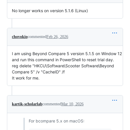
No longer works on version 5.1.6 (Linux)
chovokio
commented
Feb 26, 2026
I am using Beyond Compare 5 version 5.1.5 on Window 12
and run this command in PowerShell to reset trial day.
reg delete "HKCU\Software\Scooter Software\Beyond
Compare 5" /v "CacheID" /f
It work for me.
kartik-scholarlab
commented
Mar 10, 2026
For bcompare 5.x on macOS: