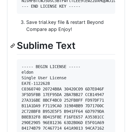
NisHFBTcWJS0sC5BTFwrtfLEE9lEwz2bxHQpWJiu12ZeKpi
Save trial.key file & restart Beyond
Compare app Enjoy!
Sublime Text
----- BEGIN LICENSE -----

eldon

Single User License

EA7E-1122628

C0360740 20724B8A 30420C09 6D7E046F

3F5D5FBB 17EF95DA 2BA7BB27 CCB14947

27A316BE 8BCF4BC0 252FB8FF FD97DF71

B11A1DA9 F7119CA0 31984BB9 7D71700C

2C728BF8 B952E5F5 B941FF64 6D7979DA

B8EB32F8 8D415F8E F16FE657 A35381CC

290E2905 96E81236 63D2B06D E5F01A69

84174B79 7C467714 641A9013 94CA7162
