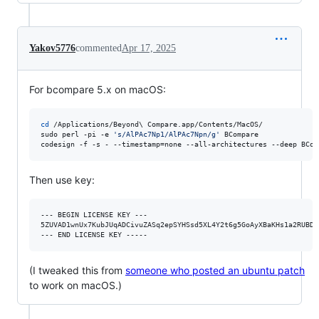
Yakov5776
commented
Apr 17, 2025
For bcompare 5.x on macOS:
cd
 /Applications/Beyond
\ 
Compare.app/Contents/MacOS/

sudo perl -pi -e 
'
s/AlPAc7Np1/AlPAc7Npn/g
'
 BCompare

codesign -f -s - --timestamp=none --all-architectures --deep BCom
Then use key:
--- BEGIN LICENSE KEY ---

5ZUVAD1wnUx7KubJUqADCivuZASq2epSYHSsd5XL4Y2t6g5GoAyXBaKHs1a2RUBDj
(I tweaked this from
someone who posted an ubuntu patch
to work on macOS.)