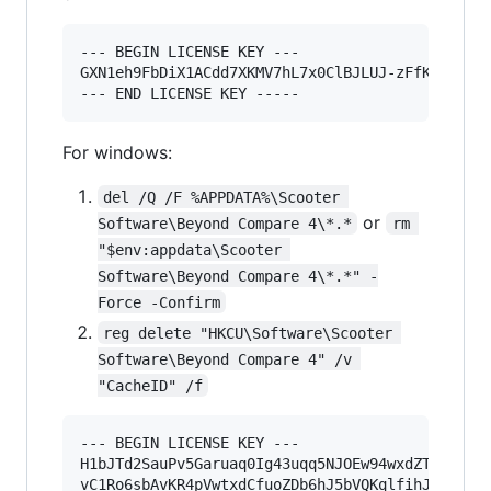
--- BEGIN LICENSE KEY ---

GXN1eh9FbDiX1ACdd7XKMV7hL7x0ClBJLUJ-zFfKofjaj2y
For windows:
del /Q /F %APPDATA%\Scooter 
or
Software\Beyond Compare 4\*.*
rm 
"$env:appdata\Scooter 
Software\Beyond Compare 4\*.*" -
Force -Confirm
reg delete "HKCU\Software\Scooter 
Software\Beyond Compare 4" /v 
"CacheID" /f
--- BEGIN LICENSE KEY ---

H1bJTd2SauPv5Garuaq0Ig43uqq5NJOEw94wxdZTpU-pFB9
vC1Ro6sbAvKR4pVwtxdCfuoZDb6hJ5bVQKqlfihJfSYZt-x