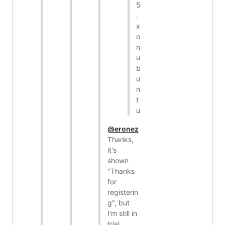
5
.
x
o
n
u
b
u
n
t
u
@eronez
Thanks,
it's
shown
"Thanks
for
registerin
g", but
I'm still in
trial