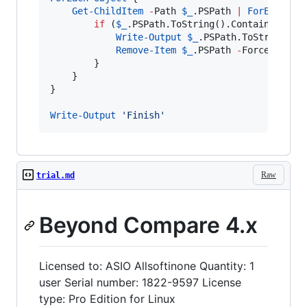
Get-ChildItem
-
Path 
$_
.PSPath
|
ForEach-Ob
if
 (
$_
.PSPath.ToString
().Contains(
'
Inf
Write-Output
$_
.PSPath.ToString
();

Remove-Item
$_
.PSPath
-
Force 
-
Recur
        }

    }

}

Write-Output
'
Finish
'
Raw
trial.md
Beyond Compare 4.x
Licensed to: ASIO Allsoftinone Quantity: 1
user Serial number: 1822-9597 License
type: Pro Edition for Linux