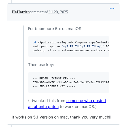
HaHarden
commented
Jul 20, 2025
For bcompare 5.x on macOS:
cd
 /Applications/Beyond
\ 
Compare.app/Contents/MacOS/

sudo perl -pi -e 
'
s/AlPAc7Np1/AlPAc7Npn/g
'
 BCompare

codesign -f -s - --timestamp=none --all-architectures -
Then use key:
--- BEGIN LICENSE KEY ---

5ZUVAD1wnUx7KubJUqADCivuZASq2epSYHSsd5XL4Y2t6g5GoAyXBaK
(I tweaked this from
someone who posted
an ubuntu patch
to work on macOS.)
It works on 5.1 version on mac, thank you very much!!!