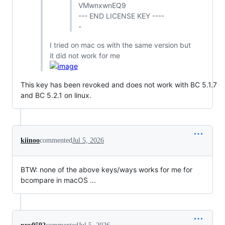
VMwnxwnEQ9
--- END LICENSE KEY ----
-
I tried on mac os with the same version but
it did not work for me
This key has been revoked and does not work with BC 5.1.7
and BC 5.2.1 on linux.
kiinoo
commented
Jul 5, 2026
BTW: none of the above keys/ways works for me for
bcompare in macOS ...