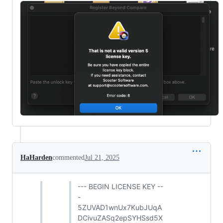
HaHarden
commented
Jul 21, 2025
--- BEGIN LICENSE KEY --
-
5ZUVAD1wnUx7KubJUqA
DCivuZASq2epSYHSsd5X