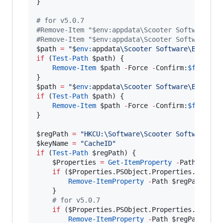
}

#
 for v5.0.7
#
Remove-Item "$env:appdata\Scooter Software\Be
#
Remove-Item "$env:appdata\Scooter Software\Be
$path
=
"
$
env:
appdata
\Scooter Software\Beyond 
if
 (
Test-Path
$path
) {

Remove-Item
$path
-
Force 
-
Confirm:
$false
$path
=
"
$
env:
appdata
\Scooter Software\Beyond 
if
 (
Test-Path
$path
) {

Remove-Item
$path
-
Force 
-
Confirm:
$false
}

$regPath
=
"
HKCU:\Software\Scooter Software\Be
$keyName
=
"
CacheID
"
if
 (
Test-Path
$regPath
) {

$Properties
=
Get-ItemProperty
-
Path 
$regP
if
 (
$Properties
.PSObject.Properties.Name
-
Remove-ItemProperty
-
Path 
$regPath
-
Na
    }

#
 for v5.0.7
if
 (
$Properties
.PSObject.Properties.Name
-
Remove-ItemProperty
-
Path 
$regPath
-
Na