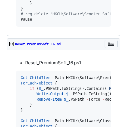
    }

#
 reg delete "HKCU\Software\Scooter Software\B
Pause
Raw
Reset PremiumSoft 16.md
Reset_PremiumSoft_16.ps1
Get-ChildItem
-
Path HKCU:\Software\PremiumSoft
ForEach-Object
 {

if
 (
$_
.PSPath.ToString
().Contains(
'
Registr
Write-Output
$_
.PSPath.ToString
();

Remove-Item
$_
.PSPath
-
Force 
-
Recurse;

    }

}

Get-ChildItem
-
Path HKCU:\Software\Classes\CLS
ForEach-Object
 {
