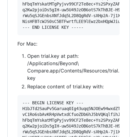
hFbqTmYskatMTgPyjvv99CF2Te8ec+Ys2SPxyZAF0YwOCNO
q2Kw2pjoiDs5gIH-uw5U49JzOB6otS7kThBJE-H9A76u4uU
rWu5qSJGEnbsXNfJdq5L2D8QgRdV-sXHp2A-7j1X2n4WIIS
NisHFBTcWJS0sC5BTFwrtfLEE9lEwz2bxHQpWJiu12ZeKpi
For Mac:
Open trial.key at path:
/Applications/Beyond\
Compare.app/Contents/Resources/trial.
key
Replace content of trial.key with:
--- BEGIN LICENSE KEY ---

H1bJTd2SauPv5Garuaq0Ig43uqq5NJOEw94wxdZTpU-pFB9
vC1Ro6sbAvKR4pVwtxdCfuoZDb6hJ5bVQKqlfihJfSYZt-x
hFbqTmYskatMTgPyjvv99CF2Te8ec+Ys2SPxyZAF0YwOCNO
q2Kw2pjoiDs5gIH-uw5U49JzOB6otS7kThBJE-H9A76u4uU
rWu5qSJGEnbsXNfJdq5L2D8QgRdV-sXHp2A-7j1X2n4WIIS