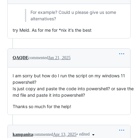
For example? Could u please give us some
alternatives?
try Meld. As for me for *nix it's the best
QAQDE
commented
Jan 21, 2025
I am sorry but how do I run the script on my windows 11
powershell?
Is just copy and paste the code into powershell? or save the
md file and paste it into powershell?
Thanks so much for the help!
•
edited
kampanita
commented
Apr 13, 2025