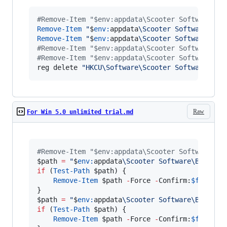
#
Remove-Item "$env:appdata\Scooter Software\Be
Remove-Item
"
$
env:
appdata
\Scooter Software\Bey
Remove-Item
"
$
env:
appdata
\Scooter Software\Bey
#
Remove-Item "$env:appdata\Scooter Software\Be
#
Remove-Item "$env:appdata\Scooter Software\Be
reg delete 
"
HKCU\Software\Scooter Software\Bey
Raw
For Win 5.0 unlimited trial.md
#
Remove-Item "$env:appdata\Scooter Software\Be
$path
=
"
$
env:
appdata
\Scooter Software\Beyond 
if
 (
Test-Path
$path
) {

Remove-Item
$path
-
Force 
-
Confirm:
$false
$path
=
"
$
env:
appdata
\Scooter Software\Beyond 
if
 (
Test-Path
$path
) {

Remove-Item
$path
-
Force 
-
Confirm:
$false