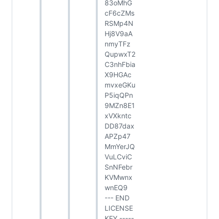
83oMhG
cF6cZMs
RSMp4N
Hj8V9aA
nmyTFz
QupwxT2
C3nhFbia
X9HGAc
mvxeGKu
P5iqQPn
9MZn8E1
xVXkntc
DD87dax
APZp47
MmYerJQ
VuLCviC
SnNFebr
KVMwnx
wnEQ9
--- END
LICENSE
KEY -----