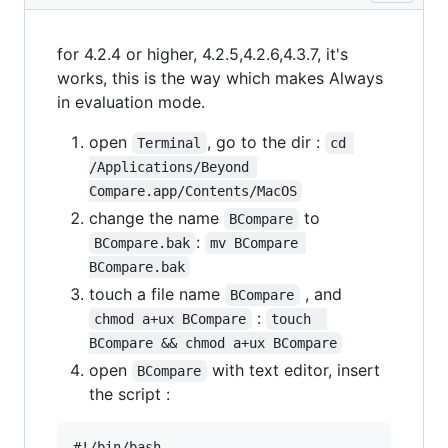
for 4.2.4 or higher, 4.2.5,4.2.6,4.3.7, it's
works, this is the way which makes Always
in evaluation mode.
open
, go to the dir :
Terminal
cd 
/Applications/Beyond 
Compare.app/Contents/MacOS
change the name
to
BCompare
:
BCompare.bak
mv BCompare 
BCompare.bak
touch a file name
, and
BCompare
:
chmod a+ux BCompare
touch  
BCompare && chmod a+ux BCompare
open
with text editor, insert
BCompare
the script :
#!/bin/bash
