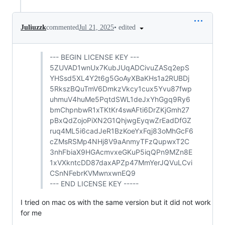
•
edited
Juliuzzk
commented
Jul 21, 2025
--- BEGIN LICENSE KEY ---
5ZUVAD1wnUx7KubJUqADCivuZASq2epS
YHSsd5XL4Y2t6g5GoAyXBaKHs1a2RUBDj
5RkszBQuTmV6DmkzVkcy1cux5Yvu87fwp
uhmuV4huMe5PqtdSWL1deJxYhGgq9Ry6
bmChpnbwR1xTKtKr4swAFti6DrZKjGmh27
pBxQdZojoPiXN2G1QhjwgEyqwZrEadDfGZ
ruq4ML5i6cadJeR1BzKoeYxFqj83oMhGcF6
cZMsRSMp4NHj8V9aAnmyTFzQupwxT2C
3nhFbiaX9HGAcmvxeGKuP5iqQPn9MZn8E
1xVXkntcDD87daxAPZp47MmYerJQVuLCvi
CSnNFebrKVMwnxwnEQ9
--- END LICENSE KEY -----
I tried on mac os with the same version but it did not work
for me