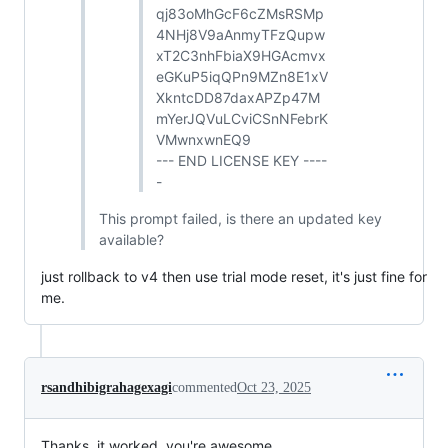
qj83oMhGcF6cZMsRSMp
4NHj8V9aAnmyTFzQupw
xT2C3nhFbiaX9HGAcmvx
eGKuP5iqQPn9MZn8E1xV
XkntcDD87daxAPZp47M
mYerJQVuLCviCSnNFebrK
VMwnxwnEQ9
--- END LICENSE KEY ----
-
This prompt failed, is there an updated key
available?
just rollback to v4 then use trial mode reset, it's just fine for
me.
rsandhibigrahagexagi
commented
Oct 23, 2025
Thanks, it worked. you're awesome