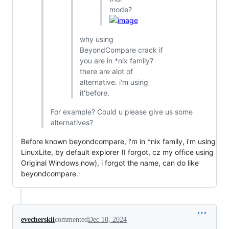
mode?
why using
BeyondCompare crack if
you are in *nix family?
there are alot of
alternative. i'm using
it'before.
For example? Could u please give us some
alternatives?
Before known beyondcompare, i'm in *nix family, i'm using
LinuxLite, by default explorer (I forgot, cz my office using
Original Windows now), i forgot the name, can do like
beyondcompare.
evecherskii
commented
Dec 10, 2024