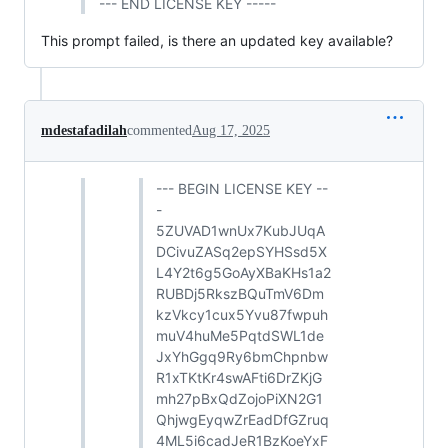
--- END LICENSE KEY -----
This prompt failed, is there an updated key available?
mdestafadilah
commented
Aug 17, 2025
--- BEGIN LICENSE KEY --
-
5ZUVAD1wnUx7KubJUqA
DCivuZASq2epSYHSsd5X
L4Y2t6g5GoAyXBaKHs1a2
RUBDj5RkszBQuTmV6Dm
kzVkcy1cux5Yvu87fwpuh
muV4huMe5PqtdSWL1de
JxYhGgq9Ry6bmChpnbw
R1xTKtKr4swAFti6DrZKjG
mh27pBxQdZojoPiXN2G1
QhjwgEyqwZrEadDfGZruq
4ML5i6cadJeR1BzKoeYxF