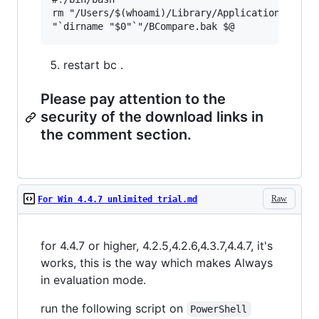
rm "/Users/$(whoami)/Library/Application Suppor
restart bc .
Please pay attention to the
security of the download links in
the comment section.
Raw
For Win 4.4.7 unlimited trial.md
for 4.4.7 or higher, 4.2.5,4.2.6,4.3.7,4.4.7, it's
works, this is the way which makes Always
in evaluation mode.
run the following script on
PowerShell