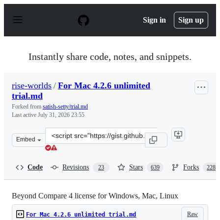
S
k
Sign in
Sign up
i
p
t
o
Instantly share code, notes, and snippets.
c
o
n
rise-worlds
/
For Mac 4.2.6 unlimited
t
trial.md
e
n
Forked from
satish-setty/trial.md
t
Last active
July 31, 2026 23:55
Clone
Embed
this
repository
at
Code
Revisions
Stars
Forks
23
639
228
&lt;script
src=&quot;https://gist.github.com/rise-
worlds/5a5917780663aada8028f96b15057a67.js&quot;&gt;&
Beyond Compare 4 license for Windows, Mac, Linux
Raw
For Mac 4.2.6 unlimited trial.md