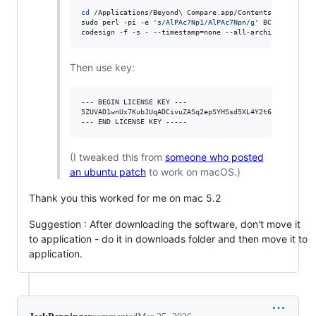
cd
 /Applications/Beyond
\ 
Compare.app/Contents/MacOS/

sudo perl -pi -e 
'
s/AlPAc7Np1/AlPAc7Npn/g
'
 BCompare

codesign -f -s - --timestamp=none --all-architectures -
Then use key:
--- BEGIN LICENSE KEY ---

5ZUVAD1wnUx7KubJUqADCivuZASq2epSYHSsd5XL4Y2t6g5GoAyXBaK
(I tweaked this from
someone who posted
an ubuntu patch
to work on macOS.)
Thank you this worked for me on mac 5.2
Suggestion : After downloading the software, don't move it
to application - do it in downloads folder and then move it to
application.