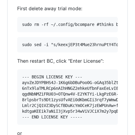
First delete away trial mode:
Then restart BC, click "Enter License":
--- BEGIN LICENSE KEY ---

ayvZeJDYPBHS4J-1K6g6bDBuPoo0G-oGAq35blZtAoRqC-q
6nTx9laTMLRCp6nAIhHNGZ2ehkeUfbnFaxEeLvI8fJavn-X
qgdNbNMZiFRU03+OTQnw4V-E2YKTYi-LkgPzE6R-yIJGDNW
8rlpsbrTs9Dt1zysUfvAEi0dKbmGIi3rqf7yWmwDh1AI5Vy
Lmlr2CjQ1VZ3DySCfBDuKcYmOCeK7jzEWPUnAw+f9360nIi
kdtgaKEEik7aNiI3jXvp5r34wViVJCiX7m2y7pqBV9gZIvP
or