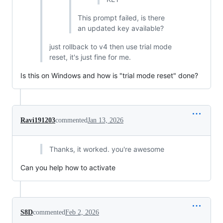
This prompt failed, is there
an updated key available?
just rollback to v4 then use trial mode
reset, it's just fine for me.
Is this on Windows and how is "trial mode reset" done?
Ravi191203
commented
Jan 13, 2026
Thanks, it worked. you're awesome
Can you help how to activate
S8D
commented
Feb 2, 2026