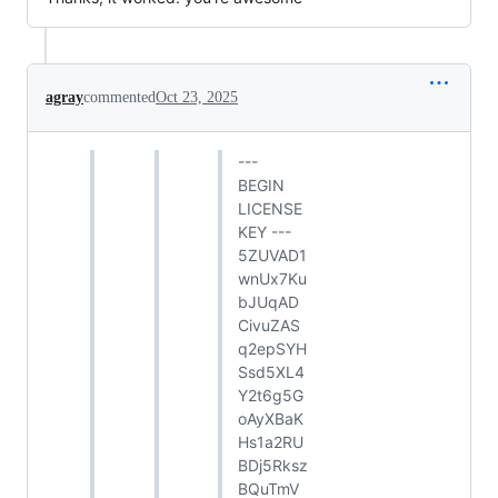
agray
commented
Oct 23, 2025
---
BEGIN
LICENSE
KEY ---
5ZUVAD1
wnUx7Ku
bJUqAD
CivuZAS
q2epSYH
Ssd5XL4
Y2t6g5G
oAyXBaK
Hs1a2RU
BDj5Rksz
BQuTmV