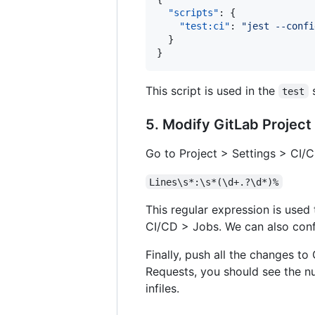
"scripts"
: {

"test:ci"
: 
"
jest --confi
  }

}
This script is used in the
s
test
5. Modify GitLab Project
Go to Project > Settings > CI/
Lines\s*:\s*(\d+.?\d*)%
This regular expression is used
CI/CD > Jobs. We can also conf
Finally, push all the changes t
Requests, you should see the num
infiles.