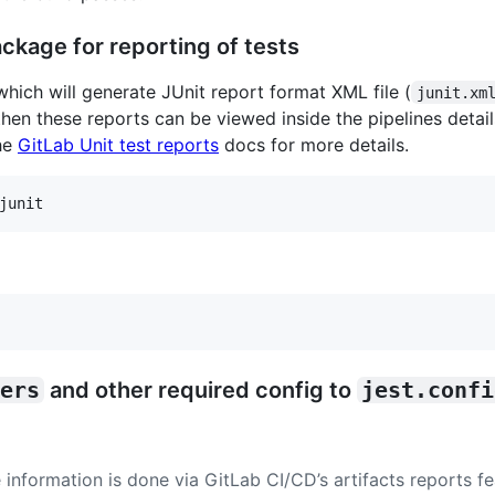
ckage for reporting of tests
 which will generate JUnit report format XML file (
junit.xm
then these reports can be viewed inside the pipelines detail
he
GitLab Unit test reports
docs for more details.
junit
ers
and other required config to
jest.confi
 information is done via GitLab CI/CD’s artifacts reports f