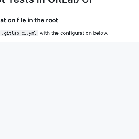
tion file in the root
with the configuration below.
.gitlab-ci.yml