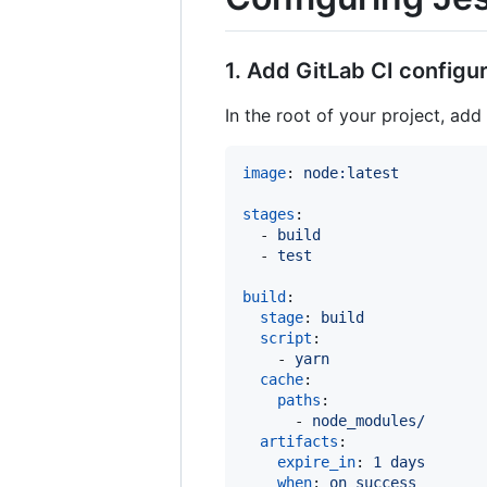
1. Add GitLab CI configura
In the root of your project, add
image
: 
node:latest
stages
:

  - 
build
  - 
test
build
:

stage
: 
build
script
:

    - 
yarn
cache
:

paths
:

      - 
node_modules/
artifacts
:

expire_in
: 
1 days
when
: 
on_success