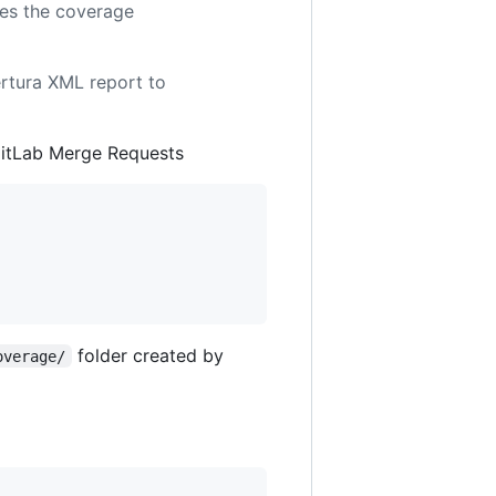
kes the coverage
ertura XML report to
GitLab Merge Requests
folder created by
overage/