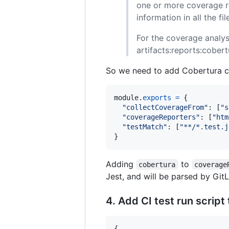
one or more coverage re
information in all the f
For the coverage analys
artifacts:reports:cobert
So we need to add Cobertura c
module
.
exports
=
{
"collectCoverageFrom"
: 
[
"s
"coverageReporters"
: 
[
"htm
"testMatch"
: 
[
"**/*.test.j
}
Adding
to
cobertura
coverage
Jest, and will be parsed by Git
4. Add CI test run script
{
