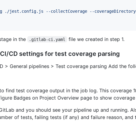
g ./jest.config.js --collectCoverage --coverageDirectory
tage in the
file we created in step 1.
.gitlab-ci.yaml
 CI/CD settings for test coverage parsing
CD > General pipelines > Test coverage parsing Add the fol
 to find test coverage output in the job log. This coverage
igure Badges on Project Overview page to show coverage 
o GitLab and you should see your pipeline up and running. A
ber of tests, failing tests (if any) and failure reason, and