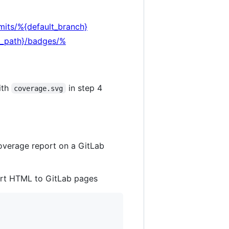
mits/%{default_branch}
ct_path}/badges/%
ith
in step 4
coverage.svg
coverage report on a GitLab
ort HTML to GitLab pages