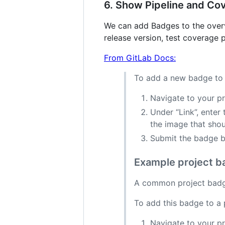
6. Show Pipeline and Co
We can add Badges to the overvi
release version, test coverage
From GitLab Docs:
To add a new badge to 
Navigate to your pr
Under “Link”, enter
the image that shou
Submit the badge b
Example project ba
A common project badge
To add this badge to a 
Navigate to your pr