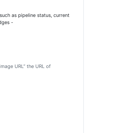
uch as pipeline status, current
dges -
 image URL” the URL of