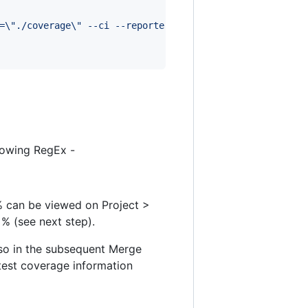
=
\"
./coverage
\"
 --ci --reporters=default --reporters=jes
lowing RegEx -
 % can be viewed on Project >
% (see next step).
lso in the subsequent Merge
 test coverage information