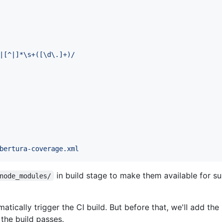
|[^|]*\s+([\d\.]+)/
bertura-coverage.xml
in build stage to make them available for s
node_modules/
atically trigger the CI build. But before that, we'll add the
the build passes.