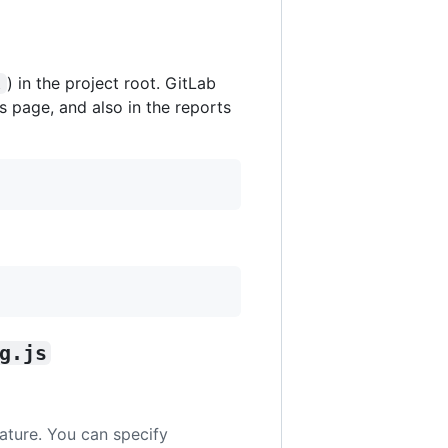
) in the project root. GitLab
l
s page, and also in the reports
g.js
eature. You can specify