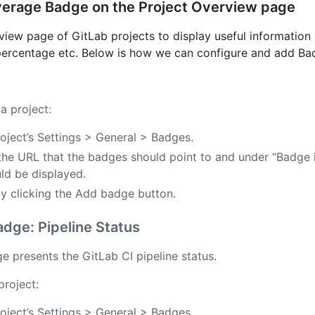
verage Badge on the Project Overview page
ew page of GitLab projects to display useful information s
 percentage etc. Below is how we can configure and add Ba
a project:
oject’s Settings > General > Badges.
 the URL that the badges should point to and under “Badge
ld be displayed.
y clicking the Add badge button.
dge: Pipeline Status
 presents the GitLab CI pipeline status.
project:
oject’s Settings > General > Badges.