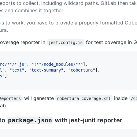
ports to collect, including wildcard paths. GitLab then ta
iles and combines it together.
is to work, you have to provide a properly formatted Cob
ura.
overage reporter in
for test coverage in 
jest.config.js
rc/**/*.js"
,
"!**/node_modules/**"
]
,
l"
,
"text"
,
"text-summary"
,
"cobertura"
]
,
s"
]
will generate
inside
Reporters
cobertura-coverage.xml
/c
Lab.
 to
package.json
with jest-junit reporter