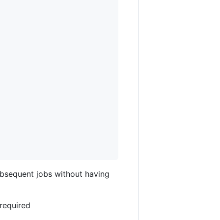
ubsequent jobs without having
 required