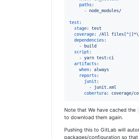
paths
:

      - 
node_modules/
test
:

stage
: 
test
coverage
: 
/All files[^|]*\
dependencies
:

    - 
build
script
:

    - 
yarn test:ci
artifacts
:

when
: 
always
reports
:

junit
:

        - 
junit.xml
cobertura
: 
coverage/co
Note that We have cached the
to download them again.
Pushing this to GitLab will autom
packages/configuration so that 