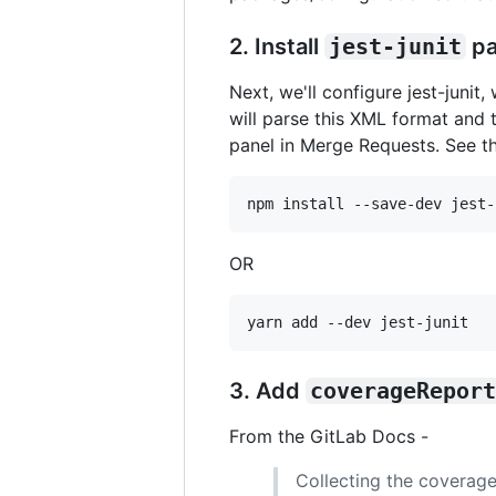
2. Install
jest-junit
pa
Next, we'll configure jest-junit,
will parse this XML format and 
panel in Merge Requests. See t
npm install --save-dev jest-
OR
yarn add --dev jest-junit
3. Add
coverageReport
From the GitLab Docs -
Collecting the coverage