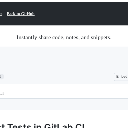
ts
Back to GitHub
Instantly share code, notes, and snippets.
6
Embed
 CI
t Tests in GitLab CI