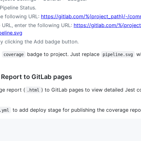
ipeline Status.
he following URL:
https://gitlab.com/%{project_path}/-/com
URL, enter the following URL:
https://gitlab.com/%{proje
peline.svg
y clicking the Add badge button.
a
badge to project. Just replace
w
coverage
pipeline.svg
 Report to GitLab pages
ge report (
) to GitLab pages to view detailed Jest 
.html
to add deploy stage for publishing the coverage rep
.yml