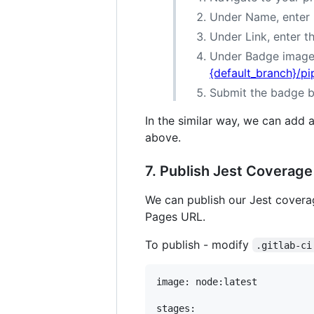
Under Name, enter P
Under Link, enter t
Under Badge image 
{default_branch}/pi
Submit the badge b
In the similar way, we can add 
above.
7. Publish Jest Coverage
We can publish our Jest covera
Pages URL.
To publish - modify
.gitlab-ci
image: node:latest

stages:
