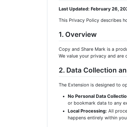
Last Updated: February 26, 2
This Privacy Policy describes 
1. Overview
Copy and Share Mark is a prod
We value your privacy and are 
2. Data Collection a
The Extension is designed to op
No Personal Data Collectio
or bookmark data to any ext
Local Processing:
All proc
happens entirely within you