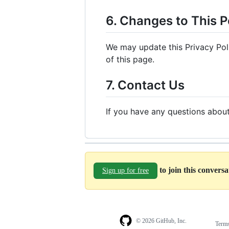
6. Changes to This P
We may update this Privacy Poli
of this page.
7. Contact Us
If you have any questions about
to join this convers
Sign up for free
© 2026 GitHub, Inc.
Term
Footer
Footer