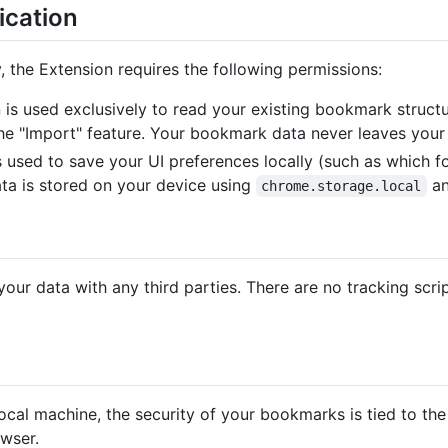
ication
y, the Extension requires the following permissions:
n is used exclusively to read your existing bookmark struc
e "Import" feature. Your bookmark data never leaves your
is used to save your UI preferences locally (such as which
ata is stored on your device using
an
chrome.storage.local
our data with any third parties. There are no tracking scri
local machine, the security of your bookmarks is tied to the
wser.