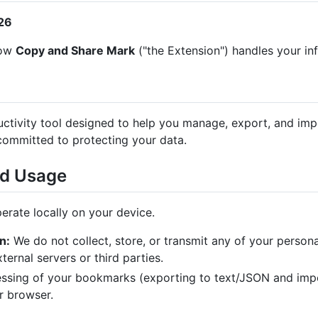
026
how
Copy and Share Mark
("the Extension") handles your in
uctivity tool designed to help you manage, export, and i
committed to protecting your data.
nd Usage
erate locally on your device.
n:
We do not collect, store, or transmit any of your persona
ernal servers or third parties.
essing of your bookmarks (exporting to text/JSON and imp
r browser.