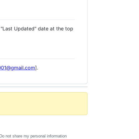
 "Last Updated" date at the top
a001@gmail.com
].
Do not share my personal information