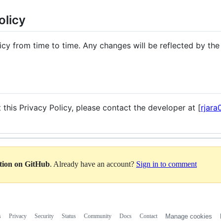
olicy
cy from time to time. Any changes will be reflected by the
 this Privacy Policy, please contact the developer at [
rjar
ation on GitHub
. Already have an account?
Sign in to comment
s
Privacy
Security
Status
Community
Docs
Contact
Manage cookies