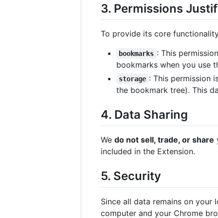
3. Permissions Justif
To provide its core functionalit
: This permissio
bookmarks
bookmarks when you use th
: This permission 
storage
the bookmark tree). This d
4. Data Sharing
We
do not sell, trade, or share
y
included in the Extension.
5. Security
Since all data remains on your 
computer and your Chrome bro