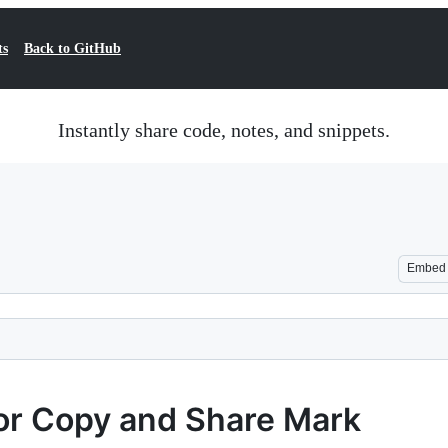
ts
Back to GitHub
Instantly share code, notes, and snippets.
Embed
for Copy and Share Mark