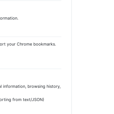
formation.
mport your Chrome bookmarks.
l information, browsing history,
orting from text/JSON)