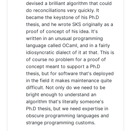
devised a brilliant algorithm that could
do reconciliations very quickly. It
became the keystone of his Ph.D
thesis, and he wrote SKS originally as a
proof of concept of his idea. It's
written in an unusual programming
language called OCaml, and in a fairly
idiosyncratic dialect of it at that. This is
of course no problem for a proof of
concept meant to support a Ph.D
thesis, but for software that's deployed
in the field it makes maintenance quite
difficult. Not only do we need to be
bright enough to understand an
algorithm that's literally someone's
Ph.D thesis, but we need expertise in
obscure programming languages and
strange programming customs.