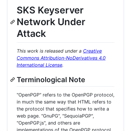
SKS Keyserver
Network Under
Attack
This work is released under a
Creative
Commons Attribution-NoDerivatives 4.0
International License
.
Terminological Note
"OpenPGP" refers to the OpenPGP protocol,
in much the same way that HTML refers to
the protocol that specifies how to write a
web page. "GnuPG", "SequoiaPGP",
"OpenPGP.js", and others are
implementations of the OpenPGP protocol