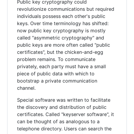
Public key cryptography could
revolutionize communications but required
individuals possess each other's public
keys. Over time terminology has shifted:
now public key cryptography is mostly
called "asymmetric cryptography" and
public keys are more often called "public
certificates", but the chicken-and-egg
problem remains. To communicate
privately, each party must have a small
piece of public data with which to
bootstrap a private communication
channel.
Special software was written to facilitate
the discovery and distribution of public
certificates. Called "keyserver software", it
can be thought of as analogous to a
telephone directory. Users can search the