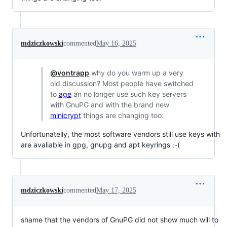
mdziczkowski
commented
May 16, 2025
@vontrapp
why do you warm up a very
old discussion? Most people have switched
to
age
an no longer use such key servers
with GnuPG and with the brand new
minicrypt
things are changing too.
Unfortunatelly, the most software vendors still use keys with
are avaliable in gpg, gnupg and apt keyrings :-(
mdziczkowski
commented
May 17, 2025
shame that the vendors of GnuPG did not show much will to