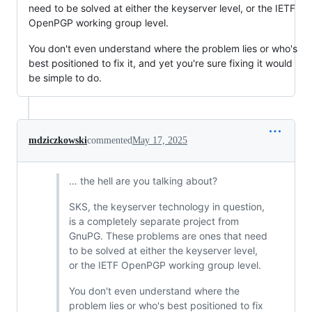
need to be solved at either the keyserver level, or the IETF
OpenPGP working group level.
You don't even understand where the problem lies or who's
best positioned to fix it, and yet you're sure fixing it would
be simple to do.
mdziczkowski
commented
May 17, 2025
… the hell are you talking about?
SKS, the keyserver technology in question,
is a completely separate project from
GnuPG. These problems are ones that need
to be solved at either the keyserver level,
or the IETF OpenPGP working group level.
You don't even understand where the
problem lies or who's best positioned to fix