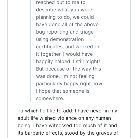
reached out to me to
describe what you were
planning to do, we could
have done all of the above
bug reporting and triage
using demonstration
certificates, and worked on
it together. I would have
happily helped. I still might!
But because of the way this
was done, I'm not feeling
particularly happy right now.
I hope that someone is,
somewhere.
To which I'd like to add: I have never in my
adult life wished violence on any human
being. I have witnessed too much of it and
its barbaric effects, stood by the graves of