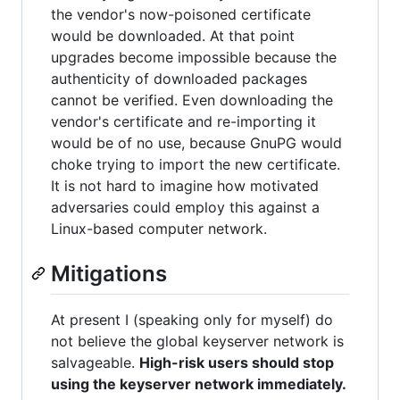
the vendor's now-poisoned certificate
would be downloaded. At that point
upgrades become impossible because the
authenticity of downloaded packages
cannot be verified. Even downloading the
vendor's certificate and re-importing it
would be of no use, because GnuPG would
choke trying to import the new certificate.
It is not hard to imagine how motivated
adversaries could employ this against a
Linux-based computer network.
Mitigations
At present I (speaking only for myself) do
not believe the global keyserver network is
salvageable.
High-risk users should stop
using the keyserver network immediately.