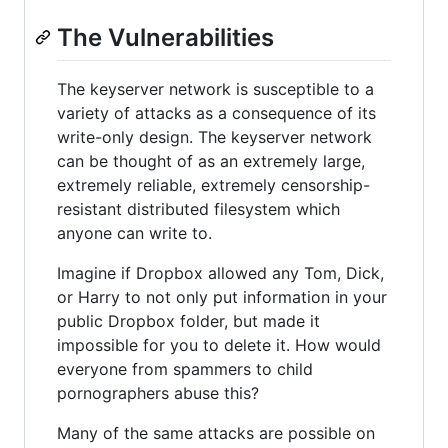
The Vulnerabilities
The keyserver network is susceptible to a
variety of attacks as a consequence of its
write-only design. The keyserver network
can be thought of as an extremely large,
extremely reliable, extremely censorship-
resistant distributed filesystem which
anyone can write to.
Imagine if Dropbox allowed any Tom, Dick,
or Harry to not only put information in your
public Dropbox folder, but made it
impossible for you to delete it. How would
everyone from spammers to child
pornographers abuse this?
Many of the same attacks are possible on