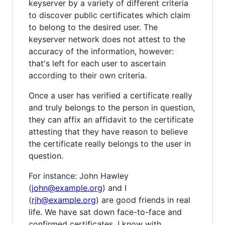
keyserver by a variety of different criteria
to discover public certificates which claim
to belong to the desired user. The
keyserver network does not attest to the
accuracy of the information, however:
that's left for each user to ascertain
according to their own criteria.
Once a user has verified a certificate really
and truly belongs to the person in question,
they can affix an affidavit to the certificate
attesting that they have reason to believe
the certificate really belongs to the user in
question.
For instance: John Hawley
(
john@example.org
) and I
(
rjh@example.org
) are good friends in real
life. We have sat down face-to-face and
confirmed certificates. I know with