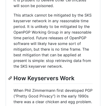
it is prudent to believe other certificates
will soon be poisoned.
This attack cannot be mitigated by the SKS
keyserver network in any reasonable time
period. It is unlikely to be mitigated by the
OpenPGP Working Group in any reasonable
time period. Future releases of OpenPGP
software will likely have some sort of
mitigation, but there is no time frame. The
best mitigation that can be applied at
present is simple: stop retrieving data from
the SKS keyserver network.
How Keyservers Work
When Phil Zimmermann first developed PGP
("Pretty Good Privacy") in the early 1990s
there was a clear chicken and egg problem.