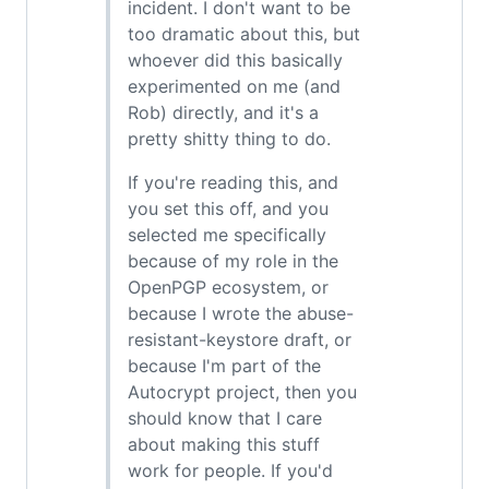
incident. I don't want to be
too dramatic about this, but
whoever did this basically
experimented on me (and
Rob) directly, and it's a
pretty shitty thing to do.
If you're reading this, and
you set this off, and you
selected me specifically
because of my role in the
OpenPGP ecosystem, or
because I wrote the abuse-
resistant-keystore draft, or
because I'm part of the
Autocrypt project, then you
should know that I care
about making this stuff
work for people. If you'd