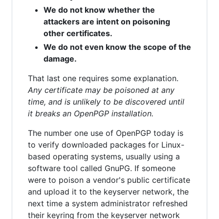
We do not know whether the
attackers are intent on poisoning
other certificates.
We do not even know the scope of the
damage.
That last one requires some explanation.
Any certificate may be poisoned at any
time, and is unlikely to be discovered until
it breaks an OpenPGP installation.
The number one use of OpenPGP today is
to verify downloaded packages for Linux-
based operating systems, usually using a
software tool called GnuPG. If someone
were to poison a vendor's public certificate
and upload it to the keyserver network, the
next time a system administrator refreshed
their keyring from the keyserver network