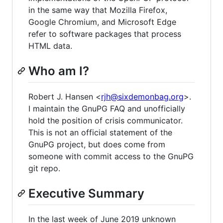
in the same way that Mozilla Firefox,
Google Chromium, and Microsoft Edge
refer to software packages that process
HTML data.
Who am I?
Robert J. Hansen <
rjh@sixdemonbag.org
>.
I maintain the GnuPG FAQ and unofficially
hold the position of crisis communicator.
This is not an official statement of the
GnuPG project, but does come from
someone with commit access to the GnuPG
git repo.
Executive Summary
In the last week of June 2019 unknown