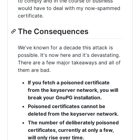
to comply and in the course of business
would have to deal with my now-spammed
certificate.
The Consequences
We've known for a decade this attack is
possible. It's now here and it's devastating.
There are a few major takeaways and all of
them are bad.
If you fetch a poisoned certificate
from the keyserver network, you will
break your GnuPG installation.
Poisoned certificates cannot be
deleted from the keyserver network.
The number of deliberately poisoned
certificates, currently at only a few,
will only rise over time.