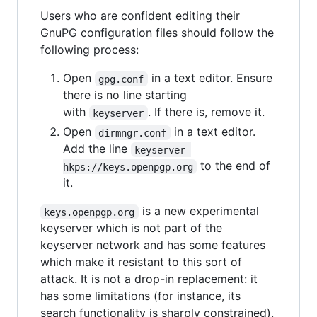
Users who are confident editing their
GnuPG configuration files should follow the
following process:
Open
in a text editor. Ensure
gpg.conf
there is no line starting
with
. If there is, remove it.
keyserver
Open
in a text editor.
dirmngr.conf
Add the line
keyserver 
to the end of
hkps://keys.openpgp.org
it.
is a new experimental
keys.openpgp.org
keyserver which is not part of the
keyserver network and has some features
which make it resistant to this sort of
attack. It is not a drop-in replacement: it
has some limitations (for instance, its
search functionality is sharply constrained).