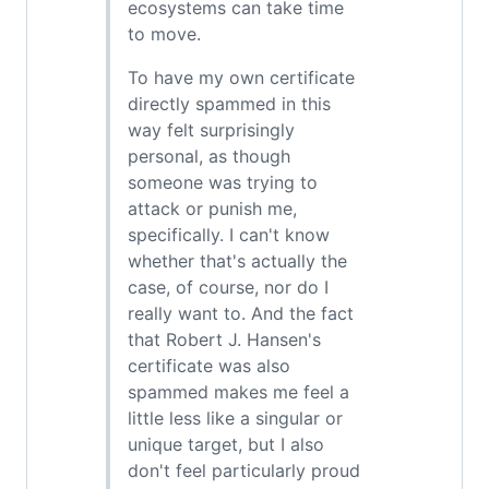
ecosystems can take time
to move.
To have my own certificate
directly spammed in this
way felt surprisingly
personal, as though
someone was trying to
attack or punish me,
specifically. I can't know
whether that's actually the
case, of course, nor do I
really want to. And the fact
that Robert J. Hansen's
certificate was also
spammed makes me feel a
little less like a singular or
unique target, but I also
don't feel particularly proud