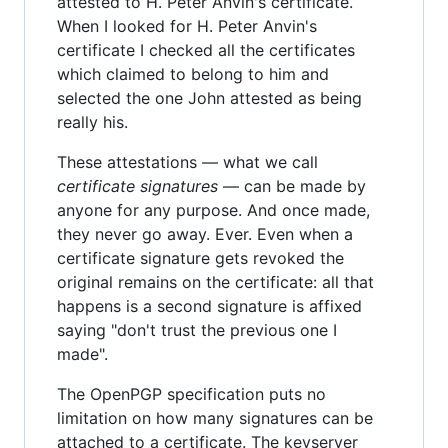
attested to H. Peter Anvin's certificate.
When I looked for H. Peter Anvin's
certificate I checked all the certificates
which claimed to belong to him and
selected the one John attested as being
really his.
These attestations — what we call
certificate signatures
— can be made by
anyone for any purpose. And once made,
they never go away. Ever. Even when a
certificate signature gets revoked the
original remains on the certificate: all that
happens is a second signature is affixed
saying "don't trust the previous one I
made".
The OpenPGP specification puts no
limitation on how many signatures can be
attached to a certificate. The keyserver