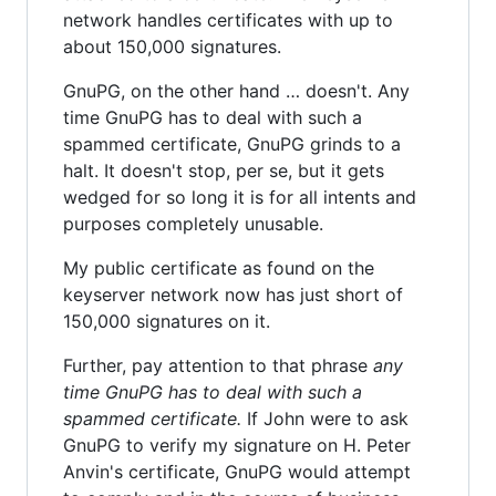
network handles certificates with up to
about 150,000 signatures.
GnuPG, on the other hand … doesn't. Any
time GnuPG has to deal with such a
spammed certificate, GnuPG grinds to a
halt. It doesn't stop, per se, but it gets
wedged for so long it is for all intents and
purposes completely unusable.
My public certificate as found on the
keyserver network now has just short of
150,000 signatures on it.
Further, pay attention to that phrase
any
time GnuPG has to deal with such a
spammed certificate.
If John were to ask
GnuPG to verify my signature on H. Peter
Anvin's certificate, GnuPG would attempt