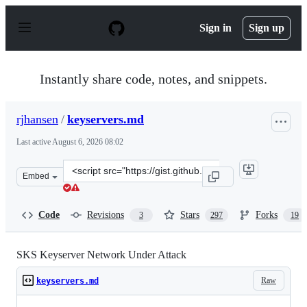
S
k
Sign in
Sign up
i
p
t
o
Instantly share code, notes, and snippets.
c
o
n
rjhansen
/
keyservers.md
t
e
Last active
August 6, 2026 08:02
n
t
Clone
Embed
this
repository
at
Code
Revisions
Stars
Forks
3
297
19
&lt;script
src=&quot;https://gist.github.com/rjhansen/67ab921ffb4
SKS Keyserver Network Under Attack
Raw
keyservers.md