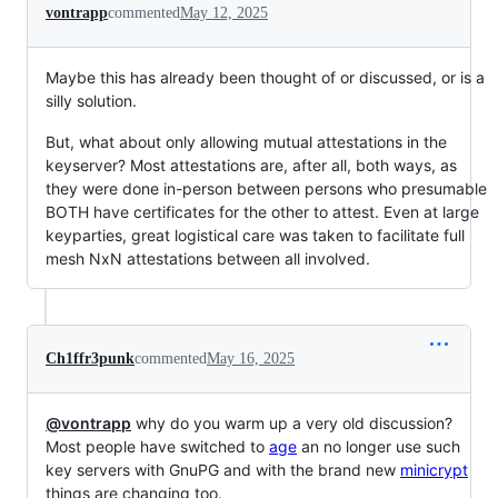
vontrapp
commented
May 12, 2025
Maybe this has already been thought of or discussed, or is a
silly solution.
But, what about only allowing mutual attestations in the
keyserver? Most attestations are, after all, both ways, as
they were done in-person between persons who presumable
BOTH have certificates for the other to attest. Even at large
keyparties, great logistical care was taken to facilitate full
mesh NxN attestations between all involved.
Ch1ffr3punk
commented
May 16, 2025
@vontrapp
why do you warm up a very old discussion?
Most people have switched to
age
an no longer use such
key servers with GnuPG and with the brand new
minicrypt
things are changing too.