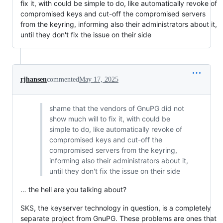
fix it, with could be simple to do, like automatically revoke of
compromised keys and cut-off the compromised servers
from the keyring, informing also their administrators about it,
until they don't fix the issue on their side
rjhansen
commented
May 17, 2025
shame that the vendors of GnuPG did not
show much will to fix it, with could be
simple to do, like automatically revoke of
compromised keys and cut-off the
compromised servers from the keyring,
informing also their administrators about it,
until they don't fix the issue on their side
… the hell are you talking about?
SKS, the keyserver technology in question, is a completely
separate project from GnuPG. These problems are ones that