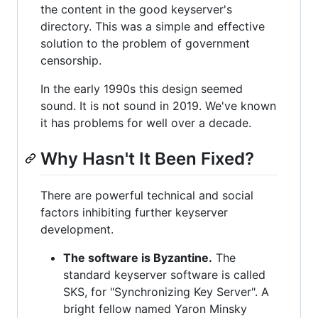
the content in the good keyserver's
directory. This was a simple and effective
solution to the problem of government
censorship.
In the early 1990s this design seemed
sound. It is not sound in 2019. We've known
it has problems for well over a decade.
Why Hasn't It Been Fixed?
There are powerful technical and social
factors inhibiting further keyserver
development.
The software is Byzantine.
The
standard keyserver software is called
SKS, for "Synchronizing Key Server". A
bright fellow named Yaron Minsky