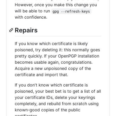
However, once you make this change you
will be able to run
gpg --refresh-keys
with confidence.
Repairs
If you know which certificate is likely
poisoned, try deleting it: this normally goes
pretty quickly. If your OpenPGP installation
becomes usable again, congratulations.
Acquire a new unpoisoned copy of the
certificate and import that.
If you don't know which certificate is
poisoned, your best bet is to get a list of all
your certificate IDs, delete your keyrings
completely, and rebuild from scratch using
known-good copies of the public