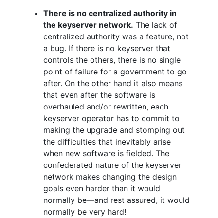
There is no centralized authority in
the keyserver network.
The lack of
centralized authority was a feature, not
a bug. If there is no keyserver that
controls the others, there is no single
point of failure for a government to go
after. On the other hand it also means
that even after the software is
overhauled and/or rewritten, each
keyserver operator has to commit to
making the upgrade and stomping out
the difficulties that inevitably arise
when new software is fielded. The
confederated nature of the keyserver
network makes changing the design
goals even harder than it would
normally be—and rest assured, it would
normally be very hard!