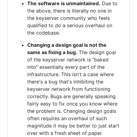
The software is unmaintained.
Due to
the above, there is literally no one in
the keyserver community who feels
qualified to do a serious overhaul on
the codebase.
Changing a design goal is not the
same as fixing a bug.
The design goal
of the keyserver network is "baked
into" essentially every part of the
infrastructure. This isn't a case where
there's a bug that's inhibiting the
keyserver network from functioning
correctly. Bugs are generally speaking
fairly easy to fix once you know where
the problem is. Changing design goals
often requires an overhaul of such
magnitude it may be better to just start
over with a fresh sheet of paper.