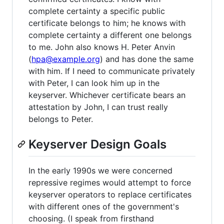
complete certainty a specific public
certificate belongs to him; he knows with
complete certainty a different one belongs
to me. John also knows H. Peter Anvin
(
hpa@example.org
) and has done the same
with him. If I need to communicate privately
with Peter, I can look him up in the
keyserver. Whichever certificate bears an
attestation by John, I can trust really
belongs to Peter.
Keyserver Design Goals
In the early 1990s we were concerned
repressive regimes would attempt to force
keyserver operators to replace certificates
with different ones of the government's
choosing. (I speak from firsthand