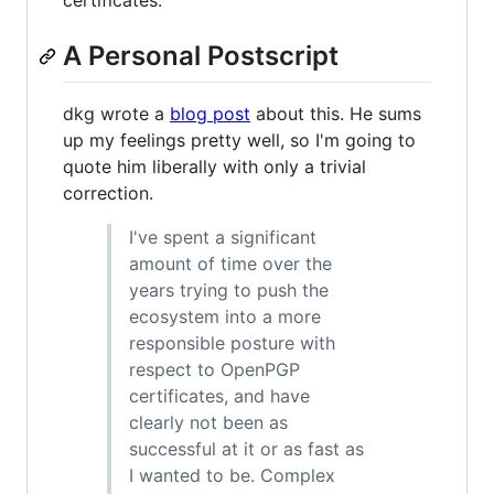
certificates.
A Personal Postscript
dkg wrote a
blog post
about this. He sums
up my feelings pretty well, so I'm going to
quote him liberally with only a trivial
correction.
I've spent a significant
amount of time over the
years trying to push the
ecosystem into a more
responsible posture with
respect to OpenPGP
certificates, and have
clearly not been as
successful at it or as fast as
I wanted to be. Complex