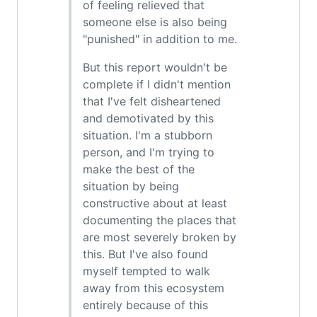
of feeling relieved that
someone else is also being
"punished" in addition to me.
But this report wouldn't be
complete if I didn't mention
that I've felt disheartened
and demotivated by this
situation. I'm a stubborn
person, and I'm trying to
make the best of the
situation by being
constructive about at least
documenting the places that
are most severely broken by
this. But I've also found
myself tempted to walk
away from this ecosystem
entirely because of this