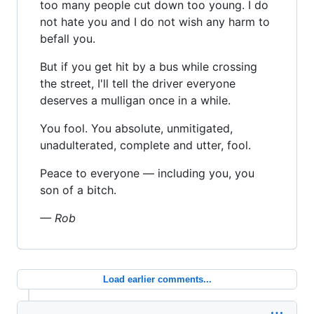
too many people cut down too young. I do
not hate you and I do not wish any harm to
befall you.
But if you get hit by a bus while crossing
the street, I'll tell the driver everyone
deserves a mulligan once in a while.
You fool. You absolute, unmitigated,
unadulterated, complete and utter, fool.
Peace to everyone — including you, you
son of a bitch.
— Rob
Load earlier comments...