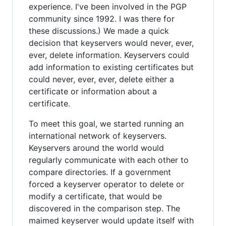
experience. I've been involved in the PGP
community since 1992. I was there for
these discussions.) We made a quick
decision that keyservers would never, ever,
ever, delete information. Keyservers could
add information to existing certificates but
could never, ever, ever, delete either a
certificate or information about a
certificate.
To meet this goal, we started running an
international network of keyservers.
Keyservers around the world would
regularly communicate with each other to
compare directories. If a government
forced a keyserver operator to delete or
modify a certificate, that would be
discovered in the comparison step. The
maimed keyserver would update itself with