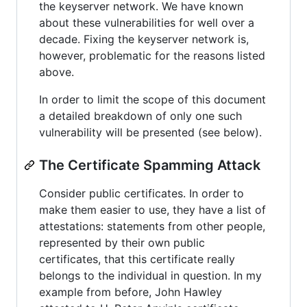
the keyserver network. We have known
about these vulnerabilities for well over a
decade. Fixing the keyserver network is,
however, problematic for the reasons listed
above.
In order to limit the scope of this document
a detailed breakdown of only one such
vulnerability will be presented (see below).
The Certificate Spamming Attack
Consider public certificates. In order to
make them easier to use, they have a list of
attestations: statements from other people,
represented by their own public
certificates, that this certificate really
belongs to the individual in question. In my
example from before, John Hawley