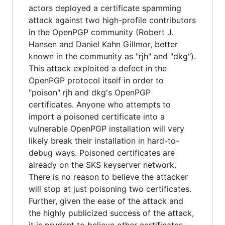
actors deployed a certificate spamming
attack against two high-profile contributors
in the OpenPGP community (Robert J.
Hansen and Daniel Kahn Gillmor, better
known in the community as "rjh" and "dkg").
This attack exploited a defect in the
OpenPGP protocol itself in order to
"poison" rjh and dkg's OpenPGP
certificates. Anyone who attempts to
import a poisoned certificate into a
vulnerable OpenPGP installation will very
likely break their installation in hard-to-
debug ways. Poisoned certificates are
already on the SKS keyserver network.
There is no reason to believe the attacker
will stop at just poisoning two certificates.
Further, given the ease of the attack and
the highly publicized success of the attack,