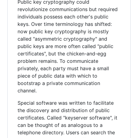
Public key cryptography could
revolutionize communications but required
individuals possess each other's public
keys. Over time terminology has shifted:
now public key cryptography is mostly
called "asymmetric cryptography" and
public keys are more often called "public
certificates", but the chicken-and-egg
problem remains. To communicate
privately, each party must have a small
piece of public data with which to
bootstrap a private communication
channel.
Special software was written to facilitate
the discovery and distribution of public
certificates. Called "keyserver software", it
can be thought of as analogous to a
telephone directory. Users can search the