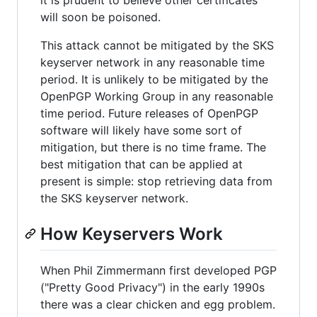
it is prudent to believe other certificates
will soon be poisoned.
This attack cannot be mitigated by the SKS
keyserver network in any reasonable time
period. It is unlikely to be mitigated by the
OpenPGP Working Group in any reasonable
time period. Future releases of OpenPGP
software will likely have some sort of
mitigation, but there is no time frame. The
best mitigation that can be applied at
present is simple: stop retrieving data from
the SKS keyserver network.
How Keyservers Work
When Phil Zimmermann first developed PGP
("Pretty Good Privacy") in the early 1990s
there was a clear chicken and egg problem.