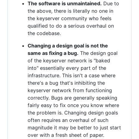
The software is unmaintained.
Due to
the above, there is literally no one in
the keyserver community who feels
qualified to do a serious overhaul on
the codebase.
Changing a design goal is not the
same as fixing a bug.
The design goal
of the keyserver network is "baked
into" essentially every part of the
infrastructure. This isn't a case where
there's a bug that's inhibiting the
keyserver network from functioning
correctly. Bugs are generally speaking
fairly easy to fix once you know where
the problem is. Changing design goals
often requires an overhaul of such
magnitude it may be better to just start
over with a fresh sheet of paper.