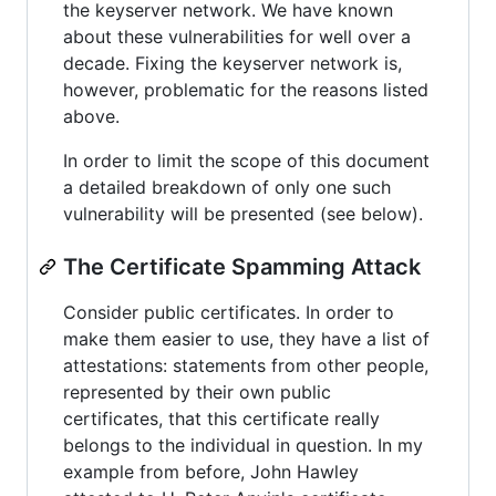
the keyserver network. We have known
about these vulnerabilities for well over a
decade. Fixing the keyserver network is,
however, problematic for the reasons listed
above.
In order to limit the scope of this document
a detailed breakdown of only one such
vulnerability will be presented (see below).
The Certificate Spamming Attack
Consider public certificates. In order to
make them easier to use, they have a list of
attestations: statements from other people,
represented by their own public
certificates, that this certificate really
belongs to the individual in question. In my
example from before, John Hawley