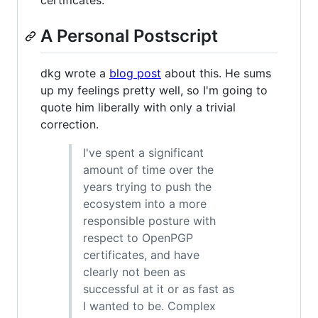
certificates.
A Personal Postscript
dkg wrote a
blog post
about this. He sums
up my feelings pretty well, so I'm going to
quote him liberally with only a trivial
correction.
I've spent a significant
amount of time over the
years trying to push the
ecosystem into a more
responsible posture with
respect to OpenPGP
certificates, and have
clearly not been as
successful at it or as fast as
I wanted to be. Complex