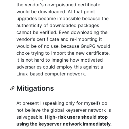
the vendor's now-poisoned certificate
would be downloaded. At that point
upgrades become impossible because the
authenticity of downloaded packages
cannot be verified. Even downloading the
vendor's certificate and re-importing it
would be of no use, because GnuPG would
choke trying to import the new certificate.
It is not hard to imagine how motivated
adversaries could employ this against a
Linux-based computer network.
Mitigations
At present I (speaking only for myself) do
not believe the global keyserver network is
salvageable.
High-risk users should stop
using the keyserver network immediately.