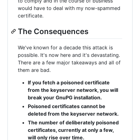
to comply and in the course of business
would have to deal with my now-spammed
certificate.
The Consequences
We've known for a decade this attack is
possible. It's now here and it's devastating.
There are a few major takeaways and all of
them are bad.
If you fetch a poisoned certificate
from the keyserver network, you will
break your GnuPG installation.
Poisoned certificates cannot be
deleted from the keyserver network.
The number of deliberately poisoned
certificates, currently at only a few,
will only rise over time.