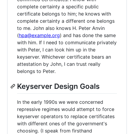
complete certainty a specific public
certificate belongs to him; he knows with
complete certainty a different one belongs
to me. John also knows H. Peter Anvin
(
hpa@example.org
) and has done the same
with him. If I need to communicate privately
with Peter, I can look him up in the
keyserver. Whichever certificate bears an
attestation by John, I can trust really
belongs to Peter.
Keyserver Design Goals
In the early 1990s we were concerned
repressive regimes would attempt to force
keyserver operators to replace certificates
with different ones of the government's
choosing. (I speak from firsthand