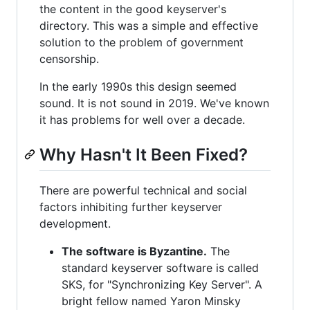
the content in the good keyserver's
directory. This was a simple and effective
solution to the problem of government
censorship.
In the early 1990s this design seemed
sound. It is not sound in 2019. We've known
it has problems for well over a decade.
Why Hasn't It Been Fixed?
There are powerful technical and social
factors inhibiting further keyserver
development.
The software is Byzantine.
The
standard keyserver software is called
SKS, for "Synchronizing Key Server". A
bright fellow named Yaron Minsky