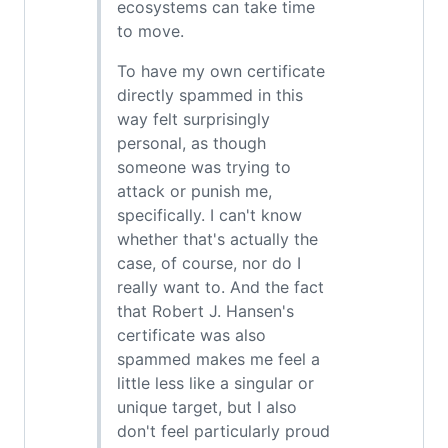
ecosystems can take time
to move.
To have my own certificate
directly spammed in this
way felt surprisingly
personal, as though
someone was trying to
attack or punish me,
specifically. I can't know
whether that's actually the
case, of course, nor do I
really want to. And the fact
that Robert J. Hansen's
certificate was also
spammed makes me feel a
little less like a singular or
unique target, but I also
don't feel particularly proud