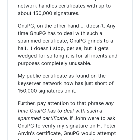
network handles certificates with up to
about 150,000 signatures.
GnuPG, on the other hand … doesn't. Any
time GnuPG has to deal with such a
spammed certificate, GnuPG grinds to a
halt. It doesn't stop, per se, but it gets
wedged for so long it is for all intents and
purposes completely unusable.
My public certificate as found on the
keyserver network now has just short of
150,000 signatures on it.
Further, pay attention to that phrase
any
time GnuPG has to deal with such a
spammed certificate.
If John were to ask
GnuPG to verify my signature on H. Peter
Anvin's certificate, GnuPG would attempt