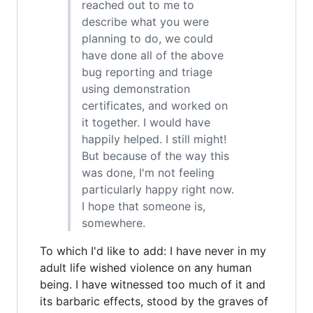
reached out to me to
describe what you were
planning to do, we could
have done all of the above
bug reporting and triage
using demonstration
certificates, and worked on
it together. I would have
happily helped. I still might!
But because of the way this
was done, I'm not feeling
particularly happy right now.
I hope that someone is,
somewhere.
To which I'd like to add: I have never in my
adult life wished violence on any human
being. I have witnessed too much of it and
its barbaric effects, stood by the graves of