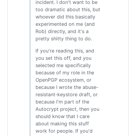
incident. I don't want to be
too dramatic about this, but
whoever did this basically
experimented on me (and
Rob) directly, and it's a
pretty shitty thing to do.
If you're reading this, and
you set this off, and you
selected me specifically
because of my role in the
OpenPGP ecosystem, or
because I wrote the abuse-
resistant-keystore draft, or
because I'm part of the
Autocrypt project, then you
should know that I care
about making this stuff
work for people. If you'd