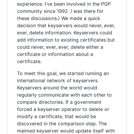
experience. I've been involved in the PGP
community since 1992. I was there for
these discussions.) We made a quick
decision that keyservers would never, ever,
ever, delete information. Keyservers could
add information to existing certificates but
could never, ever, ever, delete either a
certificate or information about a
certificate.
To meet this goal, we started running an
international network of keyservers.
Keyservers around the world would
regularly communicate with each other to
compare directories. If a government
forced a keyserver operator to delete or
modify a certificate, that would be
discovered in the comparison step. The
maimed keyserver would update itself with