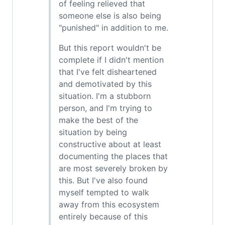
of feeling relieved that
someone else is also being
"punished" in addition to me.
But this report wouldn't be
complete if I didn't mention
that I've felt disheartened
and demotivated by this
situation. I'm a stubborn
person, and I'm trying to
make the best of the
situation by being
constructive about at least
documenting the places that
are most severely broken by
this. But I've also found
myself tempted to walk
away from this ecosystem
entirely because of this