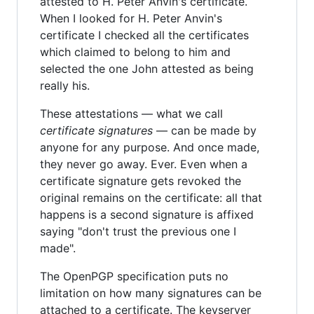
attested to H. Peter Anvin's certificate.
When I looked for H. Peter Anvin's
certificate I checked all the certificates
which claimed to belong to him and
selected the one John attested as being
really his.
These attestations — what we call
certificate signatures
— can be made by
anyone for any purpose. And once made,
they never go away. Ever. Even when a
certificate signature gets revoked the
original remains on the certificate: all that
happens is a second signature is affixed
saying "don't trust the previous one I
made".
The OpenPGP specification puts no
limitation on how many signatures can be
attached to a certificate. The keyserver