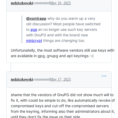
mdziczkowski
commented
May 16, 2025
@vontrapp
why do you warm up a very
old discussion? Most people have switched
to
age
an no longer use such key servers
with GnuPG and with the brand new
minicrypt
things are changing too.
Unfortunatelly, the most software vendors still use keys with
are avaliable in gpg, gnupg and apt keyrings :-(
mdziczkowski
commented
May 17, 2025
shame that the vendors of GnuPG did not show much will to
fix it, with could be simple to do, like automatically revoke of
compromised keys and cut-off the compromised servers
from the keyring, informing also their administrators about it,
until they don't fix the issue on their side