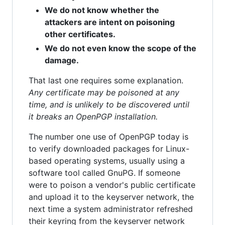
We do not know whether the
attackers are intent on poisoning
other certificates.
We do not even know the scope of the
damage.
That last one requires some explanation.
Any certificate may be poisoned at any
time, and is unlikely to be discovered until
it breaks an OpenPGP installation.
The number one use of OpenPGP today is
to verify downloaded packages for Linux-
based operating systems, usually using a
software tool called GnuPG. If someone
were to poison a vendor's public certificate
and upload it to the keyserver network, the
next time a system administrator refreshed
their keyring from the keyserver network