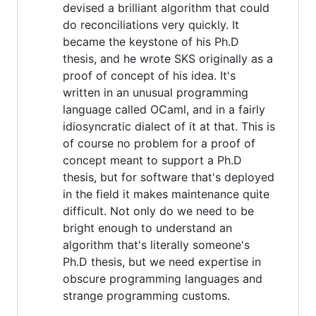
devised a brilliant algorithm that could
do reconciliations very quickly. It
became the keystone of his Ph.D
thesis, and he wrote SKS originally as a
proof of concept of his idea. It's
written in an unusual programming
language called OCaml, and in a fairly
idiosyncratic dialect of it at that. This is
of course no problem for a proof of
concept meant to support a Ph.D
thesis, but for software that's deployed
in the field it makes maintenance quite
difficult. Not only do we need to be
bright enough to understand an
algorithm that's literally someone's
Ph.D thesis, but we need expertise in
obscure programming languages and
strange programming customs.