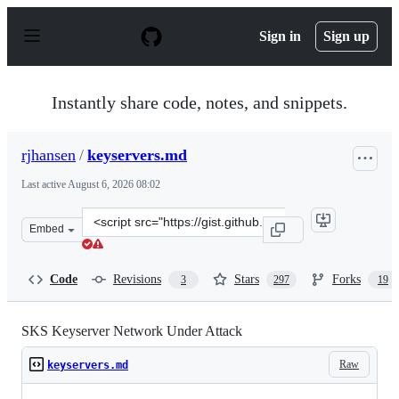
S
k
Sign in
Sign up
i
p
t
o
Instantly share code, notes, and snippets.
c
o
n
rjhansen
/
keyservers.md
t
e
Last active
August 6, 2026 08:02
n
t
Clone
Embed
this
repository
at
Code
Revisions
Stars
Forks
3
297
19
&lt;script
src=&quot;https://gist.github.com/rjhansen/67ab921ffb4
SKS Keyserver Network Under Attack
Raw
keyservers.md