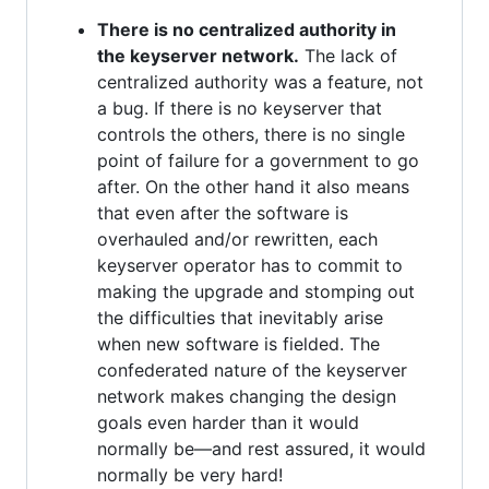
There is no centralized authority in
the keyserver network.
The lack of
centralized authority was a feature, not
a bug. If there is no keyserver that
controls the others, there is no single
point of failure for a government to go
after. On the other hand it also means
that even after the software is
overhauled and/or rewritten, each
keyserver operator has to commit to
making the upgrade and stomping out
the difficulties that inevitably arise
when new software is fielded. The
confederated nature of the keyserver
network makes changing the design
goals even harder than it would
normally be—and rest assured, it would
normally be very hard!