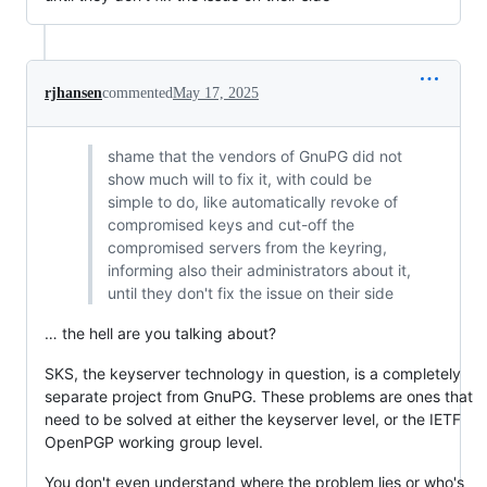
rjhansen
commented
May 17, 2025
shame that the vendors of GnuPG did not
show much will to fix it, with could be
simple to do, like automatically revoke of
compromised keys and cut-off the
compromised servers from the keyring,
informing also their administrators about it,
until they don't fix the issue on their side
… the hell are you talking about?
SKS, the keyserver technology in question, is a completely
separate project from GnuPG. These problems are ones that
need to be solved at either the keyserver level, or the IETF
OpenPGP working group level.
You don't even understand where the problem lies or who's