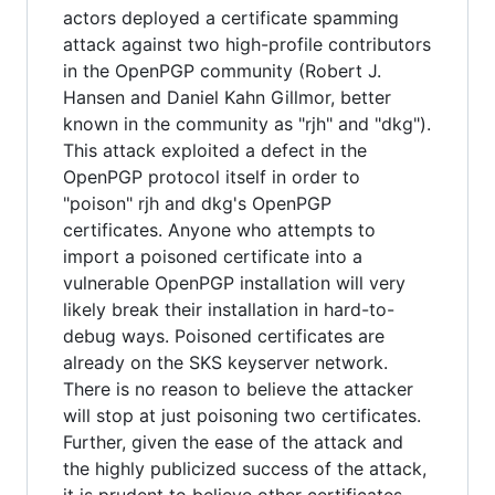
actors deployed a certificate spamming
attack against two high-profile contributors
in the OpenPGP community (Robert J.
Hansen and Daniel Kahn Gillmor, better
known in the community as "rjh" and "dkg").
This attack exploited a defect in the
OpenPGP protocol itself in order to
"poison" rjh and dkg's OpenPGP
certificates. Anyone who attempts to
import a poisoned certificate into a
vulnerable OpenPGP installation will very
likely break their installation in hard-to-
debug ways. Poisoned certificates are
already on the SKS keyserver network.
There is no reason to believe the attacker
will stop at just poisoning two certificates.
Further, given the ease of the attack and
the highly publicized success of the attack,