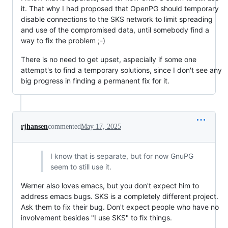
it. That why I had proposed that OpenPG should temporary
disable connections to the SKS network to limit spreading
and use of the compromised data, until somebody find a
way to fix the problem ;-)
There is no need to get upset, aspecially if some one
attempt's to find a temporary solutions, since I don't see any
big progress in finding a permanent fix for it.
rjhansen
commented
May 17, 2025
I know that is separate, but for now GnuPG
seem to still use it.
Werner also loves emacs, but you don't expect him to
address emacs bugs. SKS is a completely different project.
Ask them to fix their bug. Don't expect people who have no
involvement besides "I use SKS" to fix things.