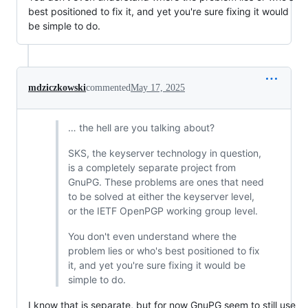
best positioned to fix it, and yet you're sure fixing it would
be simple to do.
mdziczkowski
commented
May 17, 2025
… the hell are you talking about?
SKS, the keyserver technology in question,
is a completely separate project from
GnuPG. These problems are ones that need
to be solved at either the keyserver level,
or the IETF OpenPGP working group level.
You don't even understand where the
problem lies or who's best positioned to fix
it, and yet you're sure fixing it would be
simple to do.
I know that is separate, but for now GnuPG seem to still use