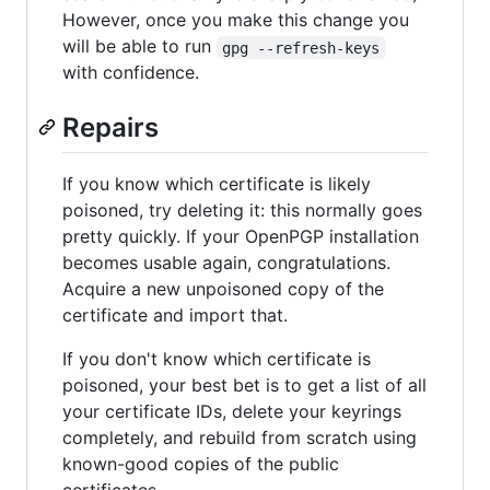
However, once you make this change you
will be able to run
gpg --refresh-keys
with confidence.
Repairs
If you know which certificate is likely
poisoned, try deleting it: this normally goes
pretty quickly. If your OpenPGP installation
becomes usable again, congratulations.
Acquire a new unpoisoned copy of the
certificate and import that.
If you don't know which certificate is
poisoned, your best bet is to get a list of all
your certificate IDs, delete your keyrings
completely, and rebuild from scratch using
known-good copies of the public