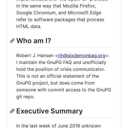
in the same way that Mozilla Firefox,
Google Chromium, and Microsoft Edge
refer to software packages that process
HTML data.
Who am I?
Robert J. Hansen <
rjh@sixdemonbag.org
>.
I maintain the GnuPG FAQ and unofficially
hold the position of crisis communicator.
This is not an official statement of the
GnuPG project, but does come from
someone with commit access to the GnuPG
git repo.
Executive Summary
In the last week of June 2019 unknown