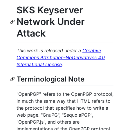
SKS Keyserver
Network Under
Attack
This work is released under a
Creative
Commons Attribution-NoDerivatives 4.0
International License
.
Terminological Note
"OpenPGP" refers to the OpenPGP protocol,
in much the same way that HTML refers to
the protocol that specifies how to write a
web page. "GnuPG", "SequoiaPGP",
"OpenPGP.js", and others are
implementations of the OpenPGP protocol