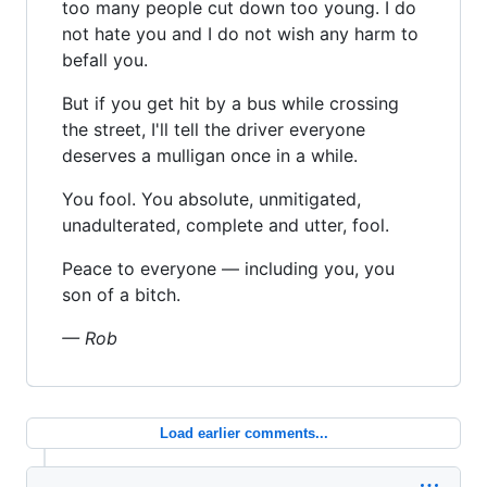
too many people cut down too young. I do
not hate you and I do not wish any harm to
befall you.
But if you get hit by a bus while crossing
the street, I'll tell the driver everyone
deserves a mulligan once in a while.
You fool. You absolute, unmitigated,
unadulterated, complete and utter, fool.
Peace to everyone — including you, you
son of a bitch.
— Rob
Load earlier comments...