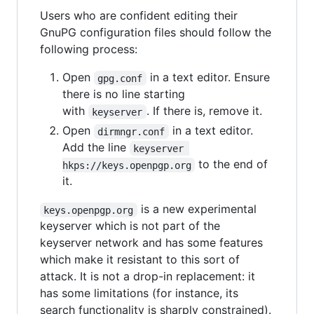
Users who are confident editing their
GnuPG configuration files should follow the
following process:
Open
in a text editor. Ensure
gpg.conf
there is no line starting
with
. If there is, remove it.
keyserver
Open
in a text editor.
dirmngr.conf
Add the line
keyserver 
to the end of
hkps://keys.openpgp.org
it.
is a new experimental
keys.openpgp.org
keyserver which is not part of the
keyserver network and has some features
which make it resistant to this sort of
attack. It is not a drop-in replacement: it
has some limitations (for instance, its
search functionality is sharply constrained).