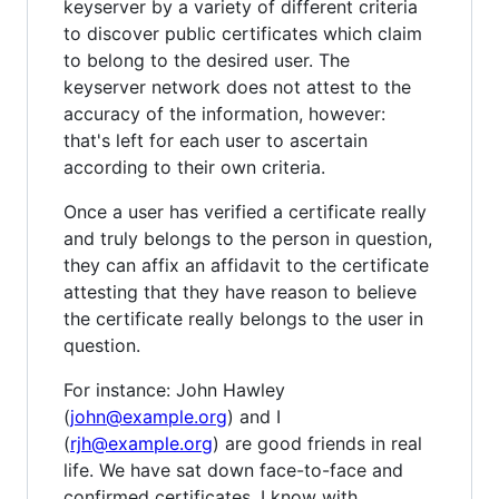
keyserver by a variety of different criteria
to discover public certificates which claim
to belong to the desired user. The
keyserver network does not attest to the
accuracy of the information, however:
that's left for each user to ascertain
according to their own criteria.
Once a user has verified a certificate really
and truly belongs to the person in question,
they can affix an affidavit to the certificate
attesting that they have reason to believe
the certificate really belongs to the user in
question.
For instance: John Hawley
(
john@example.org
) and I
(
rjh@example.org
) are good friends in real
life. We have sat down face-to-face and
confirmed certificates. I know with