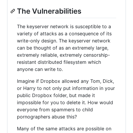
The Vulnerabilities
The keyserver network is susceptible to a
variety of attacks as a consequence of its
write-only design. The keyserver network
can be thought of as an extremely large,
extremely reliable, extremely censorship-
resistant distributed filesystem which
anyone can write to.
Imagine if Dropbox allowed any Tom, Dick,
or Harry to not only put information in your
public Dropbox folder, but made it
impossible for you to delete it. How would
everyone from spammers to child
pornographers abuse this?
Many of the same attacks are possible on