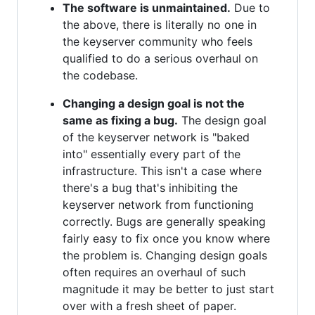
The software is unmaintained.
Due to
the above, there is literally no one in
the keyserver community who feels
qualified to do a serious overhaul on
the codebase.
Changing a design goal is not the
same as fixing a bug.
The design goal
of the keyserver network is "baked
into" essentially every part of the
infrastructure. This isn't a case where
there's a bug that's inhibiting the
keyserver network from functioning
correctly. Bugs are generally speaking
fairly easy to fix once you know where
the problem is. Changing design goals
often requires an overhaul of such
magnitude it may be better to just start
over with a fresh sheet of paper.