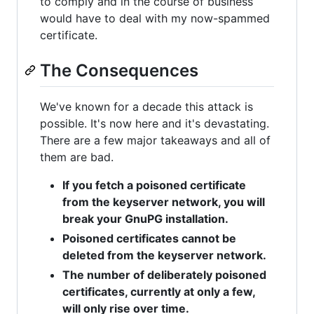
to comply and in the course of business
would have to deal with my now-spammed
certificate.
The Consequences
We've known for a decade this attack is
possible. It's now here and it's devastating.
There are a few major takeaways and all of
them are bad.
If you fetch a poisoned certificate
from the keyserver network, you will
break your GnuPG installation.
Poisoned certificates cannot be
deleted from the keyserver network.
The number of deliberately poisoned
certificates, currently at only a few,
will only rise over time.