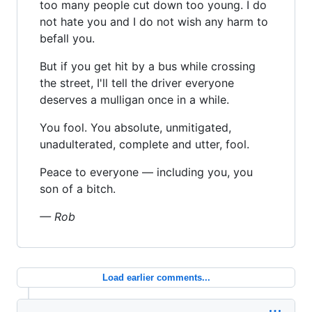
too many people cut down too young. I do
not hate you and I do not wish any harm to
befall you.
But if you get hit by a bus while crossing
the street, I'll tell the driver everyone
deserves a mulligan once in a while.
You fool. You absolute, unmitigated,
unadulterated, complete and utter, fool.
Peace to everyone — including you, you
son of a bitch.
— Rob
Load earlier comments...