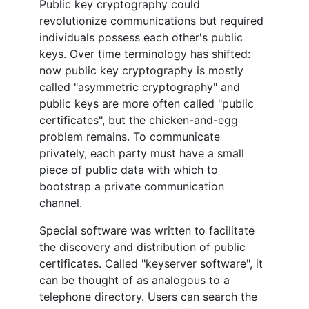
Public key cryptography could
revolutionize communications but required
individuals possess each other's public
keys. Over time terminology has shifted:
now public key cryptography is mostly
called "asymmetric cryptography" and
public keys are more often called "public
certificates", but the chicken-and-egg
problem remains. To communicate
privately, each party must have a small
piece of public data with which to
bootstrap a private communication
channel.
Special software was written to facilitate
the discovery and distribution of public
certificates. Called "keyserver software", it
can be thought of as analogous to a
telephone directory. Users can search the