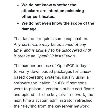
We do not know whether the
attackers are intent on poisoning
other certificates.
We do not even know the scope of the
damage.
That last one requires some explanation.
Any certificate may be poisoned at any
time, and is unlikely to be discovered until
it breaks an OpenPGP installation.
The number one use of OpenPGP today is
to verify downloaded packages for Linux-
based operating systems, usually using a
software tool called GnuPG. If someone
were to poison a vendor's public certificate
and upload it to the keyserver network, the
next time a system administrator refreshed
their keyring from the keyserver network