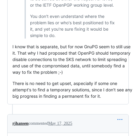
or the IETF OpenPGP working group level.
You don't even understand where the
problem lies or who's best positioned to fix
it, and yet you're sure fixing it would be
simple to do.
I know that is separate, but for now GnuPG seem to still use
it. That why I had proposed that OpenPG should temporary
disable connections to the SKS network to limit spreading
and use of the compromised data, until somebody find a
way to fix the problem ;-)
There is no need to get upset, aspecially if some one
attempt's to find a temporary solutions, since I don't see any
big progress in finding a permanent fix for it.
rjhansen
commented
May 17, 2025