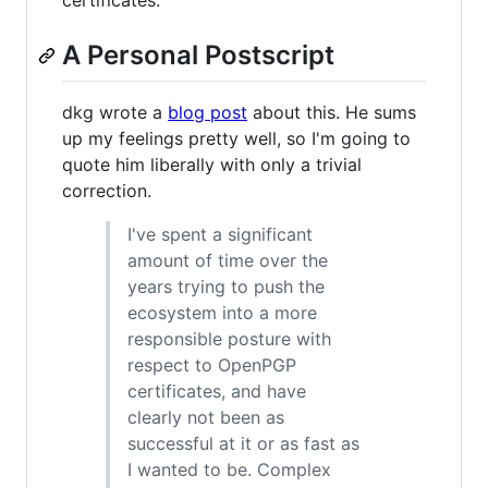
certificates.
A Personal Postscript
dkg wrote a
blog post
about this. He sums
up my feelings pretty well, so I'm going to
quote him liberally with only a trivial
correction.
I've spent a significant
amount of time over the
years trying to push the
ecosystem into a more
responsible posture with
respect to OpenPGP
certificates, and have
clearly not been as
successful at it or as fast as
I wanted to be. Complex