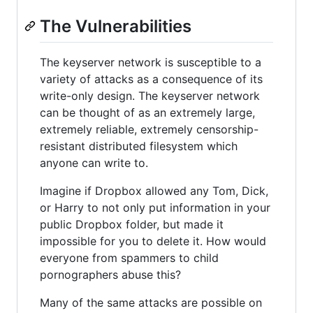
The Vulnerabilities
The keyserver network is susceptible to a
variety of attacks as a consequence of its
write-only design. The keyserver network
can be thought of as an extremely large,
extremely reliable, extremely censorship-
resistant distributed filesystem which
anyone can write to.
Imagine if Dropbox allowed any Tom, Dick,
or Harry to not only put information in your
public Dropbox folder, but made it
impossible for you to delete it. How would
everyone from spammers to child
pornographers abuse this?
Many of the same attacks are possible on