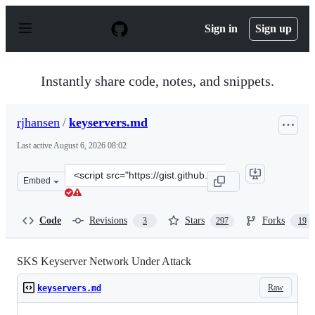
S
k
Sign in
Sign up
i
p
t
o
Instantly share code, notes, and snippets.
c
o
n
rjhansen
/
keyservers.md
t
e
Last active
August 6, 2026 08:02
n
t
Clone
Embed
this
repository
at
Code
Revisions
Stars
Forks
3
297
19
&lt;script
src=&quot;https://gist.github.com/rjhansen/67ab921ffb4
SKS Keyserver Network Under Attack
Raw
keyservers.md