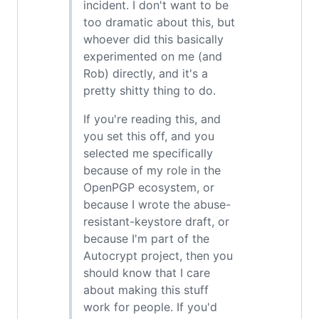
incident. I don't want to be
too dramatic about this, but
whoever did this basically
experimented on me (and
Rob) directly, and it's a
pretty shitty thing to do.
If you're reading this, and
you set this off, and you
selected me specifically
because of my role in the
OpenPGP ecosystem, or
because I wrote the abuse-
resistant-keystore draft, or
because I'm part of the
Autocrypt project, then you
should know that I care
about making this stuff
work for people. If you'd