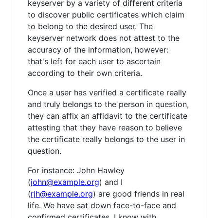
keyserver by a variety of different criteria
to discover public certificates which claim
to belong to the desired user. The
keyserver network does not attest to the
accuracy of the information, however:
that's left for each user to ascertain
according to their own criteria.
Once a user has verified a certificate really
and truly belongs to the person in question,
they can affix an affidavit to the certificate
attesting that they have reason to believe
the certificate really belongs to the user in
question.
For instance: John Hawley
(
john@example.org
) and I
(
rjh@example.org
) are good friends in real
life. We have sat down face-to-face and
confirmed certificates. I know with