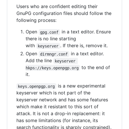
Users who are confident editing their
GnuPG configuration files should follow the
following process:
Open
in a text editor. Ensure
gpg.conf
there is no line starting
with
. If there is, remove it.
keyserver
Open
in a text editor.
dirmngr.conf
Add the line
keyserver 
to the end of
hkps://keys.openpgp.org
it.
is a new experimental
keys.openpgp.org
keyserver which is not part of the
keyserver network and has some features
which make it resistant to this sort of
attack. It is not a drop-in replacement: it
has some limitations (for instance, its
search functionality is sharply constrained).