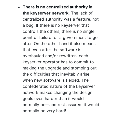
There is no centralized authority in
the keyserver network.
The lack of
centralized authority was a feature, not
a bug. If there is no keyserver that
controls the others, there is no single
point of failure for a government to go
after. On the other hand it also means
that even after the software is
overhauled and/or rewritten, each
keyserver operator has to commit to
making the upgrade and stomping out
the difficulties that inevitably arise
when new software is fielded. The
confederated nature of the keyserver
network makes changing the design
goals even harder than it would
normally be—and rest assured, it would
normally be very hard!