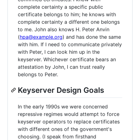
complete certainty a specific public
certificate belongs to him; he knows with
complete certainty a different one belongs
to me. John also knows H. Peter Anvin
(
hpa@example.org
) and has done the same
with him. If I need to communicate privately
with Peter, I can look him up in the
keyserver. Whichever certificate bears an
attestation by John, I can trust really
belongs to Peter.
Keyserver Design Goals
In the early 1990s we were concerned
repressive regimes would attempt to force
keyserver operators to replace certificates
with different ones of the government's
choosing. (I speak from firsthand