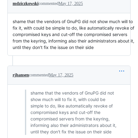
mdziczkowski
commented
May 17, 2025
shame that the vendors of GnuPG did not show much will to
fix it, with could be simple to do, like automatically revoke of
compromised keys and cut-off the compromised servers
from the keyring, informing also their administrators about it,
until they don't fix the issue on their side
rjhansen
commented
May 17, 2025
shame that the vendors of GnuPG did not
show much will to fix it, with could be
simple to do, like automatically revoke of
compromised keys and cut-off the
compromised servers from the keyring,
informing also their administrators about it,
until they don't fix the issue on their side