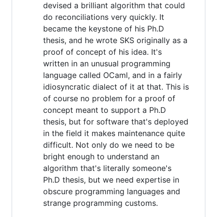
devised a brilliant algorithm that could
do reconciliations very quickly. It
became the keystone of his Ph.D
thesis, and he wrote SKS originally as a
proof of concept of his idea. It's
written in an unusual programming
language called OCaml, and in a fairly
idiosyncratic dialect of it at that. This is
of course no problem for a proof of
concept meant to support a Ph.D
thesis, but for software that's deployed
in the field it makes maintenance quite
difficult. Not only do we need to be
bright enough to understand an
algorithm that's literally someone's
Ph.D thesis, but we need expertise in
obscure programming languages and
strange programming customs.