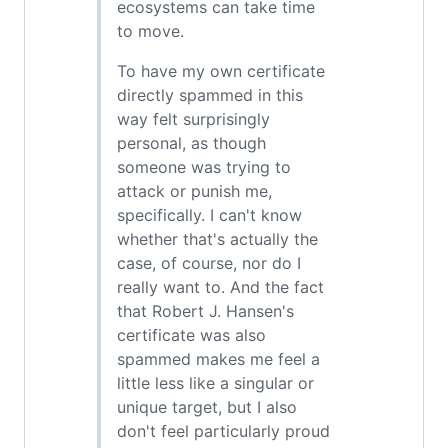
ecosystems can take time
to move.
To have my own certificate
directly spammed in this
way felt surprisingly
personal, as though
someone was trying to
attack or punish me,
specifically. I can't know
whether that's actually the
case, of course, nor do I
really want to. And the fact
that Robert J. Hansen's
certificate was also
spammed makes me feel a
little less like a singular or
unique target, but I also
don't feel particularly proud