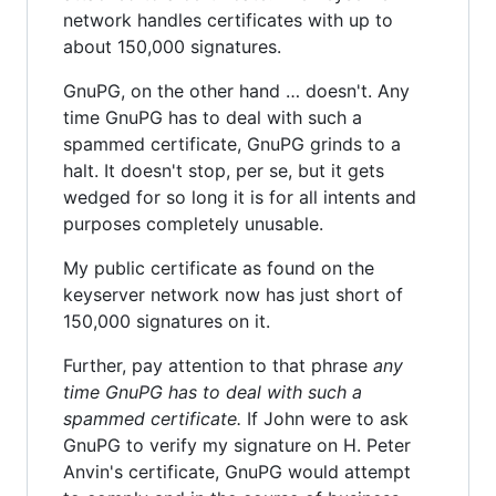
network handles certificates with up to
about 150,000 signatures.
GnuPG, on the other hand … doesn't. Any
time GnuPG has to deal with such a
spammed certificate, GnuPG grinds to a
halt. It doesn't stop, per se, but it gets
wedged for so long it is for all intents and
purposes completely unusable.
My public certificate as found on the
keyserver network now has just short of
150,000 signatures on it.
Further, pay attention to that phrase
any
time GnuPG has to deal with such a
spammed certificate.
If John were to ask
GnuPG to verify my signature on H. Peter
Anvin's certificate, GnuPG would attempt