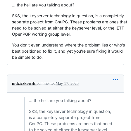
… the hell are you talking about?
SKS, the keyserver technology in question, is a completely
separate project from GnuPG. These problems are ones that
need to be solved at either the keyserver level, or the IETF
OpenPGP working group level.
You don't even understand where the problem lies or who's
best positioned to fix it, and yet you're sure fixing it would
be simple to do.
mdziczkowski
commented
May 17, 2025
… the hell are you talking about?
SKS, the keyserver technology in question,
is a completely separate project from
GnuPG. These problems are ones that need
to be solved at either the keyserver level,