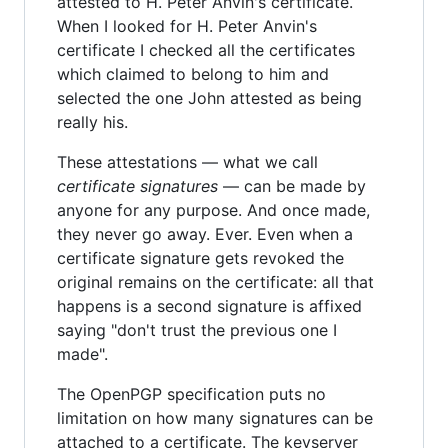
attested to H. Peter Anvin's certificate.
When I looked for H. Peter Anvin's
certificate I checked all the certificates
which claimed to belong to him and
selected the one John attested as being
really his.
These attestations — what we call
certificate signatures
— can be made by
anyone for any purpose. And once made,
they never go away. Ever. Even when a
certificate signature gets revoked the
original remains on the certificate: all that
happens is a second signature is affixed
saying "don't trust the previous one I
made".
The OpenPGP specification puts no
limitation on how many signatures can be
attached to a certificate. The keyserver