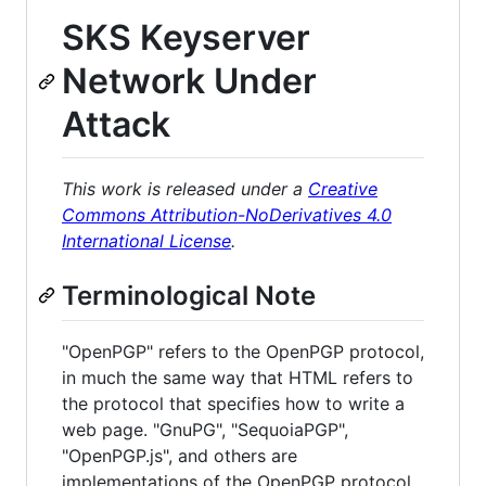
SKS Keyserver
Network Under
Attack
This work is released under a
Creative
Commons Attribution-NoDerivatives 4.0
International License
.
Terminological Note
"OpenPGP" refers to the OpenPGP protocol,
in much the same way that HTML refers to
the protocol that specifies how to write a
web page. "GnuPG", "SequoiaPGP",
"OpenPGP.js", and others are
implementations of the OpenPGP protocol