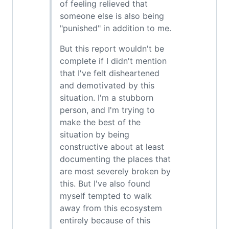
of feeling relieved that
someone else is also being
"punished" in addition to me.
But this report wouldn't be
complete if I didn't mention
that I've felt disheartened
and demotivated by this
situation. I'm a stubborn
person, and I'm trying to
make the best of the
situation by being
constructive about at least
documenting the places that
are most severely broken by
this. But I've also found
myself tempted to walk
away from this ecosystem
entirely because of this