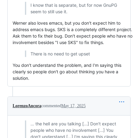
I know that is separate, but for now GnuPG
seem to still use it.
Werner also loves emacs, but you don't expect him to
address emacs bugs. SKS is a completely different project.
Ask them to fix their bug. Don't expect people who have no
involvement besides "I use SKS" to fix things.
There is no need to get upset
You don't understand the problem, and I'm saying this
clearly so people don't go about thinking you have a
solution.
LorenzoAncora
commented
May 17, 2025
… the hell are you talking [...] Don't expect
people who have no involvement [...] You
don't understand [...] I'm saying this clearly