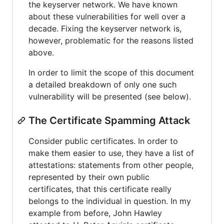
the keyserver network. We have known
about these vulnerabilities for well over a
decade. Fixing the keyserver network is,
however, problematic for the reasons listed
above.
In order to limit the scope of this document
a detailed breakdown of only one such
vulnerability will be presented (see below).
The Certificate Spamming Attack
Consider public certificates. In order to
make them easier to use, they have a list of
attestations: statements from other people,
represented by their own public
certificates, that this certificate really
belongs to the individual in question. In my
example from before, John Hawley