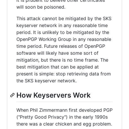
it is prudent to believe other certificates
will soon be poisoned.
This attack cannot be mitigated by the SKS
keyserver network in any reasonable time
period. It is unlikely to be mitigated by the
OpenPGP Working Group in any reasonable
time period. Future releases of OpenPGP
software will likely have some sort of
mitigation, but there is no time frame. The
best mitigation that can be applied at
present is simple: stop retrieving data from
the SKS keyserver network.
How Keyservers Work
When Phil Zimmermann first developed PGP
("Pretty Good Privacy") in the early 1990s
there was a clear chicken and egg problem.