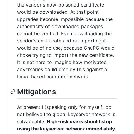
the vendor's now-poisoned certificate
would be downloaded. At that point
upgrades become impossible because the
authenticity of downloaded packages
cannot be verified. Even downloading the
vendor's certificate and re-importing it
would be of no use, because GnuPG would
choke trying to import the new certificate.
It is not hard to imagine how motivated
adversaries could employ this against a
Linux-based computer network.
Mitigations
At present I (speaking only for myself) do
not believe the global keyserver network is
salvageable.
High-risk users should stop
using the keyserver network immediately.