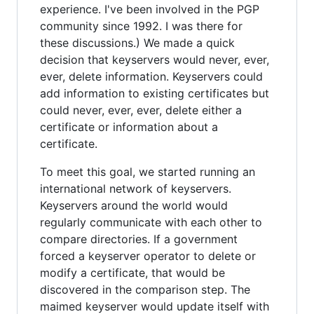
experience. I've been involved in the PGP
community since 1992. I was there for
these discussions.) We made a quick
decision that keyservers would never, ever,
ever, delete information. Keyservers could
add information to existing certificates but
could never, ever, ever, delete either a
certificate or information about a
certificate.
To meet this goal, we started running an
international network of keyservers.
Keyservers around the world would
regularly communicate with each other to
compare directories. If a government
forced a keyserver operator to delete or
modify a certificate, that would be
discovered in the comparison step. The
maimed keyserver would update itself with