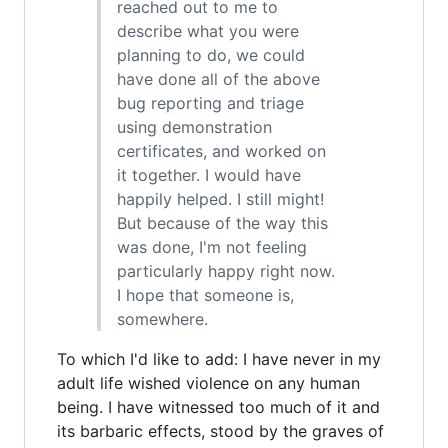
reached out to me to
describe what you were
planning to do, we could
have done all of the above
bug reporting and triage
using demonstration
certificates, and worked on
it together. I would have
happily helped. I still might!
But because of the way this
was done, I'm not feeling
particularly happy right now.
I hope that someone is,
somewhere.
To which I'd like to add: I have never in my
adult life wished violence on any human
being. I have witnessed too much of it and
its barbaric effects, stood by the graves of