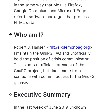
in the same way that Mozilla Firefox,
Google Chromium, and Microsoft Edge
refer to software packages that process
HTML data.
Who am I?
Robert J. Hansen <
rjh@sixdemonbag.org
>.
I maintain the GnuPG FAQ and unofficially
hold the position of crisis communicator.
This is not an official statement of the
GnuPG project, but does come from
someone with commit access to the GnuPG
git repo.
Executive Summary
In the last week of June 2019 unknown