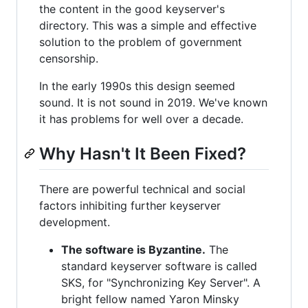
the content in the good keyserver's
directory. This was a simple and effective
solution to the problem of government
censorship.
In the early 1990s this design seemed
sound. It is not sound in 2019. We've known
it has problems for well over a decade.
Why Hasn't It Been Fixed?
There are powerful technical and social
factors inhibiting further keyserver
development.
The software is Byzantine.
The
standard keyserver software is called
SKS, for "Synchronizing Key Server". A
bright fellow named Yaron Minsky