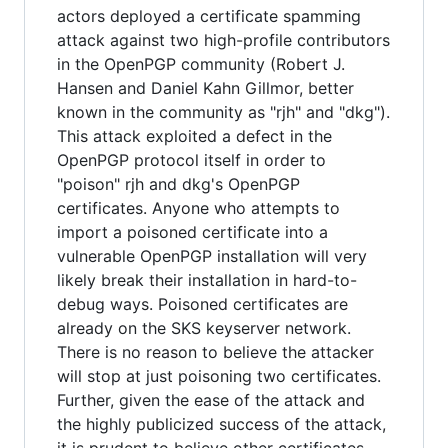
actors deployed a certificate spamming
attack against two high-profile contributors
in the OpenPGP community (Robert J.
Hansen and Daniel Kahn Gillmor, better
known in the community as "rjh" and "dkg").
This attack exploited a defect in the
OpenPGP protocol itself in order to
"poison" rjh and dkg's OpenPGP
certificates. Anyone who attempts to
import a poisoned certificate into a
vulnerable OpenPGP installation will very
likely break their installation in hard-to-
debug ways. Poisoned certificates are
already on the SKS keyserver network.
There is no reason to believe the attacker
will stop at just poisoning two certificates.
Further, given the ease of the attack and
the highly publicized success of the attack,