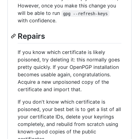
However, once you make this change you
will be able to run
gpg --refresh-keys
with confidence.
Repairs
If you know which certificate is likely
poisoned, try deleting it: this normally goes
pretty quickly. If your OpenPGP installation
becomes usable again, congratulations.
Acquire a new unpoisoned copy of the
certificate and import that.
If you don't know which certificate is
poisoned, your best bet is to get a list of all
your certificate IDs, delete your keyrings
completely, and rebuild from scratch using
known-good copies of the public