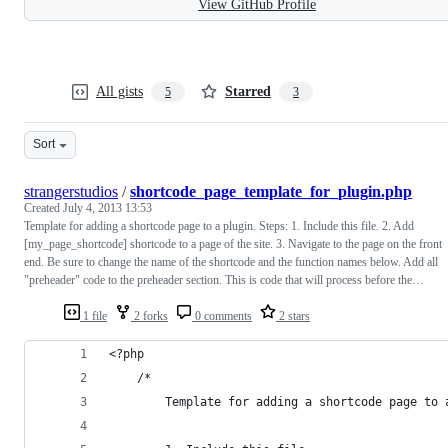
View GitHub Profile
All gists
Starred
5
3
Sort
strangerstudios
/
shortcode_page_template_for_plugin.php
Created
July 4, 2013 13:53
Template for adding a shortcode page to a plugin. Steps: 1. Include this file. 2. Add
[my_page_shortcode] shortcode to a page of the site. 3. Navigate to the page on the front
end. Be sure to change the name of the shortcode and the function names below. Add all
"preheader" code to the preheader section. This is code that will process before the…
1 file
2 forks
0 comments
2 stars
<?php  
	/*
		Template for adding a shortcode page to