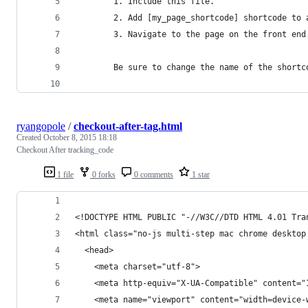
		1. Include this file.
		2. Add [my_page_shortcode] shortcode to
		3. Navigate to the page on the front end
		Be sure to change the name of the short
ryangopole
/
checkout-after-tag.html
Created
October 8, 2015 18:18
Checkout After tracking_code
1 file
0 forks
0 comments
1 star
<!DOCTYPE HTML PUBLIC "-//W3C//DTD HTML 4.01 Tra
<html class="no-js multi-step mac chrome desktop
  <head>
    <meta charset="utf-8">
    <meta http-equiv="X-UA-Compatible" content="
    <meta name="viewport" content="width=device-