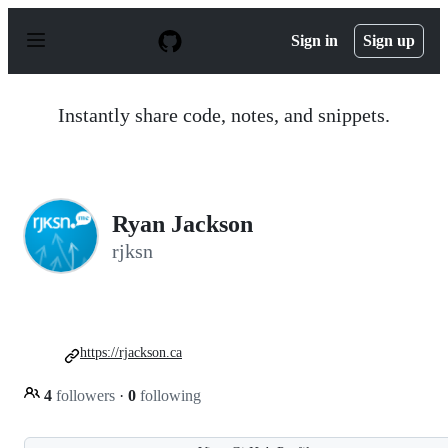
S
k
Sign in
Sign up
i
p
t
o
Instantly share code, notes, and snippets.
c
o
n
t
e
n
Ryan Jackson
t
rjksn
https://rjackson.ca
4
followers
·
0
following