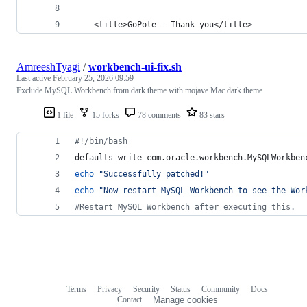
    <title>GoPole - Thank you</title>
AmreeshTyagi
/
workbench-ui-fix.sh
Last active
February 25, 2026 09:59
Exclude MySQL Workbench from dark theme with mojave Mac dark theme
1 file
15 forks
78 comments
83 stars
#!
/bin/bash
defaults write com.oracle.workbench.MySQLWorkben
echo
"
Successfully patched!
"
echo
"
Now restart MySQL Workbench to see the Wor
#
Restart MySQL Workbench after executing this.
Terms
Privacy
Security
Status
Community
Docs
Footer
Footer
Contact
Manage cookies
navigation