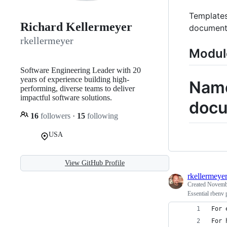
Templates
Richard Kellermeyer
document
rkellermeyer
Modul
Software Engineering Leader with 20
years of experience building high-
Name
performing, diverse teams to deliver
impactful software solutions.
docu
16
followers
·
15
following
USA
View GitHub Profile
rkellermeye
Created
Novembe
Essential rbenv 
For 
For 