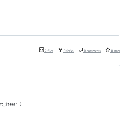
2 files
0 forks
0 comments
0 stars
nt_items' }