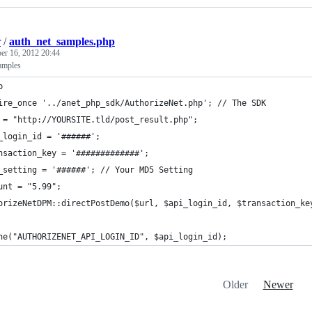
r
/
auth_net_samples.php
r 16, 2012 20:44
amples
p
ire_once '../anet_php_sdk/AuthorizeNet.php'; // The SDK
 = "http://YOURSITE.tld/post_result.php";
_login_id = '######';
nsaction_key = '#############';
_setting = '######'; // Your MD5 Setting
unt = "5.99";
orizeNetDPM::directPostDemo($url, $api_login_id, $transaction_ke
ne("AUTHORIZENET_API_LOGIN_ID", $api_login_id);
Older
Newer