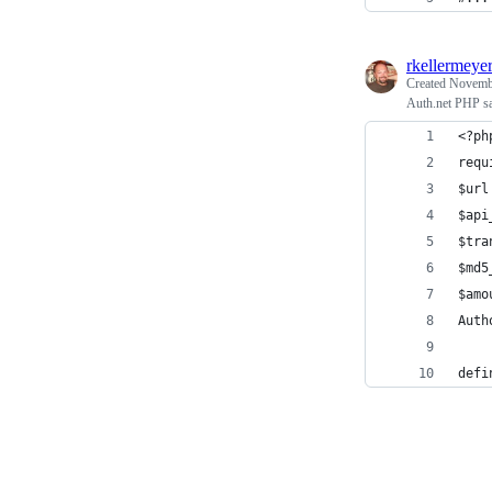
rkellermeye
Created
Novembe
Auth.net PHP s
<?ph
requ
$url
$api
$tra
$md5
$amo
Auth
defi