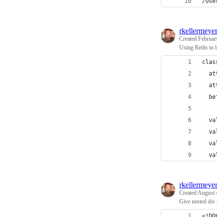
/Use
rkellermeye
Created
Februar
Using Redis to l
clas
  at
  at
  be
  va
  va
  va
  va
rkellermeye
Created
August 
Give nested div
<!DO