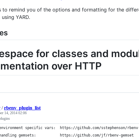
 to remind you of the options and formatting for the diffe
 using YARD.
es
space for classes and modul
mentation over HTTP
r
/
rbenv_plugin_list
r 14, 2014 02:06
plugins
environment specific vars:  https://github.com/sstephenson/rbenv
handling gemsets:           https://github.com/jf/rbenv-gemset