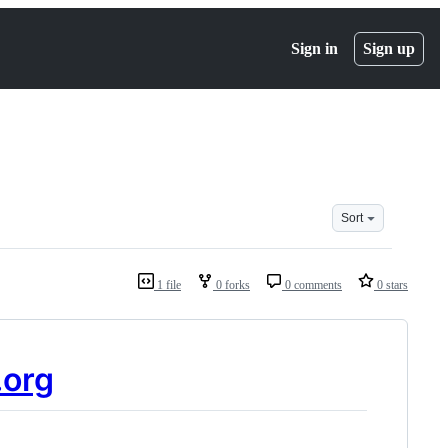
Sign in
Sign up
Sort
1 file
0 forks
0 comments
0 stars
.org