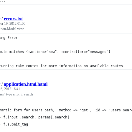
...
r
/
errors.txt
er 19, 2012 01:00
 non-Modal view
ing Error
oute matches {:action=>"new", :controller=>"messages"}
running rake routes for more information on available routes. 
r
/
application.html.haml
 6, 2012 16:41
ass" type error in search
.
mantic_form_for users_path, :method => 'get', :id => "users_sear
= f.input :search, params[:search]
= f.submit_tag