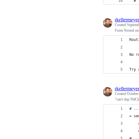
  # 
rkellermeye
Created
Septemb
Form Nested on
Rout
No r
Try 
rkellermeye
Created
October
"can't dup NilCl
# ..
= se
    
    
#...