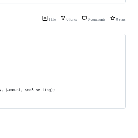
1 file
0 forks
0 comments
0 stars
y, $amount, $md5_setting);