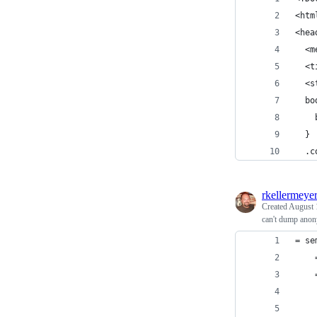
<htm
<hea
  <m
  <t
  <s
  bo
    
  }
  .c
rkellermeye
Created
August 
can't dump ano
= se