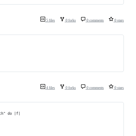
5 files
0 forks
0 comments
0 stars
4 files
0 forks
0 comments
0 stars
ch" do |f|