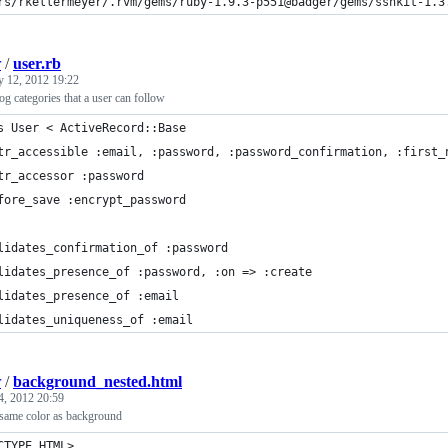
rs/rkellermeyer/.rvm/gems/ruby-1.9.3-p551@badger/gems/sshkit-1.3
r
/
user.rb
y 12, 2012 19:22
og categories that a user can follow
s User < ActiveRecord::Base
tr_accessible :email, :password, :password_confirmation, :first_
tr_accessor :password
fore_save :encrypt_password
lidates_confirmation_of :password
lidates_presence_of :password, :on => :create
lidates_presence_of :email
lidates_uniqueness_of :email
r
/
background_nested.html
4, 2012 20:59
 same color as background
CTYPE HTML>