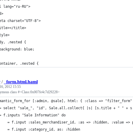
l lang="ru-RU">
d>
eta charset="UTF-8">
itle></title>
tyle>
dy, .nested {
background: blue;
ontainer, .nested {
r
/
_form.html.haml
16, 2012 15:55
nymous class #<Class:0x007fe4c7d29228>
mantic_form_for [:admin, @sale], html: { :class => "filter_form"
	= select "sale_", "id", Sale.all.collect{ |s| [s.title + " " + 
	= f.inputs "Sale Information" do
		= f.input :sales_merchandiser_id, :as => :hidden, :value =>
		= f.input :category_id, as: :hidden