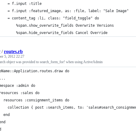
		= f.input :title
		= f.input :featured_image, as: :file, label: "Sale Image"
		= content_tag :li, class: "field_toggle" do
			%span.show_overwrite_fields Overwrite Versions
			%span.hide_overwrite_fields Cancel Override
r
/
routes.rb
er 5, 2012 22:27
rch object was provided to search_form_for! when using ActiveAdmin
pName::Application.routes.draw do
...  
mespace :admin do
resources :sales do
  resources :consignment_items do
    collection { post :search_items, to: 'sales#search_consignme
  end
end
d