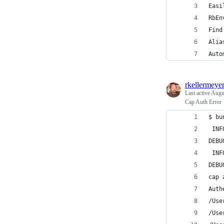
Easi
RbEn
Find
Alia
Auto
rkellermeye
Last active
Augu
Cap Auth Error
$ bu
 INF
DEBU
 INF
DEBU
cap 
Auth
/Use
/Use