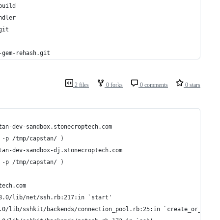
build
ndler
git
-gem-rehash.git
2 files
0 forks
0 comments
0 stars
tan-dev-sandbox.stonecroptech.com
 -p /tmp/capstan/ )
tan-dev-sandbox-dj.stonecroptech.com
 -p /tmp/capstan/ )
tech.com
8.0/lib/net/ssh.rb:217:in `start'
.0/lib/sshkit/backends/connection_pool.rb:25:in `create_or_reuse