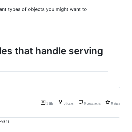
rent types of objects you might want to
es that handle serving
1 file
0 forks
0 comments
0 stars
-vars