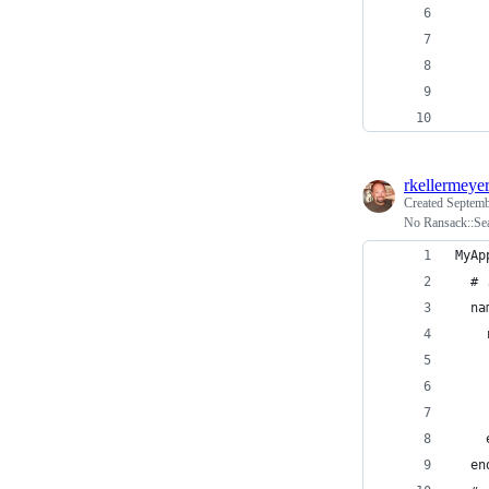
rkellermeye
Created
Septemb
No Ransack::Sea
MyAp
  # 
  na
    
    
    
    
    
  en