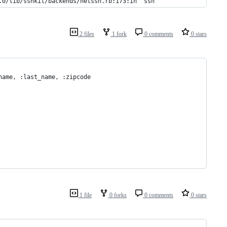
.0/lib/sshkit/backends/netssh.rb:173:in `ssh'
2 files
1 fork
0 comments
0 stars
name, :last_name, :zipcode
1 file
0 forks
0 comments
0 stars