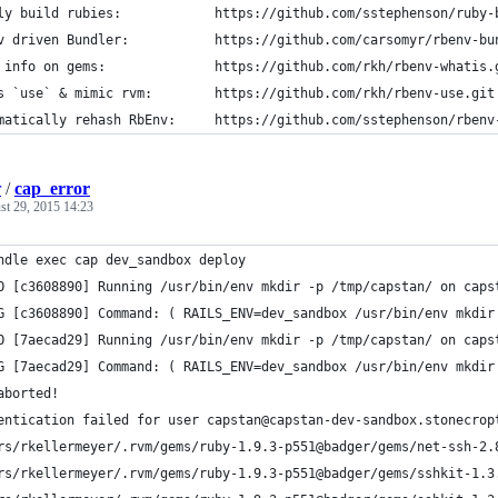
ly build rubies:            https://github.com/sstephenson/ruby-
v driven Bundler:           https://github.com/carsomyr/rbenv-bu
 info on gems:              https://github.com/rkh/rbenv-whatis.
s `use` & mimic rvm:        https://github.com/rkh/rbenv-use.git
matically rehash RbEnv:     https://github.com/sstephenson/rbenv
r
/
cap_error
st 29, 2015 14:23
ndle exec cap dev_sandbox deploy
O [c3608890] Running /usr/bin/env mkdir -p /tmp/capstan/ on caps
G [c3608890] Command: ( RAILS_ENV=dev_sandbox /usr/bin/env mkdir
O [7aecad29] Running /usr/bin/env mkdir -p /tmp/capstan/ on caps
G [7aecad29] Command: ( RAILS_ENV=dev_sandbox /usr/bin/env mkdir
aborted!
entication failed for user capstan@capstan-dev-sandbox.stonecrop
rs/rkellermeyer/.rvm/gems/ruby-1.9.3-p551@badger/gems/net-ssh-2.
rs/rkellermeyer/.rvm/gems/ruby-1.9.3-p551@badger/gems/sshkit-1.3