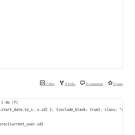
2 files
0 forks
0 comments
0 stars
 } do |f|
s.start_date.to_s, s.id] }, {include_blank: true}, class: "sale_d
 proc{current_user.id}