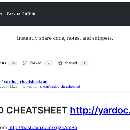
ts
Back to GitHub
Instantly share code, notes, and snippets.
ists
Forked
Starred
15
2
3
r
/
yardoc_cheatsheet.md
, 2014 12:28
— forked from
chetan/yardoc_cheatsheet.md
D CHEATSHEET
http://yardoc
from
http://pastebin.com/xgzeAmBn