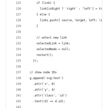
      if (link) {
        link[isRight ? 'right' : 'left'] = true;
      } else {
        links.push({ source, target, left: !isRi
      }
      // select new link
      selectedLink = link;
      selectedNode = null;
      restart();
    });
  // show node IDs
  g.append('svg:text')
    .attr('x', 0)
    .attr('y', 4)
    .attr('class', 'id')
    .text((d) => d.id);