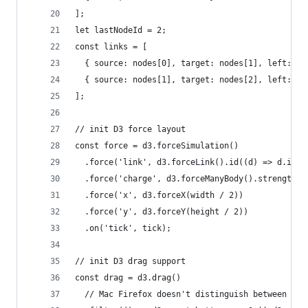
];
let lastNodeId = 2;
const links = [
  { source: nodes[0], target: nodes[1], left: fa
  { source: nodes[1], target: nodes[2], left: fa
];
// init D3 force layout
const force = d3.forceSimulation()
  .force('link', d3.forceLink().id((d) => d.id).
  .force('charge', d3.forceManyBody().strength(-
  .force('x', d3.forceX(width / 2))
  .force('y', d3.forceY(height / 2))
  .on('tick', tick);
// init D3 drag support
const drag = d3.drag()
  // Mac Firefox doesn't distinguish between lef