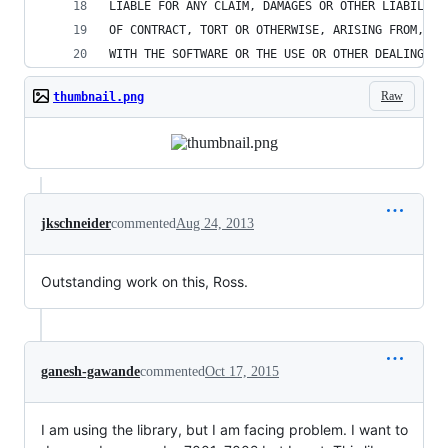
LIABLE FOR ANY CLAIM, DAMAGES OR OTHER LIABILITY
OF CONTRACT, TORT OR OTHERWISE, ARISING FROM, OU
WITH THE SOFTWARE OR THE USE OR OTHER DEALINGS I
Raw
thumbnail.png
jkschneider
commented
Aug 24, 2013
Outstanding work on this, Ross.
ganesh-gawande
commented
Oct 17, 2015
I am using the library, but I am facing problem. I want to