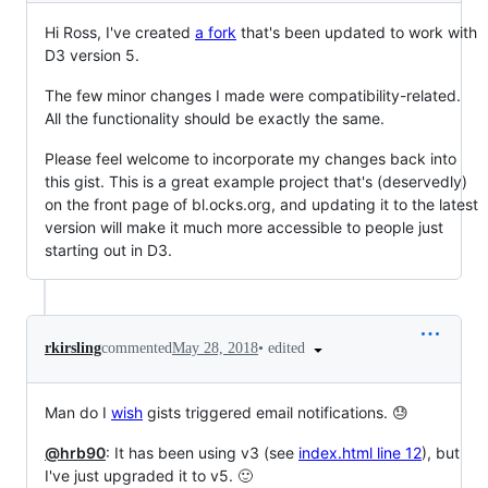
Hi Ross, I've created
a fork
that's been updated to work with
D3 version 5.
The few minor changes I made were compatibility-related.
All the functionality should be exactly the same.
Please feel welcome to incorporate my changes back into
this gist. This is a great example project that's (deservedly)
on the front page of bl.ocks.org, and updating it to the latest
version will make it much more accessible to people just
starting out in D3.
•
edited
rkirsling
commented
May 28, 2018
Man do I
wish
gists triggered email notifications. 😓
@hrb90
: It has been using v3 (see
index.html line 12
), but
I've just upgraded it to v5. 🙂