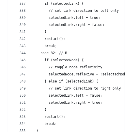
      if (selectedLink) {
        // set link direction to left only
        selectedLink.left = true;
        selectedLink.right = false;
      }
      restart();
      break;
    case 82: // R
      if (selectedNode) {
        // toggle node reflexivity
        selectedNode.reflexive = !selectedNode.r
      } else if (selectedLink) {
        // set link direction to right only
        selectedLink.left = false;
        selectedLink.right = true;
      }
      restart();
      break;
  }