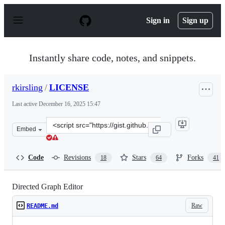
S
k
Sign in
Sign up
i
p
t
o
Instantly share code, notes, and snippets.
c
o
n
rkirsling
/
LICENSE
t
e
Last active
December 16, 2025 15:47
n
t
Clone
Embed
this
repository
at
Code
Revisions
Stars
Forks
18
64
41
&lt;script
src=&quot;https://gist.github.com/rkirsling/5001347.js&q
Directed Graph Editor
Raw
README.md