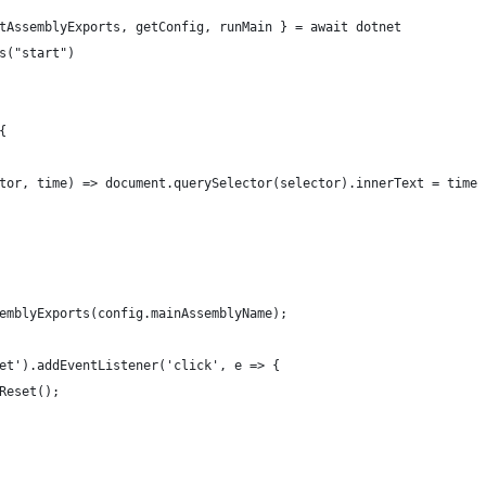
tAssemblyExports, getConfig, runMain } = await dotnet
s("start")
{
tor, time) => document.querySelector(selector).innerText = time
emblyExports(config.mainAssemblyName);
et').addEventListener('click', e => {
Reset();