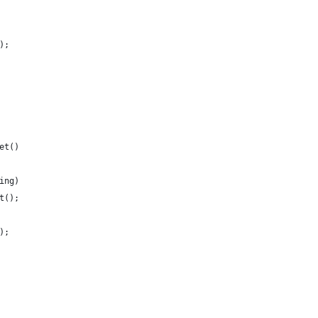
);
et()
ing)
t();
);