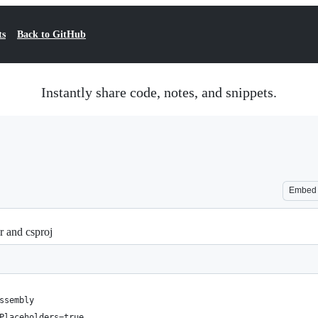
ts
Back to GitHub
Instantly share code, notes, and snippets.
Embed
r and csproj
ssembly
Placeholders=true