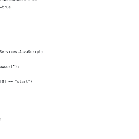
=true
Services.JavaScript;
owser!");
[0] == "start")
;