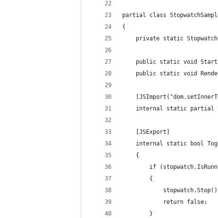
partial class StopwatchSampl
{
    private static Stopwatch
    public static void Start
    public static void Rende
    [JSImport("dom.setInnerT
    internal static partial 
    [JSExport]
    internal static bool Tog
    {
        if (stopwatch.IsRunn
        {
            stopwatch.Stop()
            return false;
        }