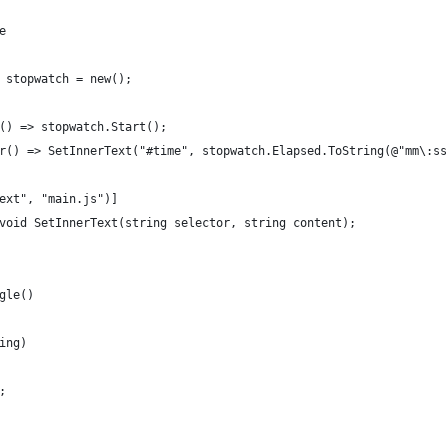
e
 stopwatch = new();
() => stopwatch.Start();
r() => SetInnerText("#time", stopwatch.Elapsed.ToString(@"mm\:ss
ext", "main.js")]
void SetInnerText(string selector, string content);
gle()
ing)
;