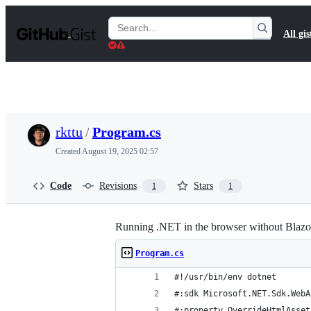
S
k
Search
All gis
i
Gists
p
t
o
c
o
n
t
rkttu
/
Program.cs
e
n
Created
August 19, 2025 02:57
t
Code
Revisions
Stars
1
1
Running .NET in the browser without Blazo
Program.cs
#!/usr/bin/env dotnet
#:sdk Microsoft.NET.Sdk.WebA
#:property OverrideHtmlAsset