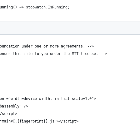
unning() => stopwatch.IsRunning;
oundation under one or more agreements. -->
enses this file to you under the MIT license. -->
ent="width=device-width, initial-scale=1.0">
bassembly" />
/script>
"main#[.{fingerprint}].js"></script>