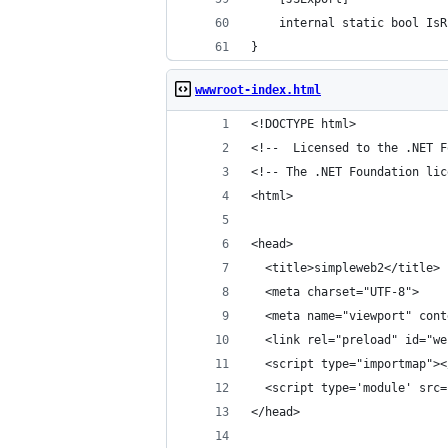
    internal static bool IsR
}
wwwroot-index.html
<!DOCTYPE html>
<!--  Licensed to the .NET F
<!-- The .NET Foundation lic
<html>
<head>
  <title>simpleweb2</title>
  <meta charset="UTF-8">
  <meta name="viewport" cont
  <link rel="preload" id="we
  <script type="importmap"><
  <script type='module' src=
</head>