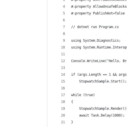
#:property AllowUnsafeBlocks
#:property PublishAot=false
// dotnet run Program.cs
using System.Diagnostics;
using System.Runtime.Interop
Console.WriteLine("Hello, Br
if (args.Length == 1 && args
    StopwatchSample.Start();
while (true)
{
    StopwatchSample.Render()
    await Task.Delay(1000);
}