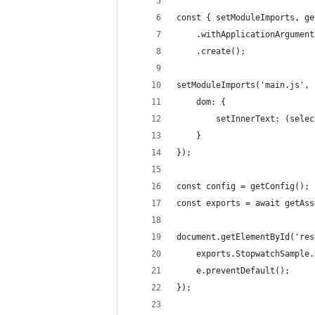
const { setModuleImports, ge
    .withApplicationArgument
    .create();
setModuleImports('main.js', 
    dom: {
        setInnerText: (selec
    }
});
const config = getConfig();
const exports = await getAss
document.getElementById('res
    exports.StopwatchSample.
    e.preventDefault();
});