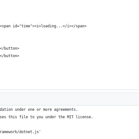
<span id="time"><i>loading...</i></span>
</button>
</button>
dation under one or more agreements.
ses this file to you under the MIT license.
ramework/dotnet.js'