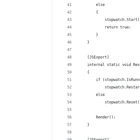
        else
        {
            stopwatch.Start(
            return true;
        }
    }
    [JSExport]
    internal static void Res
    {
        if (stopwatch.IsRunn
            stopwatch.Restar
        else
            stopwatch.Reset(
        Render();
    }
    [JSExport]