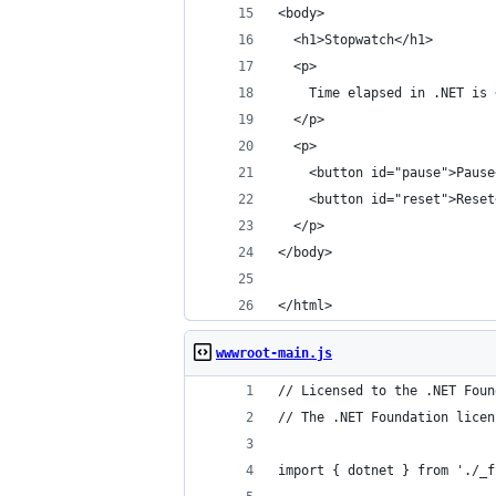
<body>
  <h1>Stopwatch</h1>
  <p>
    Time elapsed in .NET is 
  </p>
  <p>
    <button id="pause">Pause
    <button id="reset">Reset
  </p>
</body>
</html>
wwwroot-main.js
// Licensed to the .NET Foun
// The .NET Foundation licen
import { dotnet } from './_f