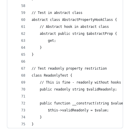
// Test in abstract class
abstract class AbstractPropertyHookClass {
    // Abstract hook in abstract class
    abstract public string $abstractProp {
        get;
    }
}
// Test readonly property restriction
class ReadonlyTest {
    // This is fine - readonly without hooks
    public readonly string $validReadonly;
    public function __construct(string $value) {
        $this->validReadonly = $value;
    }
}