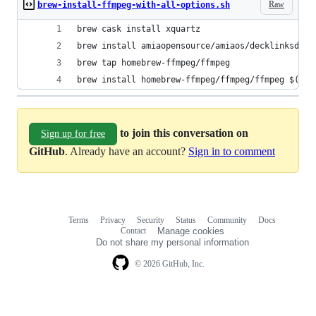
Raw
brew-install-ffmpeg-with-all-options.sh
brew cask install xquartz
brew install amiaopensource/amiaos/decklinksdk
brew tap homebrew-ffmpeg/ffmpeg
brew install homebrew-ffmpeg/ffmpeg/ffmpeg $(bre
to join this conversation on
Sign up for free
GitHub
. Already have an account?
Sign in to comment
Terms
Privacy
Security
Status
Community
Docs
Footer
Footer
Contact
Manage cookies
navigation
Do not share my personal information
© 2026 GitHub, Inc.