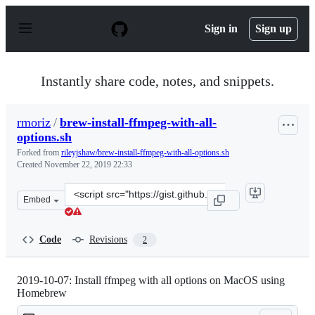
S
k
Sign in
Sign up
i
p
t
o
Instantly share code, notes, and snippets.
c
o
n
rmoriz
/
brew-install-ffmpeg-with-all-
t
options.sh
e
n
Forked from
rileyjshaw/brew-install-ffmpeg-with-all-options.sh
t
Created
November 22, 2019 22:33
Clone
Embed
this
repository
at
Code
Revisions
2
&lt;script
src=&quot;https://gist.github.com/rmoriz/88abf190af573
2019-10-07: Install ffmpeg with all options on MacOS using
Homebrew