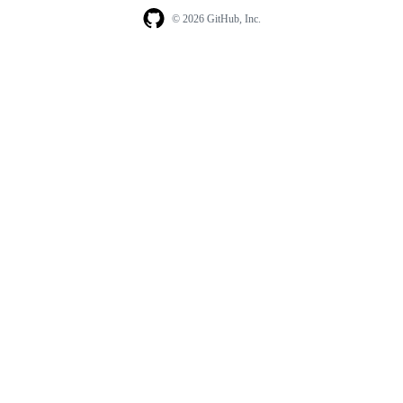
© 2026 GitHub, Inc.