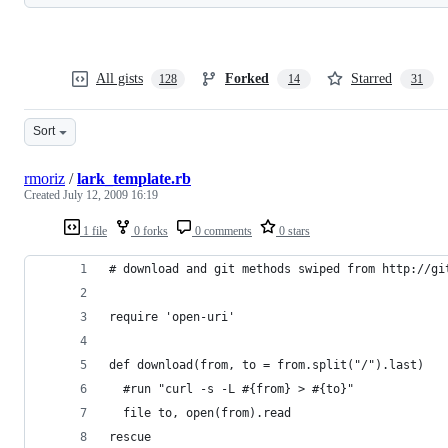
All gists
Forked
Starred
128
14
31
Sort
rmoriz
/
lark_template.rb
Created
July 12, 2009 16:19
1 file
0 forks
0 comments
0 stars
# download and git methods swiped from http://gi
require 'open-uri'
def download(from, to = from.split("/").last)
  #run "curl -s -L #{from} > #{to}"
  file to, open(from).read
rescue