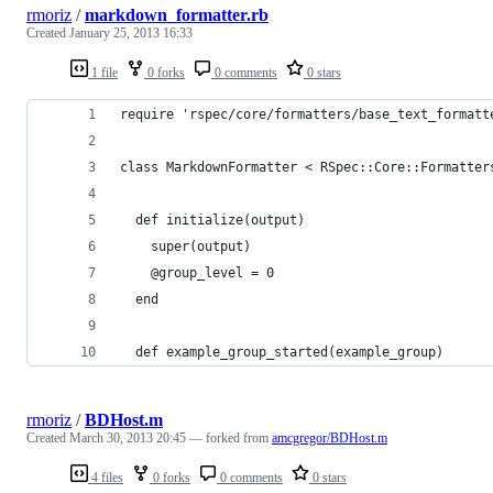
rmoriz
/
markdown_formatter.rb
Created
January 25, 2013 16:33
1 file
0 forks
0 comments
0 stars
require 'rspec/core/formatters/base_text_formatt
class MarkdownFormatter < RSpec::Core::Formatter
  def initialize(output)
    super(output)
    @group_level = 0
  end
  def example_group_started(example_group)
rmoriz
/
BDHost.m
Created
March 30, 2013 20:45
— forked from
amcgregor/BDHost.m
4 files
0 forks
0 comments
0 stars