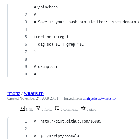
#!/bin/bash
# 
# Save in your .bash_profile then: isreg domain.
function isreg {
  dig soa $1 | grep ^$1
}
# examples:
#
rmoriz
/
whatis.rb
Created
November 24, 2009 23:51
— forked from
dmitryelastic/whatis.rb
1 file
0 forks
0 comments
0 stars