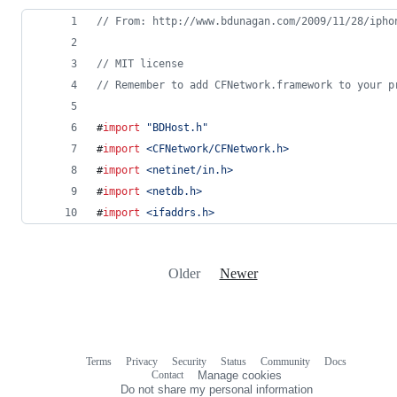
//
 From: http://www.bdunagan.com/2009/11/28/ipho
//
 MIT license
//
 Remember to add CFNetwork.framework to your p
#
import
"
BDHost.h
"
#
import
<
CFNetwork/CFNetwork.h
>
#
import
<
netinet/in.h
>
#
import
<
netdb.h
>
#
import
<
ifaddrs.h
>
Older
Newer
Terms
Privacy
Security
Status
Community
Docs
Footer
Footer
Contact
Manage cookies
navigation
Do not share my personal information