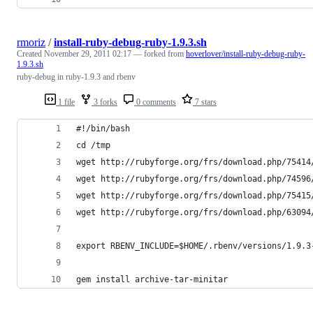
rmoriz
/
install-ruby-debug-ruby-1.9.3.sh
Created
November 29, 2011 02:17
— forked from
hoverlover/install-ruby-debug-ruby-
1.9.3.sh
ruby-debug in ruby-1.9.3 and rbenv
1 file
3 forks
0 comments
7 stars
#!/bin/bash
cd /tmp
wget http://rubyforge.org/frs/download.php/75414
wget http://rubyforge.org/frs/download.php/74596
wget http://rubyforge.org/frs/download.php/75415
wget http://rubyforge.org/frs/download.php/63094
export RBENV_INCLUDE=$HOME/.rbenv/versions/1.9.3
gem install archive-tar-minitar