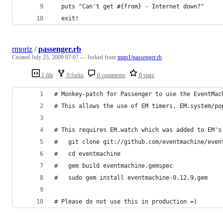
  puts "Can't get #{from} - Internet down?"
  exit!
rmoriz
/
passenger.rb
Created
July 25, 2009 07:07
— forked from
tmm1/passenger.rb
1 file
0 forks
0 comments
0 stars
# Monkey-patch for Passenger to use the EventMac
# This allows the use of EM timers, EM.system/po
# This requires EM.watch which was added to EM's
#   git clone git://github.com/eventmachine/even
#   cd eventmachine
#   gem build eventmachine.gemspec
#   sudo gem install eventmachine-0.12.9.gem
# Please do not use this in production =)