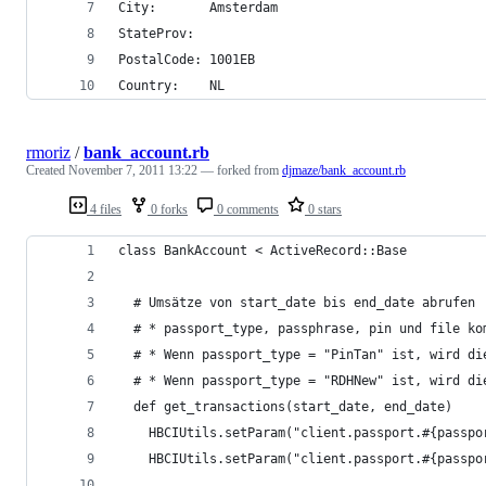
City:       Amsterdam
StateProv:
PostalCode: 1001EB
Country:    NL
rmoriz
/
bank_account.rb
Created
November 7, 2011 13:22
— forked from
djmaze/bank_account.rb
4 files
0 forks
0 comments
0 stars
class BankAccount < ActiveRecord::Base
  # Umsätze von start_date bis end_date abrufen
  # * passport_type, passphrase, pin und file ko
  # * Wenn passport_type = "PinTan" ist, wird di
  # * Wenn passport_type = "RDHNew" ist, wird di
  def get_transactions(start_date, end_date) 
    HBCIUtils.setParam("client.passport.#{passpo
    HBCIUtils.setParam("client.passport.#{passpo