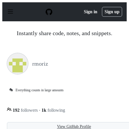
S
k
Sign in
Sign up
i
p
t
o
Instantly share code, notes, and snippets.
c
o
n
t
e
n
rmoriz
t
🎭
Everything counts in large amounts
192
followers
·
1k
following
View GitHub Profile