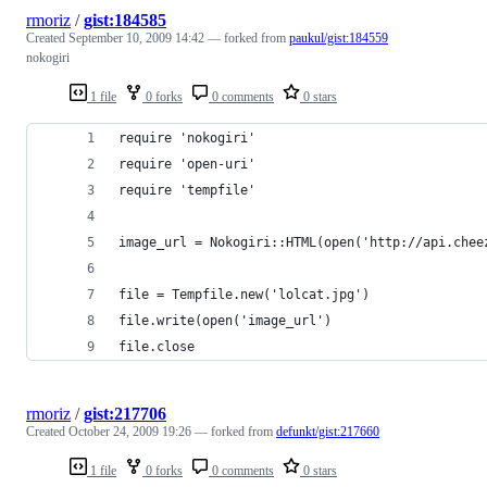
rmoriz
/
gist:184585
Created
September 10, 2009 14:42
— forked from
paukul/gist:184559
nokogiri
1 file
0 forks
0 comments
0 stars
require 'nokogiri'
require 'open-uri'
require 'tempfile'
image_url = Nokogiri::HTML(open('http://api.chee
file = Tempfile.new('lolcat.jpg')
file.write(open('image_url')
file.close
rmoriz
/
gist:217706
Created
October 24, 2009 19:26
— forked from
defunkt/gist:217660
1 file
0 forks
0 comments
0 stars