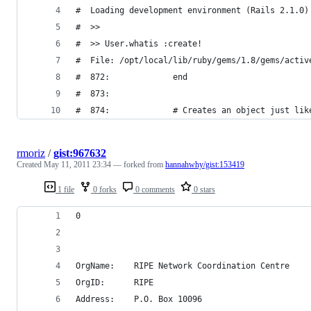
rmoriz
/
gist:967632
Created
May 11, 2011 23:34
— forked from
hannahwhy/gist:153419
1 file
0 forks
0 comments
0 stars
0
OrgName:    RIPE Network Coordination Centre
OrgID:      RIPE
Address:    P.O. Box 10096