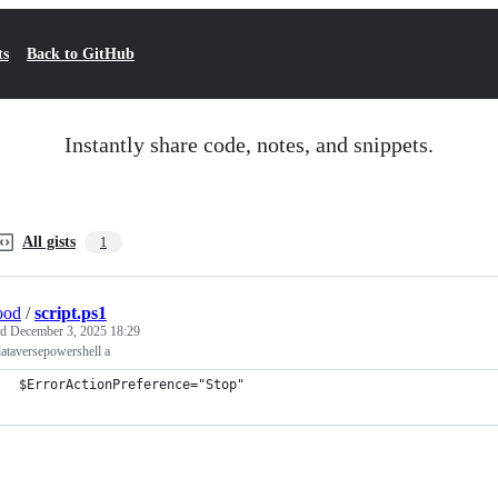
ts
Back to GitHub
Instantly share code, notes, and snippets.
All gists
1
ood
/
script.ps1
ed
December 3, 2025 18:29
ataversepowershell a