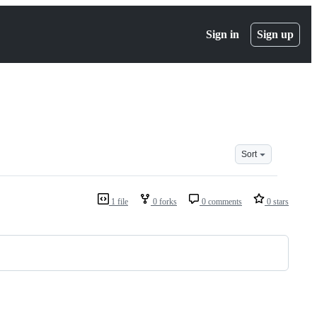
Sign in
Sign up
Sort
1 file
0 forks
0 comments
0 stars