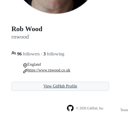
Rob Wood
rnwood
96
followers
·
3
following
England
https://www.rnwood.co.uk
View GitHub Profile
© 2026 GitHub, Inc.
Term
Footer
Footer
navigation