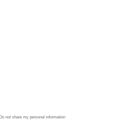
Do not share my personal information