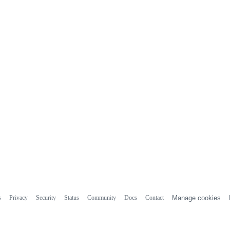
s
Privacy
Security
Status
Community
Docs
Contact
Manage cookies