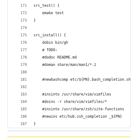
src_test() {
	emake test
}
src_install() {
	dobin bin/gh
	# TODO:
	#dodoc README.md
	#doman share/man/man1/*.1
	#newbashcomp etc/${PN}.bash_completion.sh ${
	#insinto /usr/share/vim/vimfiles
	#doins -r share/vim/vimfiles/*
	#insinto /usr/share/zsh/site-functions
	#newins etc/hub.zsh_completion _${PN}
}