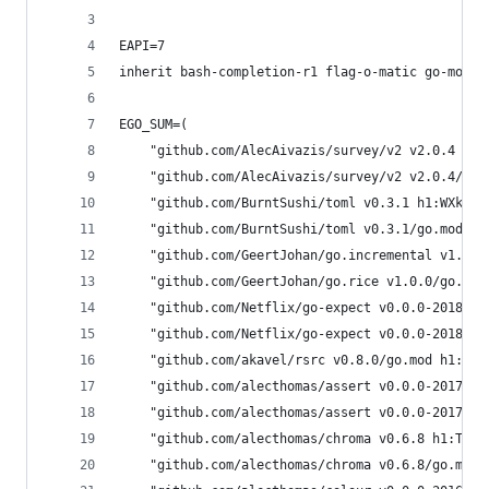
EAPI=7
inherit bash-completion-r1 flag-o-matic go-modul
EGO_SUM=(
	"github.com/AlecAivazis/survey/v2 v2.0.4 h1
	"github.com/AlecAivazis/survey/v2 v2.0.4/go
	"github.com/BurntSushi/toml v0.3.1 h1:WXkYY
	"github.com/BurntSushi/toml v0.3.1/go.mod h
	"github.com/GeertJohan/go.incremental v1.0.
	"github.com/GeertJohan/go.rice v1.0.0/go.mo
	"github.com/Netflix/go-expect v0.0.0-201806
	"github.com/Netflix/go-expect v0.0.0-201806
	"github.com/akavel/rsrc v0.8.0/go.mod h1:uL
	"github.com/alecthomas/assert v0.0.0-201709
	"github.com/alecthomas/assert v0.0.0-201709
	"github.com/alecthomas/chroma v0.6.8 h1:TW4
	"github.com/alecthomas/chroma v0.6.8/go.mod