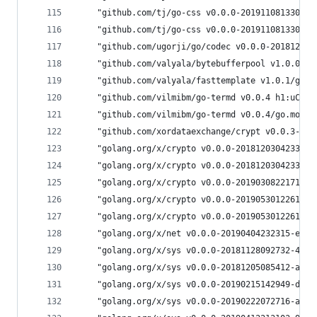
	"github.com/tj/go-css v0.0.0-20191108133013
	"github.com/tj/go-css v0.0.0-20191108133013
	"github.com/ugorji/go/codec v0.0.0-20181204
	"github.com/valyala/bytebufferpool v1.0.0/g
	"github.com/valyala/fasttemplate v1.0.1/go.
	"github.com/vilmibm/go-termd v0.0.4 h1:uCmD
	"github.com/vilmibm/go-termd v0.0.4/go.mod 
	"github.com/xordataexchange/crypt v0.0.3-0.
	"golang.org/x/crypto v0.0.0-20181203042331-
	"golang.org/x/crypto v0.0.0-20181203042331-
	"golang.org/x/crypto v0.0.0-20190308221718-
	"golang.org/x/crypto v0.0.0-20190530122614-
	"golang.org/x/crypto v0.0.0-20190530122614-
	"golang.org/x/net v0.0.0-20190404232315-eb5
	"golang.org/x/sys v0.0.0-20181128092732-4ed
	"golang.org/x/sys v0.0.0-20181205085412-a5c
	"golang.org/x/sys v0.0.0-20190215142949-d0b
	"golang.org/x/sys v0.0.0-20190222072716-a9d