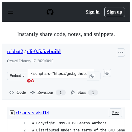
S
k
Sign in
Sign up
i
p
t
o
Instantly share code, notes, and snippets.
c
o
n
robbat2
/
cli-0.5.5.ebuild
t
e
Created
February 17, 2020 00:10
n
t
Clone
Embed
this
repository
at
Code
Revisions
Stars
1
1
&lt;script
src=&quot;https://gist.github.com/robbat2/8b374eddef43
Raw
cli-0.5.5.ebuild
# Copyright 1999-2019 Gentoo Authors
# Distributed under the terms of the GNU General