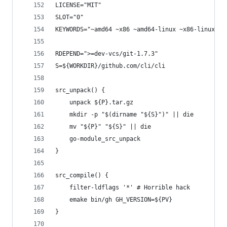
LICENSE="MIT"
SLOT="0"
KEYWORDS="~amd64 ~x86 ~amd64-linux ~x86-linux"
RDEPEND=">=dev-vcs/git-1.7.3"
S=${WORKDIR}/github.com/cli/cli
src_unpack() {
	unpack ${P}.tar.gz
	mkdir -p "$(dirname "${S}")" || die
	mv "${P}" "${S}" || die
	go-module_src_unpack
}
src_compile() {
	filter-ldflags '*' # Horrible hack
	emake bin/gh GH_VERSION=${PV}
}