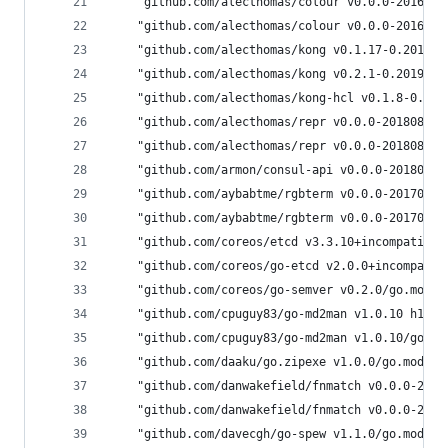
	"github.com/alecthomas/colour v0.0.0-201605
	"github.com/alecthomas/colour v0.0.0-201605
	"github.com/alecthomas/kong v0.1.17-0.20190
	"github.com/alecthomas/kong v0.2.1-0.201907
	"github.com/alecthomas/kong-hcl v0.1.8-0.20
	"github.com/alecthomas/repr v0.0.0-20180818
	"github.com/alecthomas/repr v0.0.0-20180818
	"github.com/armon/consul-api v0.0.0-2018020
	"github.com/aybabtme/rgbterm v0.0.0-2017090
	"github.com/aybabtme/rgbterm v0.0.0-2017090
	"github.com/coreos/etcd v3.3.10+incompatibl
	"github.com/coreos/go-etcd v2.0.0+incompati
	"github.com/coreos/go-semver v0.2.0/go.mod 
	"github.com/cpuguy83/go-md2man v1.0.10 h1:B
	"github.com/cpuguy83/go-md2man v1.0.10/go.m
	"github.com/daaku/go.zipexe v1.0.0/go.mod h
	"github.com/danwakefield/fnmatch v0.0.0-201
	"github.com/danwakefield/fnmatch v0.0.0-201
	"github.com/davecgh/go-spew v1.1.0/go.mod h