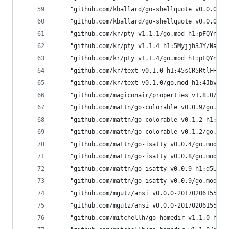
	"github.com/kballard/go-shellquote v0.0.0-2
	"github.com/kballard/go-shellquote v0.0.0-2
	"github.com/kr/pty v1.1.1/go.mod h1:pFQYn66
	"github.com/kr/pty v1.1.4 h1:5Myjjh3JY/NaAi4
	"github.com/kr/pty v1.1.4/go.mod h1:pFQYn66
	"github.com/kr/text v0.1.0 h1:45sCR5RtlFHMR4
	"github.com/kr/text v0.1.0/go.mod h1:4Jbv+D
	"github.com/magiconair/properties v1.8.0/go
	"github.com/mattn/go-colorable v0.0.9/go.mo
	"github.com/mattn/go-colorable v0.1.2 h1:/b
	"github.com/mattn/go-colorable v0.1.2/go.mo
	"github.com/mattn/go-isatty v0.0.4/go.mod h
	"github.com/mattn/go-isatty v0.0.8/go.mod h
	"github.com/mattn/go-isatty v0.0.9 h1:d5US/
	"github.com/mattn/go-isatty v0.0.9/go.mod h
	"github.com/mgutz/ansi v0.0.0-2017020615573
	"github.com/mgutz/ansi v0.0.0-2017020615573
	"github.com/mitchellh/go-homedir v1.1.0 h1: