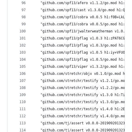
	"github.com/spf13/afero v1.1.2/go.mod h1:j4
	"github.com/spf13/cast v1.3.0/go.mod h1:Qx5
	"github.com/spf13/cobra v0.0.5 h1:f0B+LkLX6
	"github.com/spf13/cobra v0.0.5/go.mod h1:3K
	"github.com/spf13/jwalterweatherman v1.0.0/
	"github.com/spf13/pflag v1.0.3 h1:zPAT6CGy6
	"github.com/spf13/pflag v1.0.3/go.mod h1:DY
	"github.com/spf13/pflag v1.0.5 h1:iy+VFUOCP
	"github.com/spf13/pflag v1.0.5/go.mod h1:Mc
	"github.com/spf13/viper v1.3.2/go.mod h1:Zi
	"github.com/stretchr/objx v0.1.0/go.mod h1:
	"github.com/stretchr/testify v1.2.1/go.mod 
	"github.com/stretchr/testify v1.2.2/go.mod 
	"github.com/stretchr/testify v1.3.0 h1:TivC
	"github.com/stretchr/testify v1.3.0/go.mod 
	"github.com/stretchr/testify v1.4.0 h1:2E4S
	"github.com/stretchr/testify v1.4.0/go.mod 
	"github.com/tj/assert v0.0.0-20190920132354
	"github.com/tj/assert v0.0.0-20190920132354