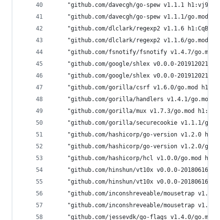
	"github.com/davecgh/go-spew v1.1.1 h1:vj9j/
	"github.com/davecgh/go-spew v1.1.1/go.mod h
	"github.com/dlclark/regexp2 v1.1.6 h1:CqB4M
	"github.com/dlclark/regexp2 v1.1.6/go.mod h
	"github.com/fsnotify/fsnotify v1.4.7/go.mod
	"github.com/google/shlex v0.0.0-20191202100
	"github.com/google/shlex v0.0.0-20191202100
	"github.com/gorilla/csrf v1.6.0/go.mod h1:7
	"github.com/gorilla/handlers v1.4.1/go.mod 
	"github.com/gorilla/mux v1.7.3/go.mod h1:1l
	"github.com/gorilla/securecookie v1.1.1/go.
	"github.com/hashicorp/go-version v1.2.0 h1:
	"github.com/hashicorp/go-version v1.2.0/go.
	"github.com/hashicorp/hcl v1.0.0/go.mod h1:
	"github.com/hinshun/vt10x v0.0.0-2018061622
	"github.com/hinshun/vt10x v0.0.0-2018061622
	"github.com/inconshreveable/mousetrap v1.0.
	"github.com/inconshreveable/mousetrap v1.0.
	"github.com/jessevdk/go-flags v1.4.0/go.mod