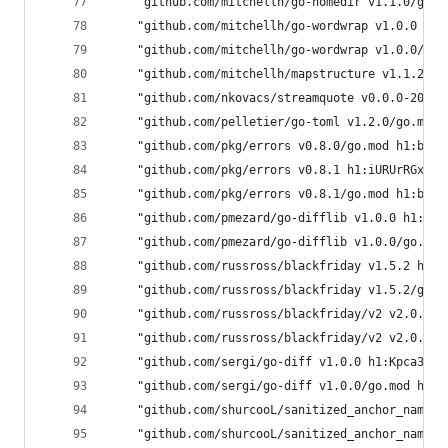
	"github.com/mitchellh/go-homedir v1.1.0/go.
	"github.com/mitchellh/go-wordwrap v1.0.0 h1
	"github.com/mitchellh/go-wordwrap v1.0.0/go
	"github.com/mitchellh/mapstructure v1.1.2/g
	"github.com/nkovacs/streamquote v0.0.0-2017
	"github.com/pelletier/go-toml v1.2.0/go.mod
	"github.com/pkg/errors v0.8.0/go.mod h1:bwa
	"github.com/pkg/errors v0.8.1 h1:iURUrRGxPU
	"github.com/pkg/errors v0.8.1/go.mod h1:bwa
	"github.com/pmezard/go-difflib v1.0.0 h1:4D
	"github.com/pmezard/go-difflib v1.0.0/go.mo
	"github.com/russross/blackfriday v1.5.2 h1:
	"github.com/russross/blackfriday v1.5.2/go.
	"github.com/russross/blackfriday/v2 v2.0.1 
	"github.com/russross/blackfriday/v2 v2.0.1/
	"github.com/sergi/go-diff v1.0.0 h1:Kpca3qR
	"github.com/sergi/go-diff v1.0.0/go.mod h1:
	"github.com/shurcooL/sanitized_anchor_name 
	"github.com/shurcooL/sanitized_anchor_name 