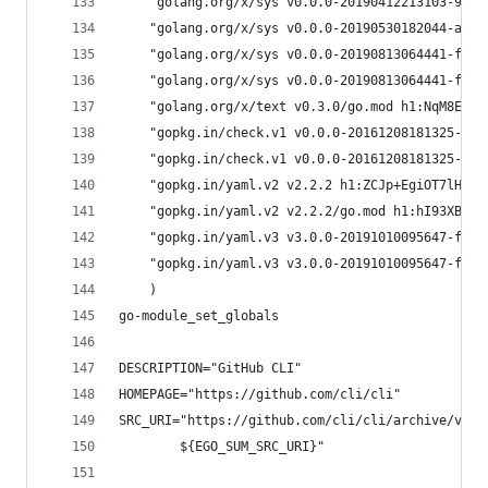
	"golang.org/x/sys v0.0.0-20190412213103-977
	"golang.org/x/sys v0.0.0-20190530182044-ad2
	"golang.org/x/sys v0.0.0-20190813064441-fde
	"golang.org/x/sys v0.0.0-20190813064441-fde
	"golang.org/x/text v0.3.0/go.mod h1:NqM8EUO
	"gopkg.in/check.v1 v0.0.0-20161208181325-20
	"gopkg.in/check.v1 v0.0.0-20161208181325-20
	"gopkg.in/yaml.v2 v2.2.2 h1:ZCJp+EgiOT7lHqUV
	"gopkg.in/yaml.v2 v2.2.2/go.mod h1:hI93XBmq
	"gopkg.in/yaml.v3 v3.0.0-20191010095647-fc9
	"gopkg.in/yaml.v3 v3.0.0-20191010095647-fc9
	)
go-module_set_globals
DESCRIPTION="GitHub CLI"
HOMEPAGE="https://github.com/cli/cli"
SRC_URI="https://github.com/cli/cli/archive/v${P
		${EGO_SUM_SRC_URI}"