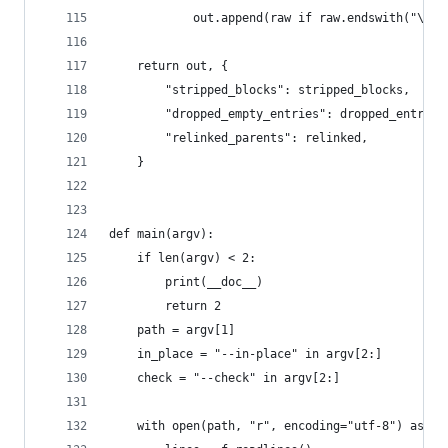
            out.append(raw if raw.endswith("\n")
    return out, {
        "stripped_blocks": stripped_blocks,
        "dropped_empty_entries": dropped_entries
        "relinked_parents": relinked,
    }
def main(argv):
    if len(argv) < 2:
        print(__doc__)
        return 2
    path = argv[1]
    in_place = "--in-place" in argv[2:]
    check = "--check" in argv[2:]
    with open(path, "r", encoding="utf-8") as f: