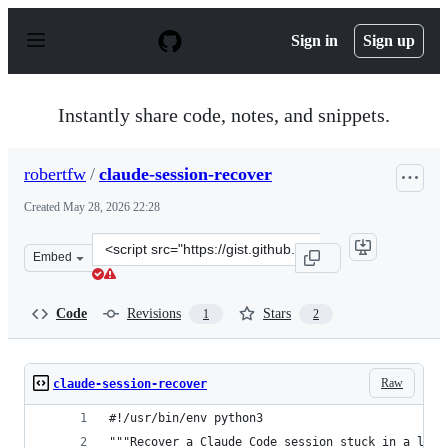
S
k
Sign in
Sign up
i
p
t
o
Instantly share code, notes, and snippets.
c
o
n
robertfw
/
claude-session-recover
t
e
Created
May 28, 2026 22:28
n
t
Clone
Embed
this
repository
at
Code
Revisions
Stars
1
2
&lt;script
src=&quot;https://gist.github.com/robertfw/993dbe8643c4
Raw
claude-session-recover
#!/usr/bin/env python3
"""Recover a Claude Code session stuck in a loop