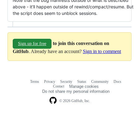
Note that the bug manifests outside of what is described
above - it'll happen outside of rewind/compact/resume. But
the script does seem to unblock sessions.
to join this conversation on
Sign up for free
GitHub
. Already have an account?
Sign in to comment
Terms
Privacy
Security
Status
Community
Docs
Footer
Footer
Contact
Manage cookies
navigation
Do not share my personal information
© 2026 GitHub, Inc.