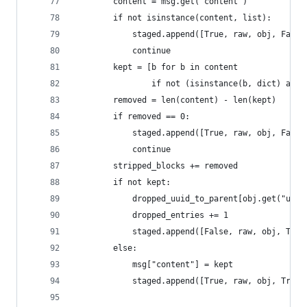
        content = msg.get("content")
        if not isinstance(content, list):
            staged.append([True, raw, obj, False
            continue
        kept = [b for b in content
                if not (isinstance(b, dict) and 
        removed = len(content) - len(kept)
        if removed == 0:
            staged.append([True, raw, obj, False
            continue
        stripped_blocks += removed
        if not kept:
            dropped_uuid_to_parent[obj.get("uuid
            dropped_entries += 1
            staged.append([False, raw, obj, True
        else:
            msg["content"] = kept
            staged.append([True, raw, obj, True]