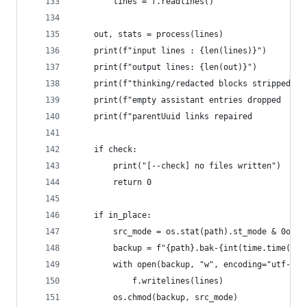
        lines = f.readlines()
    out, stats = process(lines)
    print(f"input lines : {len(lines)}")
    print(f"output lines: {len(out)}")
    print(f"thinking/redacted blocks stripped : 
    print(f"empty assistant entries dropped   : 
    print(f"parentUuid links repaired         : 
    if check:
        print("[--check] no files written")
        return 0
    if in_place:
        src_mode = os.stat(path).st_mode & 0o777
        backup = f"{path}.bak-{int(time.time())}
        with open(backup, "w", encoding="utf-8")
            f.writelines(lines)
        os.chmod(backup, src_mode)