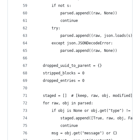
        if not s:
            parsed.append((raw, None))
            continue
        try:
            parsed.append((raw, json.loads(s)))
        except json.JSONDecodeError:
            parsed.append((raw, None))
    dropped_uuid_to_parent = {}
    stripped_blocks = 0
    dropped_entries = 0
    staged = []  # [keep, raw, obj, modified]
    for raw, obj in parsed:
        if obj is None or obj.get("type") != "as
            staged.append([True, raw, obj, False
            continue
        msg = obj.get("message") or {}