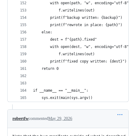
        with open(path, "w", encoding="utf-8") a
            f.writelines(out)
        print(f"backup written: {backup}")
        print(f"rewrote in place: {path}")
    else:
        dest = f"{path}.fixed"
        with open(dest, "w", encoding="utf-8") a
            f.writelines(out)
        print(f"fixed copy written: {dest}")
    return 0
if __name__ == "__main__":
    sys.exit(main(sys.argv))
robertfw
commented
May 29, 2026