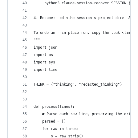
     python3 claude-session-recover SESSION.json
4. Resume:  cd <the session's project dir>  &&  
To undo an --in-place run, copy the .bak-<timest
"""
import json
import os
import sys
import time
THINK = {"thinking", "redacted_thinking"}
def process(lines):
    # Parse each raw line, preserving the origin
    parsed = []
    for raw in lines:
        s = raw.strip()