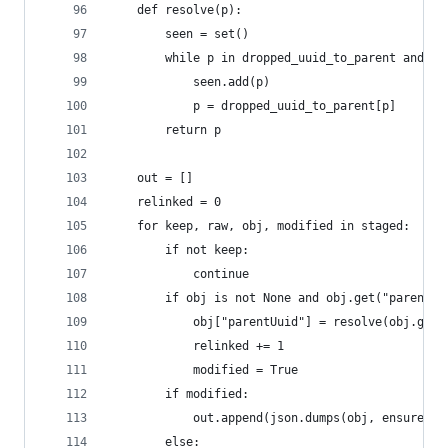
    def resolve(p):
        seen = set()
        while p in dropped_uuid_to_parent and p 
            seen.add(p)
            p = dropped_uuid_to_parent[p]
        return p
    out = []
    relinked = 0
    for keep, raw, obj, modified in staged:
        if not keep:
            continue
        if obj is not None and obj.get("parentUu
            obj["parentUuid"] = resolve(obj.get(
            relinked += 1
            modified = True
        if modified:
            out.append(json.dumps(obj, ensure_as
        else: