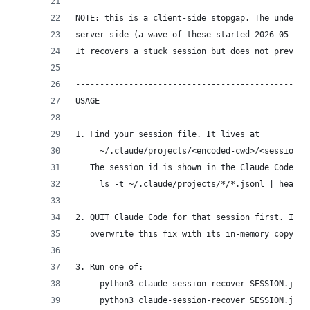
NOTE: this is a client-side stopgap. The underly
server-side (a wave of these started 2026-05-28;
It recovers a stuck session but does not prevent
------------------------------------------------
USAGE
------------------------------------------------
1. Find your session file. It lives at
     ~/.claude/projects/<encoded-cwd>/<session-i
   The session id is shown in the Claude Code fo
     ls -t ~/.claude/projects/*/*.jsonl | head
2. QUIT Claude Code for that session first. If i
   overwrite this fix with its in-memory copy wh
3. Run one of:
     python3 claude-session-recover SESSION.json
     python3 claude-session-recover SESSION.json