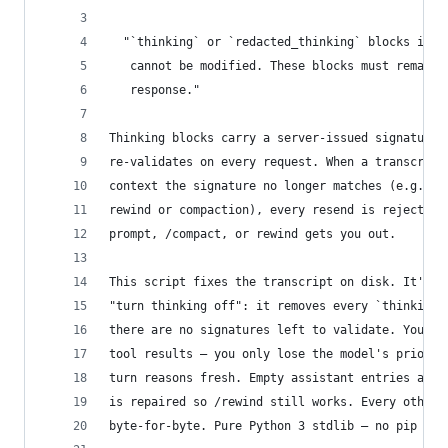
  "`thinking` or `redacted_thinking` blocks in t
   cannot be modified. These blocks must remain 
   response."
Thinking blocks carry a server-issued signature 
re-validates on every request. When a transcript
context the signature no longer matches (e.g. du
rewind or compaction), every resend is rejected 
prompt, /compact, or rewind gets you out.
This script fixes the transcript on disk. It's t
"turn thinking off": it removes every `thinking`
there are no signatures left to validate. You ke
tool results — you only lose the model's prior p
turn reasons fresh. Empty assistant entries are 
is repaired so /rewind still works. Every other 
byte-for-byte. Pure Python 3 stdlib — no pip ins