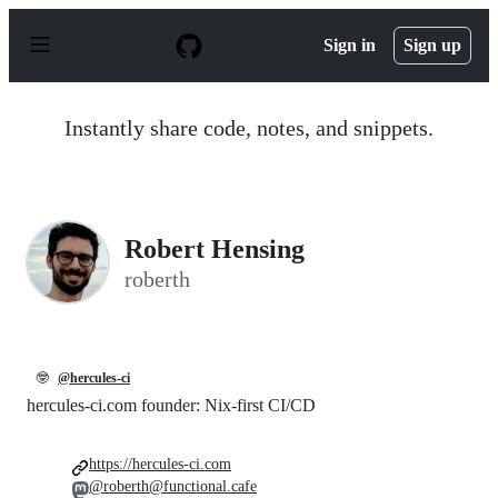
S
k
Sign in
Sign up
i
p
t
o
Instantly share code, notes, and snippets.
c
o
n
t
e
n
Robert Hensing
t
roberth
🤓
@hercules-ci
hercules-ci.com founder: Nix-first CI/CD
https://hercules-ci.com
@roberth@functional.cafe