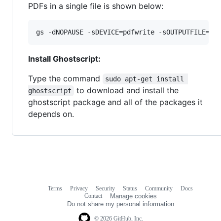
PDFs in a single file is shown below:
gs -dNOPAUSE -sDEVICE=pdfwrite -sOUTPUTFILE=co
Install Ghostscript:
Type the command
sudo apt-get install 
to download and install the
ghostscript
ghostscript package and all of the packages it
depends on.
Terms
Privacy
Security
Status
Community
Docs
Footer
Footer
Contact
Manage cookies
navigation
Do not share my personal information
© 2026 GitHub, Inc.