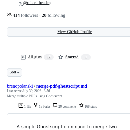
@robert_hensing
414
followers
·
20
following
View GitHub Profile
All gists
Starred
17
1
Sort
brenopolanski
/
merge-pdf-ghostscript.md
Last active
July 30, 2026 13:56
Merge multiple PDFs using Ghostscript
1 file
18 forks
20 comments
168 stars
A simple Ghostscript command to merge two