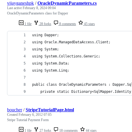
vijayganeshpk
/
OracleDynamicParameters.cs
Last active
February 8, 2024 09:04
OracleDynamicParameters class for Dapper
1 file
28 forks
8 comments
45 stars
using Dapper;
using Oracle.ManagedDataAccess.Client;
using System;
using System.Collections.Generic;
using System.Data;
using System.Linq;
public class OracleDynamicParameters : Dapper.Sq
	private static Dictionary<SqlMapper.Identit
boucher
/
StripeTutorialPage.html
Created
February 6, 2012 07:05
Stripe Tutorial Payment Form
1 file
27 forks
18 comments
44 stars