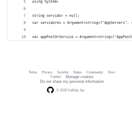
using System;
string servidor = null;
var servidores = Argument<string>("AppServers", 
var appPoolOrService = Argument<string>("AppPool
Terms
Privacy
Security
Status
Community
Docs
Footer
Footer
Contact
Manage cookies
navigation
Do not share my personal information
© 2026 GitHub, Inc.