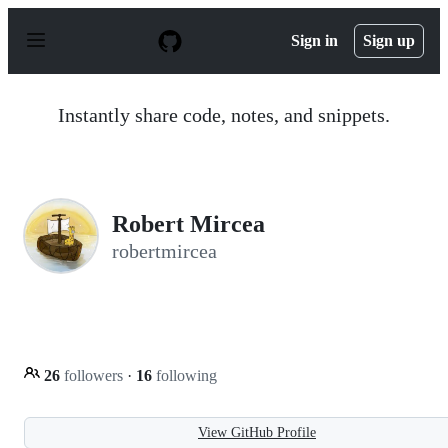
S
k
Sign in
Sign up
i
p
t
o
Instantly share code, notes, and snippets.
c
o
n
t
e
n
Robert Mircea
t
robertmircea
26
followers
·
16
following
View GitHub Profile