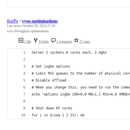
RafPe
/
vyos-optimisations
Last active
October 30, 2024 21:54
vyos throughput optimizations
1 file
8 forks
1 comment
17 stars
Server 2 sockets,6 cores each, 2.4ghz
# Set ixgbe options
# Limit RSS queues to the number of physical cor
# Disable offload
# When you change this, you need to run the comm
echo "options ixgbe LRO=0,0 MQ=1,1 RSS=6,6 VMDQ=
# Shut down HT cores
for i in $(seq 1 2 23); do