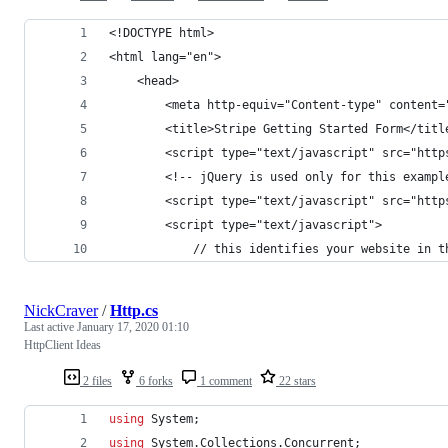
<!DOCTYPE html>
<html lang="en">
    <head>
        <meta http-equiv="Content-type" content=
        <title>Stripe Getting Started Form</titl
        <script type="text/javascript" src="http
        <!-- jQuery is used only for this exampl
        <script type="text/javascript" src="http
        <script type="text/javascript">
            // this identifies your website in t
NickCraver
/
Http.cs
Last active
January 17, 2020 01:10
HttpClient Ideas
2 files
6 forks
1 comment
22 stars
using
System
;
using
System
.
Collections
.
Concurrent
;