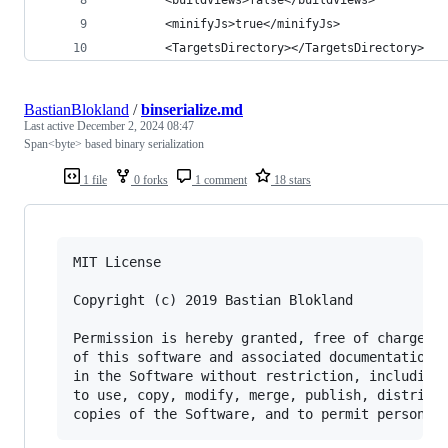
        <minifyJs>true</minifyJs>
        <TargetsDirectory></TargetsDirectory>
BastianBlokland
/
binserialize.md
Last active
December 2, 2024 08:47
Span<byte> based binary serialization
1 file
0 forks
1 comment
18 stars
MIT License

Copyright (c) 2019 Bastian Blokland

Permission is hereby granted, free of charge, t
of this software and associated documentation f
in the Software without restriction, including 
to use, copy, modify, merge, publish, distribut