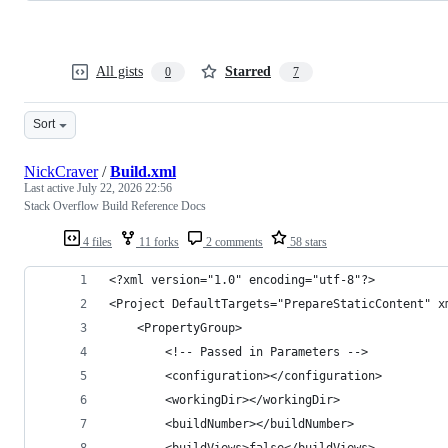
All gists
Starred
0
7
Sort
NickCraver
/
Build.xml
Last active
July 22, 2026 22:56
Stack Overflow Build Reference Docs
4 files
11 forks
2 comments
58 stars
<?xml version="1.0" encoding="utf-8"?>
<Project DefaultTargets="PrepareStaticContent" x
    <PropertyGroup>
        <!-- Passed in Parameters -->
        <configuration></configuration>
        <workingDir></workingDir>
        <buildNumber></buildNumber>
        <buildViews>false</buildViews>