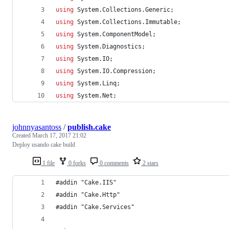
using
System
.
Collections
.
Generic
;
using
System
.
Collections
.
Immutable
;
using
System
.
ComponentModel
;
using
System
.
Diagnostics
;
using
System
.
IO
;
using
System
.
IO
.
Compression
;
using
System
.
Linq
;
using
System
.
Net
;
johnnyasantoss
/
publish.cake
Created
March 17, 2017 21:02
Deploy usando cake build
1 file
0 forks
0 comments
2 stars
#addin "Cake.IIS"
#addin "Cake.Http"
#addin "Cake.Services"