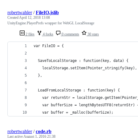
robertwahler
/
FileIO.jslib
Created
April 12, 2018 13:08
UnityEngine.PlayerPrefs wrapper for WebGL LocalStorage
2 files
4 forks
0 comments
30 stars
var FileIO = {
  SaveToLocalStorage : function(key, data) {
    localStorage.setItem(Pointer_stringify(key),
  },
  LoadFromLocalStorage : function(key) {
    var returnStr = localStorage.getItem(Pointer
    var bufferSize = lengthBytesUTF8(returnStr) 
    var buffer = _malloc(bufferSize);
robertwahler
/
code.rb
Last active
August 1, 2016 21:38