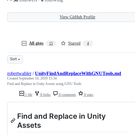
View GitHub Profile
All gists
Starred
15
4
Sort
robertwahler
/
UnityFindAndReplaceWithGNUTools.md
Created
September 10, 2019 15:34
Find and Replace in Unity Assets using GNU Tools
1 file
0 forks
0 comments
0 stars
Find and Replace in Unity
Assets