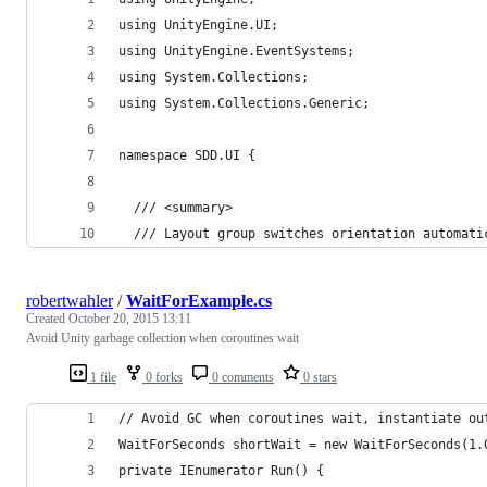
using UnityEngine.UI;
using UnityEngine.EventSystems;
using System.Collections;
using System.Collections.Generic;
namespace SDD.UI {
  /// <summary>
  /// Layout group switches orientation automati
robertwahler
/
WaitForExample.cs
Created
October 20, 2015 13:11
Avoid Unity garbage collection when coroutines wait
1 file
0 forks
0 comments
0 stars
// Avoid GC when coroutines wait, instantiate ou
WaitForSeconds shortWait = new WaitForSeconds(1.
private IEnumerator Run() {