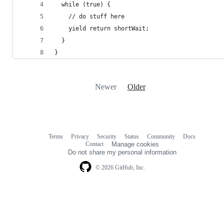
  while (true) {
    // do stuff here
    yield return shortWait;
  }
}
Newer
Older
Terms
Privacy
Security
Status
Community
Docs
Footer
Footer
Contact
Manage cookies
navigation
Do not share my personal information
© 2026 GitHub, Inc.