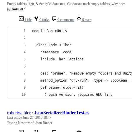
Empty folders, #git, & #unity3d don't mix. Git doesn't track empty folders, why does
@Unity3D
?
1 file
0 forks
0 comments
0 stars
module BasicUnity
  class Code < Thor
    namespace :code
    include Thor::Actions
    desc "prune", "Remove empty folders and Unit
    method_option "dry-run", :type => :boolean, 
    def prune(folder=nil)
      # bash version, requires GNU find
robertwahler
/
JsonSerializerBinderTest.cs
Last active
June 27, 2016 18:47
Testing Newtonsoft.Json Binder