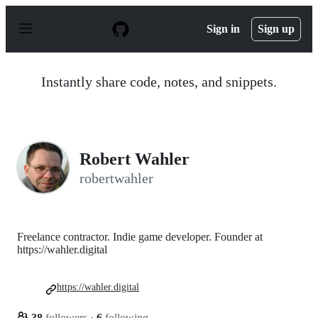
S
k
Sign in
Sign up
i
p
t
o
Instantly share code, notes, and snippets.
c
o
n
t
e
n
Robert Wahler
t
robertwahler
Freelance contractor. Indie game developer. Founder at
https://wahler.digital
https://wahler.digital
38
followers
·
6
following