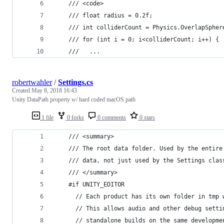
    /// <code>
    /// float radius = 0.2f;
    /// int colliderCount = Physics.OverlapSpher
    /// for (int i = 0; i<colliderCount; i++) {
    ///   ...
robertwahler
/
Settings.cs
Created
May 8, 2018 16:43
Unity DataPath property w/ hard coded macOS path
1 file
0 forks
0 comments
0 stars
    /// <summary>
    /// The root data folder. Used by the entire
    /// data, not just used by the Settings clas
    /// </summary>
    #if UNITY_EDITOR
      // Each product has its own folder in tmp 
      // This allows audio and other debug setti
      // standalone builds on the same developme