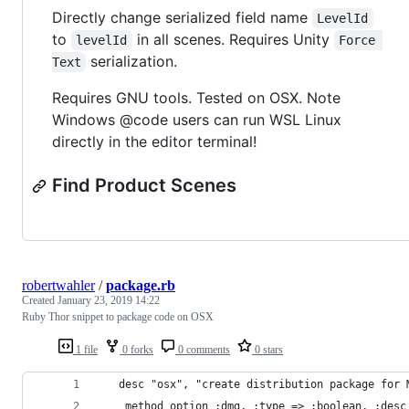
Directly change serialized field name
LevelId
to
in all scenes. Requires Unity
levelId
Force 
serialization.
Text
Requires GNU tools. Tested on OSX. Note
Windows @code users can run WSL Linux
directly in the editor terminal!
Find Product Scenes
robertwahler
/
package.rb
Created
January 23, 2019 14:22
Ruby Thor snippet to package code on OSX
1 file
0 forks
0 comments
0 stars
   desc "osx", "create distribution package for 
    method_option :dmg, :type => :boolean, :desc