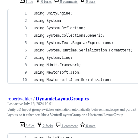
1 file
0 forks
0 comments
0 stars
using UnityEngine;
using System;
using System.Reflection;
using System.Collections.Generic;
using System.Text.RegularExpressions;
using System.Runtime.Serialization.Formatters;
using System.Linq;
using NUnit.Framework;
using Newtonsoft.Json;
using Newtonsoft.Json.Serialization;
robertwahler
/
DynamicLayoutGroup.cs
Last active
July 16, 2024 10:01
Unity 3D layout group switches orientation automatically between landscape and portrait
layouts so it either acts like a VerticalLayoutGroup or a HorizontalLayoutGroup.
3 files
2 forks
1 comment
6 stars
using UnityEngine;