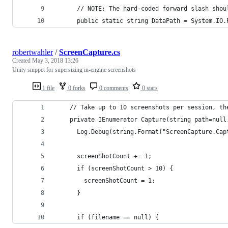
      // NOTE: The hard-coded forward slash shou
      public static string DataPath = System.IO.
robertwahler
/
ScreenCapture.cs
Created
May 3, 2018 13:26
Unity snippet for supersizing in-engine screenshots
1 file
0 forks
0 comments
0 stars
    // Take up to 10 screenshots per session, th
    private IEnumerator Capture(string path=null
      Log.Debug(string.Format("ScreenCapture.Cap
      screenShotCount += 1;
      if (screenShotCount > 10) {
        screenShotCount = 1;
      }
      if (filename == null) {