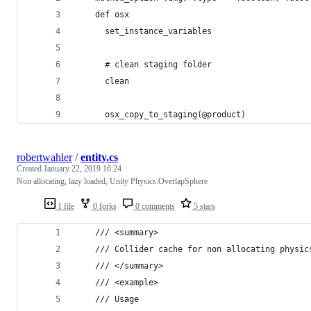
    def osx
      set_instance_variables
      # clean staging folder
      clean
      osx_copy_to_staging(@product)
robertwahler
/
entity.cs
Created
January 22, 2019 16:24
Non allocating, lazy loaded, Unity Physics.OverlapSphere
1 file
0 forks
0 comments
5 stars
    /// <summary>
    /// Collider cache for non allocating physic
    /// </summary>
    /// <example>
    /// Usage