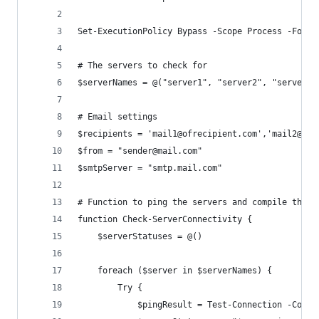
Set-ExecutionPolicy Bypass -Scope Process -Force
# The servers to check for
$serverNames = @("server1", "server2", "server3"
# Email settings
$recipients = 'mail1@ofrecipient.com','mail2@ofr
$from = "sender@mail.com"
$smtpServer = "smtp.mail.com"
# Function to ping the servers and compile their
function Check-ServerConnectivity {
    $serverStatuses = @()
    foreach ($server in $serverNames) {
        Try {
            $pingResult = Test-Connection -Compu