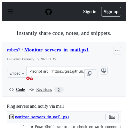
S
k
Sign in
Sign up
i
p
t
o
Instantly share code, notes, and snippets.
c
o
n
robes7
/
Monitor_servers_in_mail.ps1
t
e
Last active
February 15, 2025 11:35
n
t
Clone
Embed
this
repository
at
Code
Revisions
2
&lt;script
src=&quot;https://gist.github.com/robes7/a7b3b6c5046fc
Ping servers and notify via mail
Raw
Monitor_servers_in_mail.ps1
# PowerShell script to check network connectivit