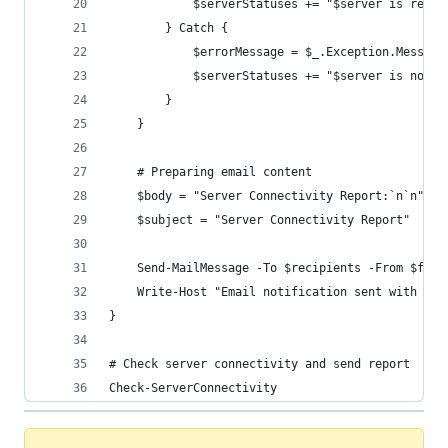
            $serverStatuses += "$server is reach
        } Catch {
            $errorMessage = $_.Exception.Message
            $serverStatuses += "$server is not r
        }
    }
    # Preparing email content
    $body = "Server Connectivity Report:`n`n" + 
    $subject = "Server Connectivity Report"
    Send-MailMessage -To $recipients -From $from
    Write-Host "Email notification sent with ser
}
# Check server connectivity and send report
Check-ServerConnectivity