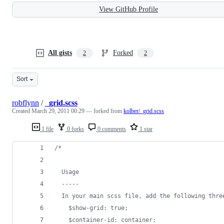
View GitHub Profile
All gists
Forked
2
2
Sort
robflynn
/
_grid.scss
Created
March 29, 2011 00:29
— forked from
kolber/_grid.scss
1 file
0 forks
0 comments
1 star
/*
  Usage
  -----
  In your main scss file, add the following thre
    $show-grid: true;
    $container-id: container;