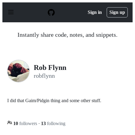
S
k
Sign in
Sign up
i
p
t
o
Instantly share code, notes, and snippets.
c
o
n
t
e
n
Rob Flynn
t
robflynn
I did that Gaim/Pidgin thing and some other stuff.
10
followers
·
13
following