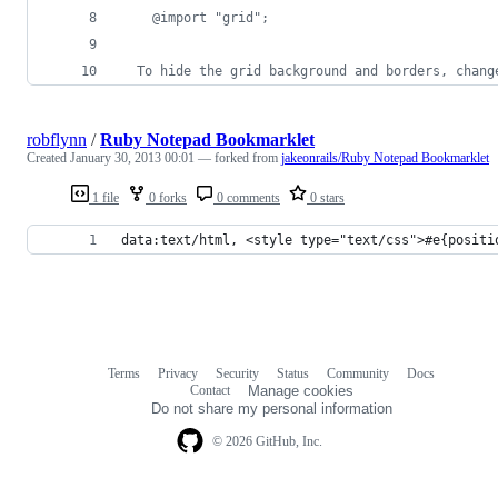
    @import "grid";
  To hide the grid background and borders, chang
robflynn
/
Ruby Notepad Bookmarklet
Created
January 30, 2013 00:01
— forked from
jakeonrails/Ruby Notepad Bookmarklet
1 file
0 forks
0 comments
0 stars
data:text/html, <style type="text/css">#e{positi
Terms
Privacy
Security
Status
Community
Docs
Footer
Footer
Contact
Manage cookies
navigation
Do not share my personal information
© 2026 GitHub, Inc.