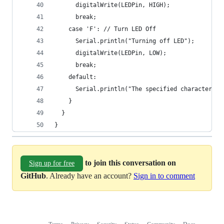
      digitalWrite(LEDPin, HIGH);
      break;
    case 'F': // Turn LED Off
      Serial.println("Turning off LED");
      digitalWrite(LEDPin, LOW);
      break;
    default:
      Serial.println("The specified character do
    }
  }
}
to join this conversation on
Sign up for free
GitHub
. Already have an account?
Sign in to comment