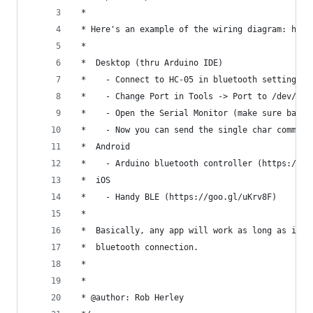
 *
 * Here's an example of the wiring diagram: http
 *
 *  Desktop (thru Arduino IDE)
 *    - Connect to HC-05 in bluetooth settings
 *    - Change Port in Tools -> Port to /dev/...
 *    - Open the Serial Monitor (make sure baud 
 *    - Now you can send the single char command
 *  Android
 *    - Arduino bluetooth controller (https://go
 *  iOS
 *    - Handy BLE (https://goo.gl/uKrv8F)
 *  
 *  Basically, any app will work as long as it c
 *  bluetooth connection. 
 *
 *
 * @author: Rob Herley