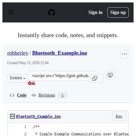
S
k
Sign in
Sign up
i
p
t
o
Instantly share code, notes, and snippets.
c
o
n
robherley
/
Bluetooth_Example.ino
t
e
Created
May 15, 2018 22:44
n
t
Clone
Embed
this
repository
at
Code
Revisions
1
&lt;script
src=&quot;https://gist.github.com/robherley/b1a5093fcbe
Raw
Bluetooth_Example.ino
/**
 * Simple Example Communications over Bluetooth 