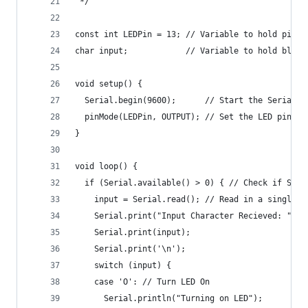
 */
const int LEDPin = 13; // Variable to hold pin v
char input;            // Variable to hold bluet
void setup() {
  Serial.begin(9600);      // Start the Serial M
  pinMode(LEDPin, OUTPUT); // Set the LED pin to
}
void loop() {
  if (Serial.available() > 0) { // Check if Seri
    input = Serial.read(); // Read in a single c
    Serial.print("Input Character Recieved: ");
    Serial.print(input);
    Serial.print('\n');
    switch (input) {
    case 'O': // Turn LED On
      Serial.println("Turning on LED");