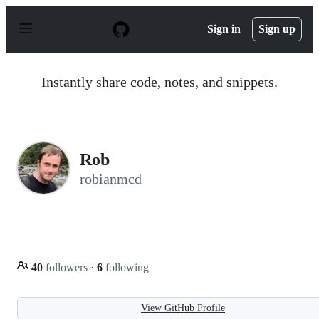
S
k
Sign in
Sign up
i
p
t
o
Instantly share code, notes, and snippets.
c
o
n
t
e
n
Rob
t
robianmcd
40
followers
·
6
following
View GitHub Profile