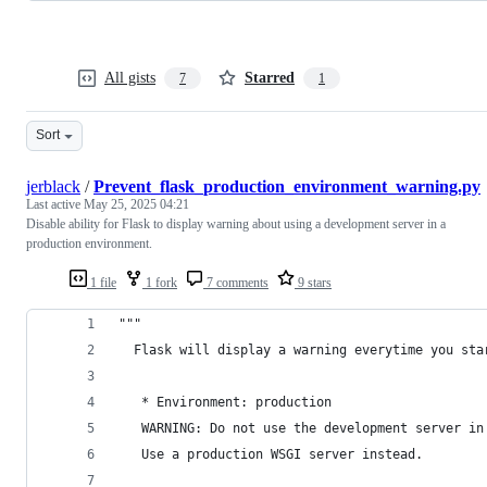
All gists
Starred
7
1
Sort
jerblack
/
Prevent_flask_production_environment_warning.py
Last active
May 25, 2025 04:21
Disable ability for Flask to display warning about using a development server in a
production environment.
1 file
1 fork
7 comments
9 stars
"""
  Flask will display a warning everytime you sta
   * Environment: production
   WARNING: Do not use the development server in
   Use a production WSGI server instead.