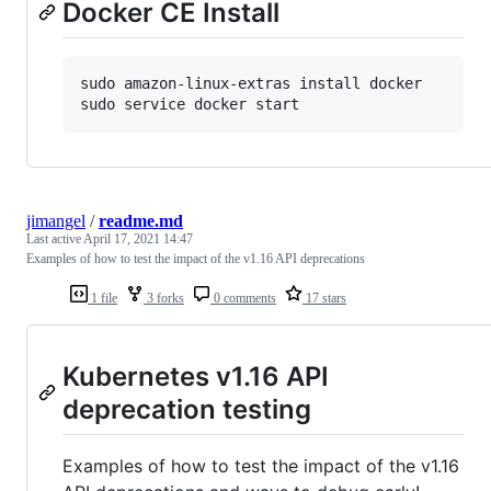
Docker CE Install
sudo amazon-linux-extras install docker

sudo service docker start
jimangel
/
readme.md
Last active
April 17, 2021 14:47
Examples of how to test the impact of the v1.16 API deprecations
1 file
3 forks
0 comments
17 stars
Kubernetes v1.16 API
deprecation testing
Examples of how to test the impact of the v1.16