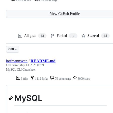
View GitHub Profile
All gists
Forked
Starred
13
1
15
Sort
hofmannsven
/
README.md
Last active
May 13, 2026 02:59
MySQL CLI Cheatsheet
3 files
1112 forks
79 comments
3009 stars
MySQL