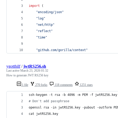
import
 (
"encoding/json"
"log"
"net/http"
"reflect"
"time"
"github.com/gorilla/context"
ygotthilf
/
jwtRS256.sh
Last active
March 23, 2026 01:32
How to generate JWT RS256 key
1 file
270 forks
118 comments
1251 stars
ssh-keygen -t rsa -b 4096 -m PEM -f jwtRS256.key
#
 Don't add passphrase
openssl rsa -in jwtRS256.key -pubout -outform PE
cat jwtRS256.key