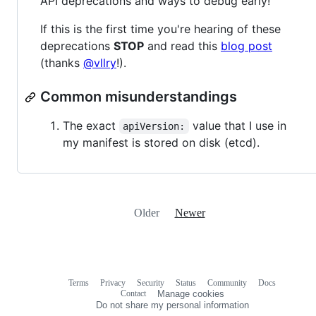
API deprecations and ways to debug early!
If this is the first time you're hearing of these
deprecations
STOP
and read this
blog post
(thanks
@vllry
!).
Common misunderstandings
The exact
value that I use in
apiVersion:
my manifest is stored on disk (etcd).
Older
Newer
Terms
Privacy
Security
Status
Community
Docs
Footer
Footer
Contact
Manage cookies
navigation
Do not share my personal information