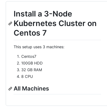
Install a 3-Node
Kubernetes Cluster on
Centos 7
This setup uses 3 machines:
Centos7
100GB HDD
32 GB RAM
8 CPU
All Machines