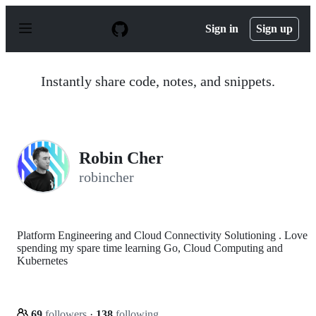
S
k
Sign in
Sign up
i
p
t
o
Instantly share code, notes, and snippets.
c
o
n
t
e
n
Robin Cher
t
robincher
Platform Engineering and Cloud Connectivity Solutioning . Love
spending my spare time learning Go, Cloud Computing and
Kubernetes
69
followers
·
138
following