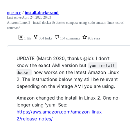
npearce
/
install-docker.md
Last active
April 24, 2026 20:03
Amazon Linux 2 - install docker & docker-compose using 'sudo amazon-linux-extras'
command
1 file
334 forks
154 comments
935 stars
UPDATE (March 2020, thanks @ic): I don't
know the exact AMI version but
yum install 
now works on the latest Amazon Linux
docker
2. The instructions below may still be relevant
depending on the vintage AMI you are using.
Amazon changed the install in Linux 2. One no-
longer using 'yum' See:
https://aws.amazon.com/amazon-linux-
2/release-notes/