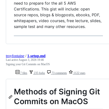
need to prepare for the all 5 AWS
Certifications. This gist will include: open
source repos, blogs & blogposts, ebooks, PDF,
whitepapers, video courses, free lecture, slides,
sample test and many other resources.
troyfontaine
/
1-setup.md
Last active
August 3, 2026 19:46
Signing your Git Commits on MacOS
7 files
235 forks
73 comments
1122 stars
Methods of Signing Git
Commits on MacOS