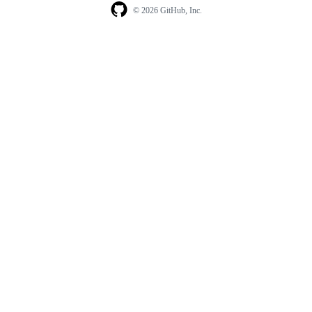
© 2026 GitHub, Inc.