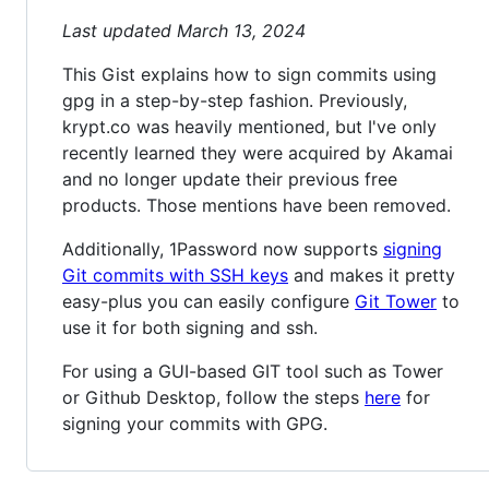
Last updated March 13, 2024
This Gist explains how to sign commits using
gpg in a step-by-step fashion. Previously,
krypt.co was heavily mentioned, but I've only
recently learned they were acquired by Akamai
and no longer update their previous free
products. Those mentions have been removed.
Additionally, 1Password now supports
signing
Git commits with SSH keys
and makes it pretty
easy-plus you can easily configure
Git Tower
to
use it for both signing and ssh.
For using a GUI-based GIT tool such as Tower
or Github Desktop, follow the steps
here
for
signing your commits with GPG.