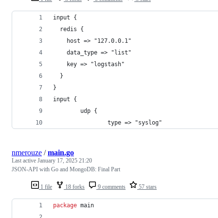
input {
  redis {
    host => "127.0.0.1"
    data_type => "list"
    key => "logstash"
  }
}
input {
        udp {
                type => "syslog"
nmerouze
/
main.go
Last active
January 17, 2025 21:20
JSON-API with Go and MongoDB: Final Part
1 file
18 forks
9 comments
57 stars
package
 main