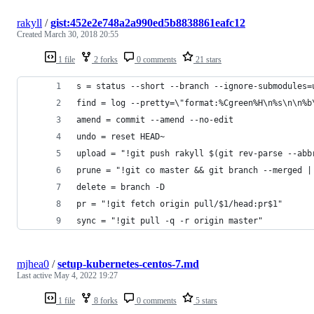
rakyll
/
gist:452e2e748a2a990ed5b8838861eafc12
Created
March 30, 2018 20:55
1 file
2 forks
0 comments
21 stars
s = status --short --branch --ignore-submodules=
find = log --pretty=\"format:%Cgreen%H\n%s\n\n%b
amend = commit --amend --no-edit
undo = reset HEAD~
upload = "!git push rakyll $(git rev-parse --abb
prune = "!git co master && git branch --merged |
delete = branch -D
pr = "!git fetch origin pull/$1/head:pr$1"
sync = "!git pull -q -r origin master"
mjhea0
/
setup-kubernetes-centos-7.md
Last active
May 4, 2022 19:27
1 file
8 forks
0 comments
5 stars