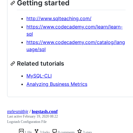
Getting started
http://www.sqlteaching.com/
https://www.codecademy.com/learn/learn-
sql
https://www.codecademy.com/catalog/lang
uage/sql
Related tutorials
MySQL-CLI
Analyzing Business Metrics
mrlesmithjr
/
logstash.conf
Last active
February 19, 2020 08:22
Logstash Configuration File
1 file
3 forks
0 comments
3 stars