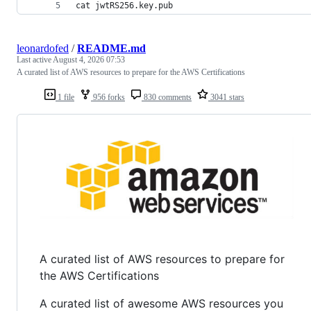
cat jwtRS256.key.pub
leonardofed
/
README.md
Last active
August 4, 2026 07:53
A curated list of AWS resources to prepare for the AWS Certifications
1 file
956 forks
830 comments
3041 stars
A curated list of AWS resources to prepare for
the AWS Certifications
A curated list of awesome AWS resources you