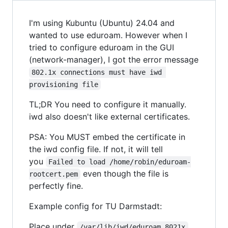
I'm using Kubuntu (Ubuntu) 24.04 and
wanted to use eduroam. However when I
tried to configure eduroam in the GUI
(network-manager), I got the error message
802.1x connections must have iwd 
provisioning file
TL;DR You need to configure it manually.
iwd also doesn't like external certificates.
PSA: You MUST embed the certificate in
the iwd config file. If not, it will tell
you
Failed to load /home/robin/eduroam-
even though the file is
rootcert.pem
perfectly fine.
Example config for TU Darmstadt:
Place under
/var/lib/iwd/eduroam.8021x