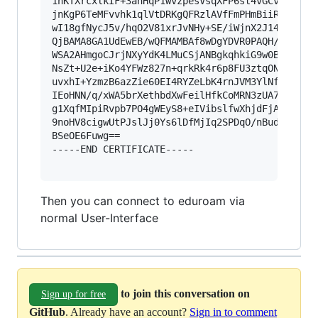
1hKTXrcxlkIF+3anHqP1wvzpesVsqXFP6st4vGCvx9702cu
jnKgP6TeMFvvhk1qlVtDRKgQFRzlAVfFmPHmBiiRqiDFt1M
wI18gfNycJ5v/hqO2V81xrJvNHy+SE/iWjnX2J14np+GPgN
QjBAMA8GA1UdEwEB/wQFMAMBAf8wDgYDVR0PAQH/BAQDAgE
WSA2AHmgoCJrjNXyYdK4LMuCSjANBgkqhkiG9w0BAQsFAAO
NsZt+U2e+iKo4YFWz827n+qrkRk4r6p8FU3ztqONpfSO9kS
uvxhI+YzmzB6azZie60EI4RYZeLbK4rnJVM3YlNfvNoBYim
IEoHNN/q/xWA5brXethbdXwFeilHfkCoMRN3zUA7tFFHei4
g1XqfMIpiRvpb7PO4gWEyS8+eIVibslfwXhjdFjASBgMmTn
9noHV8cigwUtPJslJj0Ys6lDfMjIq2SPDqO/nBudMNva0Bk
BSeOE6Fuwg==

-----END CERTIFICATE-----

Then you can connect to eduroam via
normal User-Interface
to join this conversation on
Sign up for free
GitHub
. Already have an account?
Sign in to comment