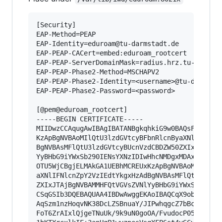
[Security]

EAP-Method=PEAP

EAP-Identity=eduroam@tu-darmstadt.de

EAP-PEAP-CACert=embed:eduroam_rootcert

EAP-PEAP-ServerDomainMask=radius.hrz.tu-darmsta
EAP-PEAP-Phase2-Method=MSCHAPV2

EAP-PEAP-Phase2-Identity=<username>@tu-darmstad
EAP-PEAP-Phase2-Password=<password>

[@pem@eduroam_rootcert]

-----BEGIN CERTIFICATE-----

MIIDwzCCAqugAwIBAgIBATANBgkqhkiG9w0BAQsFADCBgjE
KzApBgNVBAoMIlQtU3lzdGVtcyBFbnRlcnByaXNlIFNlcnZ
BgNVBAsMFlQtU3lzdGVtcyBUcnVzdCBDZW50ZXIxJTAjBgN
YyBHbG9iYWxSb290IENsYXNzIDIwHhcNMDgxMDAxMTA0MDE
OTU5WjCBgjELMAkGA1UEBhMCREUxKzApBgNVBAoMIlQtU3l
aXNlIFNlcnZpY2VzIEdtYkgxHzAdBgNVBAsMFlQtU3lzdGV
ZXIxJTAjBgNVBAMMHFQtVGVsZVNlYyBHbG9iYWxSb290IEN
CSqGSIb3DQEBAQUAA4IBDwAwggEKAoIBAQCqX9obX+hzkeX
AqSzm1nzHoqvNK38DcLZSBnuaY/JIPwhqgcZ7bBcrGXHX+0
FoT6ZrAIxlQjgeTNuUk/9k9uN0goOA/FvudocP05l03Sx5i