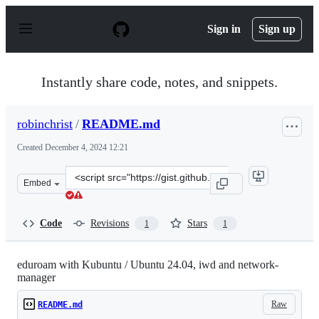
S
k
Sign in
Sign up
i
p
t
o
Instantly share code, notes, and snippets.
c
o
n
robinchrist
/
README.md
t
e
Created
December 4, 2024 12:21
n
t
Clone
Embed
this
repository
at
Code
Revisions
Stars
1
1
&lt;script
src=&quot;https://gist.github.com/robinchrist/90144d7d8
eduroam with Kubuntu / Ubuntu 24.04, iwd and network-
manager
Raw
README.md