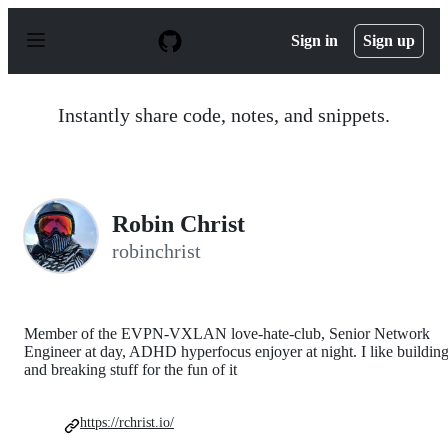
S
k
Sign in
Sign up
i
p
t
o
Instantly share code, notes, and snippets.
c
o
n
t
e
n
Robin Christ
t
robinchrist
Member of the EVPN-VXLAN love-hate-club, Senior Network
Engineer at day, ADHD hyperfocus enjoyer at night. I like buildin
and breaking stuff for the fun of it
https://rchrist.io/