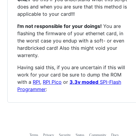
does and when you are sure that this method is
applicable to your card!!!
I'm not responsible for your doings!
You are
flashing the firmware of your ethernet card, in
the worst case you endup with a soft- or even
hardbricked card! Also this might void your
warrenty.
Having said this, if you are uncertain if this will
work for your card be sure to dump the ROM
with a
RPI
,
RPI Pico
or
3.3v moded
SPI-Flash
Programmer
:
Terms
Privacy
Security
Status
Community
Docs
Footer