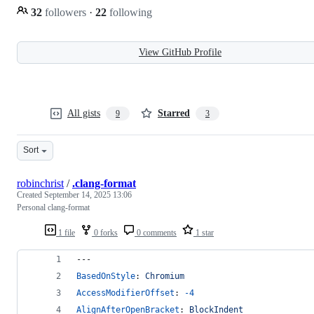
32
followers
·
22
following
View GitHub Profile
All gists
Starred
9
3
Sort
robinchrist
/
.clang-format
Created
September 14, 2025 13:06
Personal clang-format
1 file
0 forks
0 comments
1 star
---
BasedOnStyle
: 
Chromium
AccessModifierOffset
: 
-4
AlignAfterOpenBracket
: 
BlockIndent