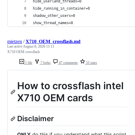
hide_userland_threads=0
hide_running_in_container=0
shadow_other_users=0
show_thread_names=0
mietzen
/
X710_OEM_crossflash.md
Last active
August 8, 2026 11:11
X710 OEM crossflash
1 file
7 forks
47 comments
53 stars
How to crossflash intel
X710 OEM cards
Disclaimer
ONLY
do this if you understand what this script