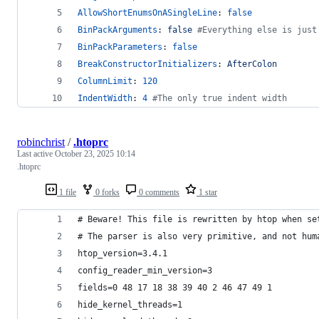
AllowShortEnumsOnASingleLine
: 
false
BinPackArguments
: 
false 
#
Everything else is just
BinPackParameters
: 
false
BreakConstructorInitializers
: 
AfterColon
ColumnLimit
: 
120
IndentWidth
: 
4
#
The only true indent width
robinchrist
/
.htoprc
Last active
October 23, 2025 10:14
.htoprc
1 file
0 forks
0 comments
1 star
# Beware! This file is rewritten by htop when se
# The parser is also very primitive, and not hum
htop_version=3.4.1
config_reader_min_version=3
fields=0 48 17 18 38 39 40 2 46 47 49 1
hide_kernel_threads=1