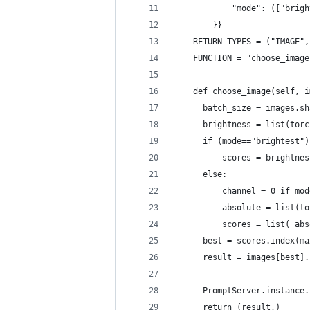
            "mode": (["brigh
        }}
    RETURN_TYPES = ("IMAGE",
    FUNCTION = "choose_image
    def choose_image(self, i
      batch_size = images.sh
      brightness = list(torc
      if (mode=="brightest")
          scores = brightnes
      else:
          channel = 0 if mod
          absolute = list(to
          scores = list( abs
      best = scores.index(ma
      result = images[best].
      PromptServer.instance.
      return (result,)