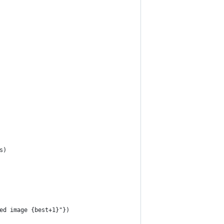
s)
ed image {best+1}"})