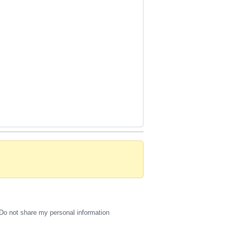
Do not share my personal information