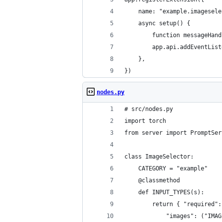
    name: "example.imagesele
    async setup() {
        function messageHand
        app.api.addEventList
    },
})
nodes.py
# src/nodes.py
import torch 
from server import PromptSer
class ImageSelector:
    CATEGORY = "example"
    @classmethod    
    def INPUT_TYPES(s):
        return { "required":
            "images": ("IMAG