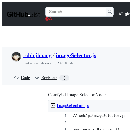
S
k
Search
All gis
i
Gists
p
t
o
c
o
n
t
robinjhuang
/
imageSelector.js
e
n
Last active
February 13, 2025 03:26
t
Code
Revisions
5
ComfyUI Image Selector Node
imageSelector.js
// web/js/imageSelector.js
app.registerExtension({