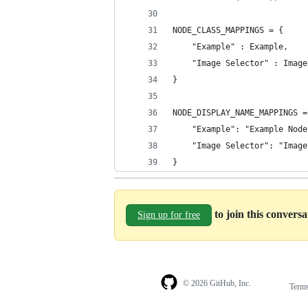
NODE_CLASS_MAPPINGS = {
    "Example" : Example,
    "Image Selector" : Image
}
NODE_DISPLAY_NAME_MAPPINGS =
    "Example": "Example Node
    "Image Selector": "Image
}
to join this convers
Sign up for free
© 2026 GitHub, Inc.
Term
Footer
Footer
navigation