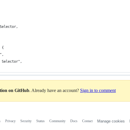
Selector,
 {
",
 Selector",
ation on GitHub
. Already have an account?
Sign in to comment
s
Privacy
Security
Status
Community
Docs
Contact
Manage cookies