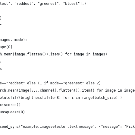
test", "reddest", "greenest", "bluest"],)
)
"
mages, mode):
ape[0]
h.mean(image.flatten()).item() for image in images)
:
s
e=="reddest" else (1 if mode=="greenest" else 2)
rch.mean(image[:,:,channel].flatten()).item() for image in image
olute[i]/(brightness[i]+1e-8) for i in range(batch_size) )
x(scores))
unsqueeze(0)
send_sync("example.imageselector.textmessage", {"message":f"Pick