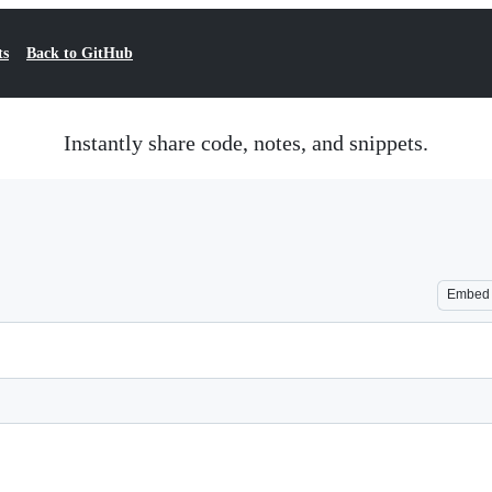
ts
Back to GitHub
Instantly share code, notes, and snippets.
Embed