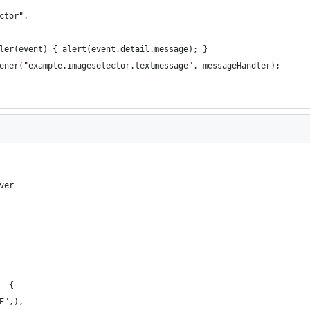
ctor",
ler(event) { alert(event.detail.message); }
ener("example.imageselector.textmessage", messageHandler);
ver
  { 
E",), 