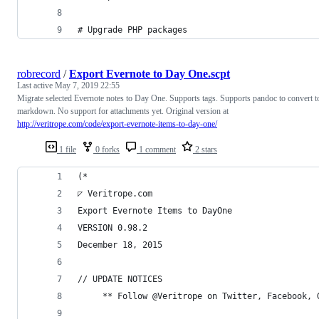
# Upgrade PHP packages
robrecord
/
Export Evernote to Day One.scpt
Last active
May 7, 2019 22:55
Migrate selected Evernote notes to Day One. Supports tags. Supports pandoc to convert t
markdown. No support for attachments yet. Original version at
http://veritrope.com/code/export-evernote-items-to-day-one/
1 file
0 forks
1 comment
2 stars
(*
◸ Veritrope.com
Export Evernote Items to DayOne
VERSION 0.98.2
December 18, 2015
// UPDATE NOTICES
     ** Follow @Veritrope on Twitter, Facebook, 