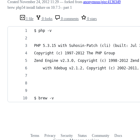
Created
November 24, 2012 11:29
— forked from
anonymous/gist:4136349
brew php54 install failure on 10.7.5 - part 1
1 file
0 forks
0 comments
0 stars
$ php -v
PHP 5.3.15 with Suhosin-Patch (cli) (built: Jul 
Copyright (c) 1997-2012 The PHP Group
Zend Engine v2.3.0, Copyright (c) 1998-2012 Zend
    with Xdebug v2.1.2, Copyright (c) 2002-2011,
$ brew -v                                       
Terms
Privacy
Security
Status
Community
Docs
Footer
Footer