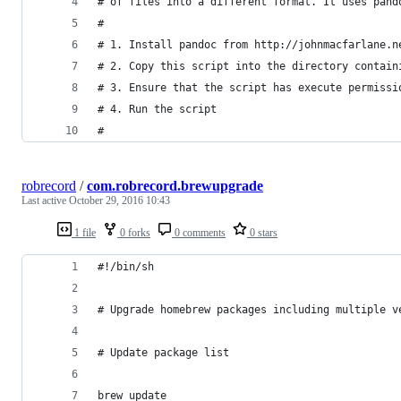
# of files into a different format. It uses pand
#
# 1. Install pandoc from http://johnmacfarlane.n
# 2. Copy this script into the directory contain
# 3. Ensure that the script has execute permissi
# 4. Run the script
#
robrecord
/
com.robrecord.brewupgrade
Last active
October 29, 2016 10:43
1 file
0 forks
0 comments
0 stars
#!/bin/sh
# Upgrade homebrew packages including multiple v
# Update package list
brew update