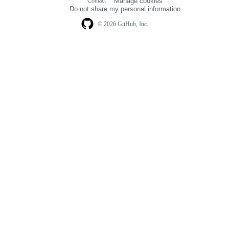
Contact
Manage cookies
navigation
Do not share my personal information
© 2026 GitHub, Inc.