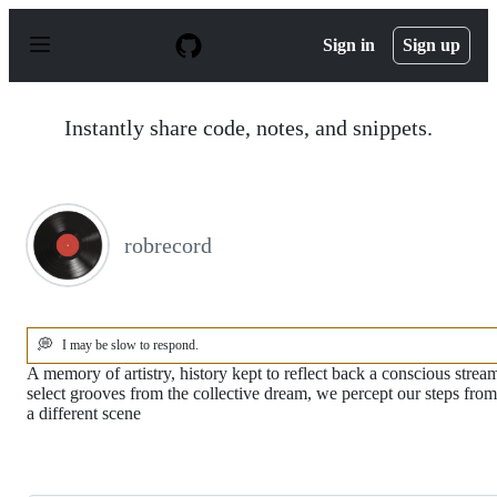
S
k
Sign in
Sign up
i
p
t
o
Instantly share code, notes, and snippets.
c
o
n
t
e
n
robrecord
t
💭
I may be slow to respond.
A memory of artistry, history kept to reflect back a conscious strea
select grooves from the collective dream, we percept our steps from
a different scene