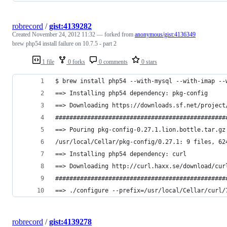
robrecord
/
gist:4139282
Created
November 24, 2012 11:32
— forked from
anonymous/gist:4136349
brew php54 install failure on 10.7.5 - part 2
1 file
0 forks
0 comments
0 stars
$ brew install php54 --with-mysql --with-imap --
==> Installing php54 dependency: pkg-config
==> Downloading https://downloads.sf.net/project
################################################
==> Pouring pkg-config-0.27.1.lion.bottle.tar.gz
/usr/local/Cellar/pkg-config/0.27.1: 9 files, 62
==> Installing php54 dependency: curl
==> Downloading http://curl.haxx.se/download/cur
################################################
==> ./configure --prefix=/usr/local/Cellar/curl/
robrecord
/
gist:4139278