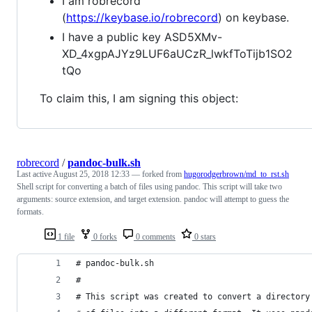
I am robrecord
(
https://keybase.io/robrecord
) on keybase.
I have a public key ASD5XMv-
XD_4xgpAJYz9LUF6aUCzR_lwkfToTijb1SO2
tQo
To claim this, I am signing this object:
robrecord
/
pandoc-bulk.sh
Last active
August 25, 2018 12:33
— forked from
hugorodgerbrown/md_to_rst.sh
Shell script for converting a batch of files using pandoc. This script will take two
arguments: source extension, and target extension. pandoc will attempt to guess the
formats.
1 file
0 forks
0 comments
0 stars
# pandoc-bulk.sh
#
# This script was created to convert a directory