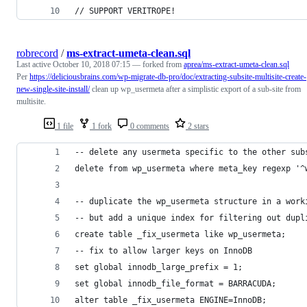
// SUPPORT VERITROPE!
robrecord
/
ms-extract-umeta-clean.sql
Last active
October 10, 2018 07:15
— forked from
aprea/ms-extract-umeta-clean.sql
Per
https://deliciousbrains.com/wp-migrate-db-pro/doc/extracting-subsite-multisite-create-
new-single-site-install/
clean up wp_usermeta after a simplistic export of a sub-site from
multisite.
1 file
1 fork
0 comments
2 stars
-- delete any usermeta specific to the other sub
delete from wp_usermeta where meta_key regexp '^
-- duplicate the wp_usermeta structure in a work
-- but add a unique index for filtering out dupl
create table _fix_usermeta like wp_usermeta;
-- fix to allow larger keys on InnoDB
set global innodb_large_prefix = 1;
set global innodb_file_format = BARRACUDA;
alter table _fix_usermeta ENGINE=InnoDB;