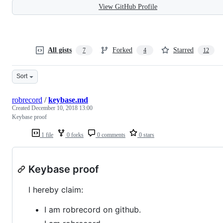
View GitHub Profile
All gists
Forked
Starred
7
4
12
Sort
robrecord
/
keybase.md
Created
December 10, 2018 13:00
Keybase proof
1 file
0 forks
0 comments
0 stars
Keybase proof
I hereby claim:
I am robrecord on github.