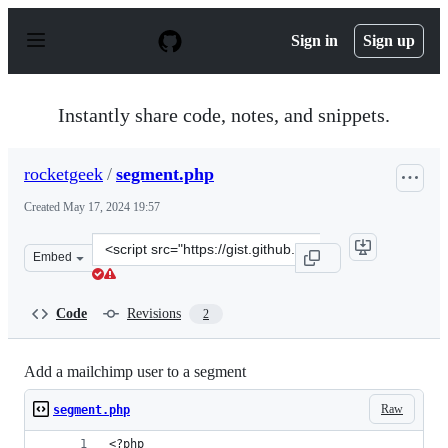
S
k
Sign in
Sign up
i
p
t
o
Instantly share code, notes, and snippets.
c
o
n
rocketgeek
/
segment.php
t
e
Created
May 17, 2024 19:57
n
t
Clone
Embed
this
repository
at
Code
Revisions
2
&lt;script
src=&quot;https://gist.github.com/rocketgeek/026cfde1a
Add a mailchimp user to a segment
Raw
segment.php