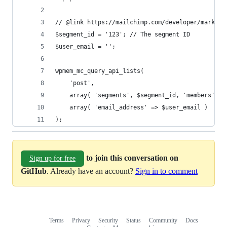
);
to join this conversation on
Sign up for free
GitHub
. Already have an account?
Sign in to comment
Terms
Privacy
Security
Status
Community
Docs
Footer
Footer