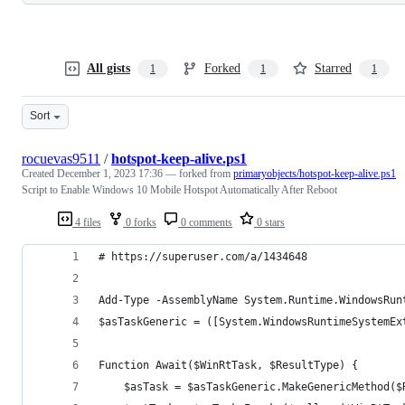
All gists
Forked
Starred
1
1
1
Sort
rocuevas9511
/
hotspot-keep-alive.ps1
Created
December 1, 2023 17:36
— forked from
primaryobjects/hotspot-keep-alive.ps1
Script to Enable Windows 10 Mobile Hotspot Automatically After Reboot
4 files
0 forks
0 comments
0 stars
# https://superuser.com/a/1434648
Add-Type -AssemblyName System.Runtime.WindowsRun
$asTaskGeneric = ([System.WindowsRuntimeSystemEx
Function Await($WinRtTask, $ResultType) {
    $asTask = $asTaskGeneric.MakeGenericMethod($