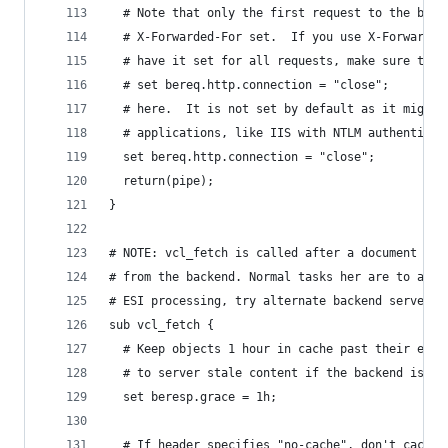
  # Note that only the first request to the back
  # X-Forwarded-For set.  If you use X-Forwarded
  # have it set for all requests, make sure to h
  # set bereq.http.connection = "close";
  # here.  It is not set by default as it might 
  # applications, like IIS with NTLM authenticat
  set bereq.http.connection = "close";
  return(pipe);
}
# NOTE: vcl_fetch is called after a document has
# from the backend. Normal tasks her are to alte
# ESI processing, try alternate backend servers 
sub vcl_fetch {
  # Keep objects 1 hour in cache past their expi
  # to server stale content if the backend is si
  set beresp.grace = 1h;
  # If header specifies "no-cache", don't cache.