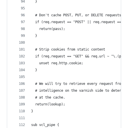
  }
  # Don't cache POST, PUT, or DELETE requests
  if (req.request == "POST" || req.request == "P
    return(pass);
  }
  # Strip cookies from static content
  if (req.request == "GET" && req.url ~ "\.(png|
    unset req.http.cookie;
  }
  # We will try to retrieve every request from t
  # intelligence on the varnish side to determin
  # at the cache.
  return(lookup);
}
sub vcl_pipe {