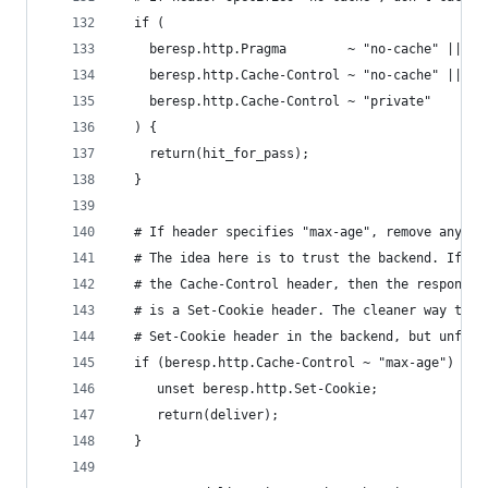
  if (
    beresp.http.Pragma        ~ "no-cache" ||
    beresp.http.Cache-Control ~ "no-cache" ||
    beresp.http.Cache-Control ~ "private"
  ) {
    return(hit_for_pass);
  }
  # If header specifies "max-age", remove any co
  # The idea here is to trust the backend. If th
  # the Cache-Control header, then the response 
  # is a Set-Cookie header. The cleaner way to h
  # Set-Cookie header in the backend, but unfort
  if (beresp.http.Cache-Control ~ "max-age") {
     unset beresp.http.Set-Cookie;
     return(deliver);
  }