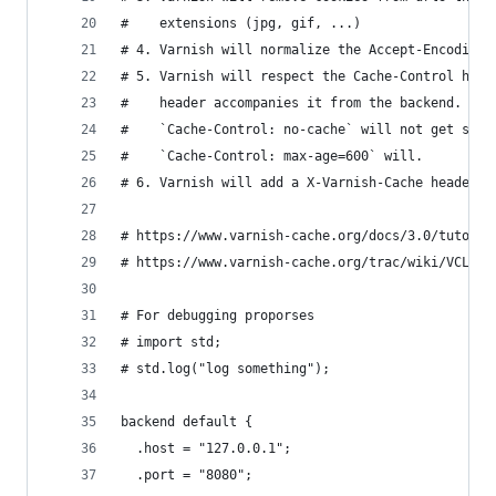
#    extensions (jpg, gif, ...)
# 4. Varnish will normalize the Accept-Encoding 
# 5. Varnish will respect the Cache-Control head
#    header accompanies it from the backend. For
#    `Cache-Control: no-cache` will not get stor
#    `Cache-Control: max-age=600` will.
# 6. Varnish will add a X-Varnish-Cache header t
# https://www.varnish-cache.org/docs/3.0/tutoria
# https://www.varnish-cache.org/trac/wiki/VCLExa
# For debugging proporses
# import std;
# std.log("log something");
backend default {
  .host = "127.0.0.1";
  .port = "8080";