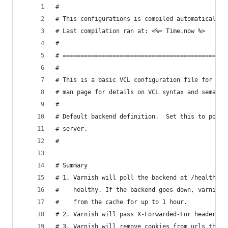
#
# This configurations is compiled automatically,
# Last compilation ran at: <%= Time.now %>
#
# ==============================================
#
# This is a basic VCL configuration file for var
# man page for details on VCL syntax and semanti
#
# Default backend definition.  Set this to point
# server.
#
# Summary
# 1. Varnish will poll the backend at /health_ch
#    healthy. If the backend goes down, varnish 
#    from the cache for up to 1 hour.
# 2. Varnish will pass X-Forwarded-For headers t
# 3. Varnish will remove cookies from urls that 