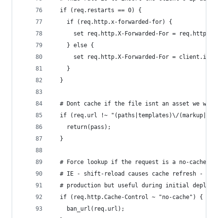
  if (req.restarts == 0) {
    if (req.http.x-forwarded-for) {
      set req.http.X-Forwarded-For = req.http.X-
    } else {
      set req.http.X-Forwarded-For = client.ip;
    }
  }
  # Dont cache if the file isnt an asset we want
  if (req.url !~ "(paths|templates)\/(markup|sty
    return(pass);
  }
  # Force lookup if the request is a no-cache re
  # IE - shift-reload causes cache refresh - We 
  # production but useful during initial deploym
  if (req.http.Cache-Control ~ "no-cache") {
    ban_url(req.url);