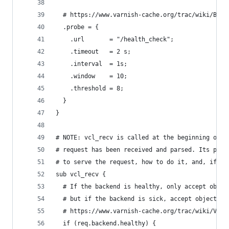
  # https://www.varnish-cache.org/trac/wiki/Back
  .probe = {
    .url       = "/health_check";
    .timeout   = 2 s;
    .interval  = 1s;
    .window    = 10;
    .threshold = 8;
  }
}
# NOTE: vcl_recv is called at the beginning of a
# request has been received and parsed. Its purp
# to serve the request, how to do it, and, if ap
sub vcl_recv {
  # If the backend is healthy, only accept objec
  # but if the backend is sick, accept objects t
  # https://www.varnish-cache.org/trac/wiki/VCLE
  if (req.backend.healthy) {