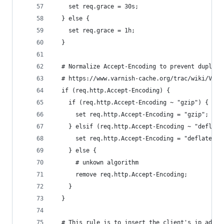
    set req.grace = 30s;
  } else {
    set req.grace = 1h;
  }
  # Normalize Accept-Encoding to prevent duplica
  # https://www.varnish-cache.org/trac/wiki/VCLE
  if (req.http.Accept-Encoding) {
    if (req.http.Accept-Encoding ~ "gzip") {
      set req.http.Accept-Encoding = "gzip";
    } elsif (req.http.Accept-Encoding ~ "deflate
      set req.http.Accept-Encoding = "deflate";
    } else {
      # unkown algorithm
      remove req.http.Accept-Encoding;
    }
  }
  # This rule is to insert the client's ip addre