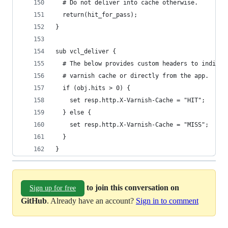
  # Do not deliver into cache otherwise.
  return(hit_for_pass);
}
sub vcl_deliver {
  # The below provides custom headers to indicat
  # varnish cache or directly from the app.
  if (obj.hits > 0) {
    set resp.http.X-Varnish-Cache = "HIT";
  } else {
    set resp.http.X-Varnish-Cache = "MISS";
  }
}
to join this conversation on
Sign up for free
GitHub
. Already have an account?
Sign in to comment