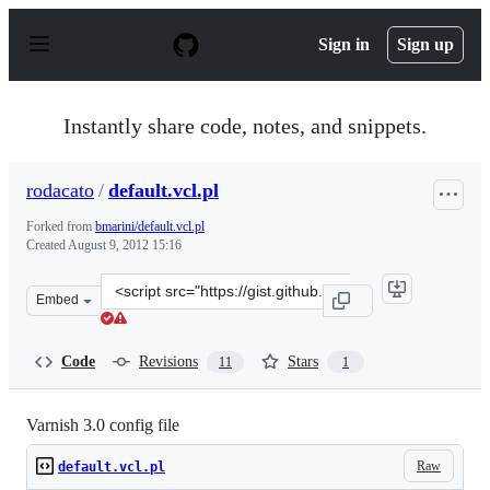
S
k
Sign in
Sign up
i
p
t
o
Instantly share code, notes, and snippets.
c
o
n
rodacato
/
default.vcl.pl
t
e
Forked from
bmarini/default.vcl.pl
n
Created
August 9, 2012 15:16
t
Clone
Embed
this
repository
at
Code
Revisions
Stars
11
1
&lt;script
src=&quot;https://gist.github.com/rodacato/3305056.js&q
Varnish 3.0 config file
Raw
default.vcl.pl