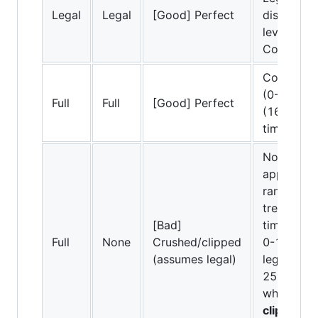
Legal
Legal
[Good] Perfect
displayed 
levels in t
Correct.
Compresse
(0-255) to
Full
Full
[Good] Perfect
(16-235) 
timeline.
No conver
applied. Fu
range dat
treated as
[Bad]
timeline. 
Full
None
Crushed/clipped
0-15 are 
(assumes legal)
legal blac
255 above
white.
Ca
clipping/