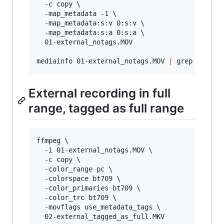
  -c copy \

  -map_metadata -1 \

  -map_metadata:s:v 0:s:v \

  -map_metadata:s:a 0:s:a \

  01-external_notags.MOV

mediainfo 01-external_notags.MOV 
|
 grep -i ran
External recording in full
range, tagged as full range
ffmpeg \

  -i 01-external_notags.MOV \

  -c copy \

  -color_range pc \

  -colorspace bt709 \

  -color_primaries bt709 \

  -color_trc bt709 \

  -movflags use_metadata_tags \

  02-external_tagged_as_full.MKV
