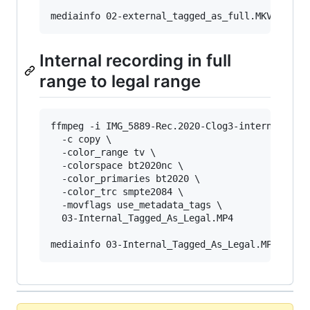
mediainfo 02-external_tagged_as_full.MKV 
|
 gre
Internal recording in full
range to legal range
ffmpeg -i IMG_5889-Rec.2020-Clog3-internal.MP4 
  -c copy \

  -color_range tv \

  -colorspace bt2020nc \

  -color_primaries bt2020 \

  -color_trc smpte2084 \

  -movflags use_metadata_tags \

  03-Internal_Tagged_As_Legal.MP4

mediainfo 03-Internal_Tagged_As_Legal.MP4 
|
 gr