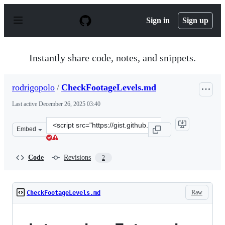
S
k
Sign in
Sign up
i
p
t
o
Instantly share code, notes, and snippets.
c
o
n
rodrigopolo
/
CheckFootageLevels.md
t
e
Last active
December 26, 2025 03:40
n
t
Clone
Embed
this
repository
at
Code
Revisions
2
&lt;script
src=&quot;https://gist.github.com/rodrigopolo/72fa4e112
Raw
CheckFootageLevels.md