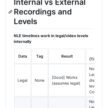
Internal vs External
Recordings and
Levels
NLE timelines work in legal/video levels
internally
NLE Ac
Data
Tag
Result
(Timeline
No conver
Legal dat
[Good] Works
Legal
None
displayed 
(assumes legal)
levels in t
Correct.
No conver
Legal dat