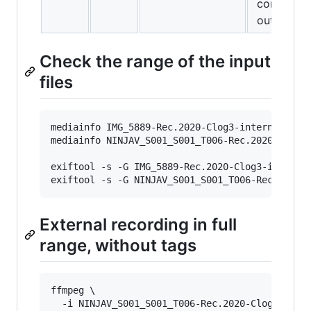
contrast,
out look.
Check the range of the input
files
mediainfo IMG_5889-Rec.2020-Clog3-internal.MP4
mediainfo NINJAV_S001_S001_T006-Rec.2020-Clog3
exiftool -s -G IMG_5889-Rec.2020-Clog3-interna
exiftool -s -G NINJAV_S001_S001_T006-Rec.2020-
External recording in full
range, without tags
ffmpeg \

  -i NINJAV_S001_S001_T006-Rec.2020-Clog3-exter