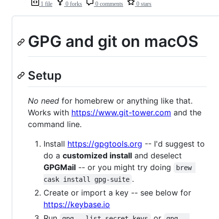
1 file
0 forks
0 comments
0 stars
GPG and git on macOS
Setup
No need
for homebrew or anything like that.
Works with
https://www.git-tower.com
and the
command line.
Install
https://gpgtools.org
-- I'd suggest to
do a
customized install
and deselect
GPGMail
-- or you might try doing
brew 
.
cask install gpg-suite
Create or import a key -- see below for
https://keybase.io
Run
or
gpg --list-secret-keys
gpg --