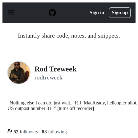
S
k
Sign in
Sign up
i
p
t
o
Instantly share code, notes, and snippets.
c
o
n
t
e
n
Rod Treweek
t
rodtreweek
"Nothing else I can do, just wait... R.J. MacReady, helicopter pilot,
US outpost number 31. " [turns off recorder]
52
followers
·
83
following