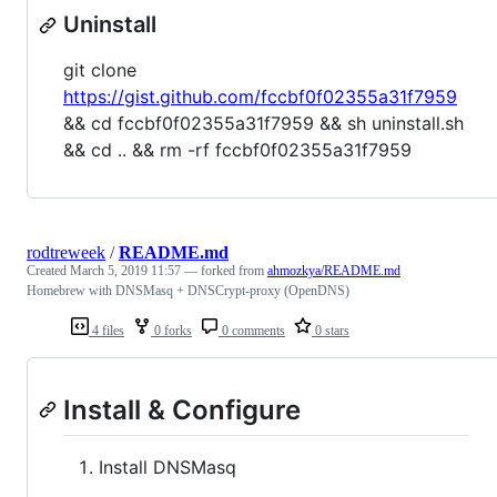
Uninstall
git clone
https://gist.github.com/fccbf0f02355a31f7959
&& cd fccbf0f02355a31f7959 && sh uninstall.sh
&& cd .. && rm -rf fccbf0f02355a31f7959
rodtreweek
/
README.md
Created
March 5, 2019 11:57
— forked from
ahmozkya/README.md
Homebrew with DNSMasq + DNSCrypt-proxy (OpenDNS)
4 files
0 forks
0 comments
0 stars
Install & Configure
Install DNSMasq