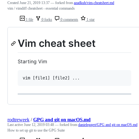
Created
June 21, 2019 13:37
— forked from
azadkuh/vim-cheatsheet.md
vim / vimdiff cheatsheet - essential commands
1 file
0 forks
0 comments
1 star
Vim cheat sheet
Starting Vim
rodtreweek
/
GPG and git on macOS.md
Last active
June 12, 2019 03:48
— forked from
danieleggert/GPG and git on macOS.md
How to set up git to use the GPG Suite