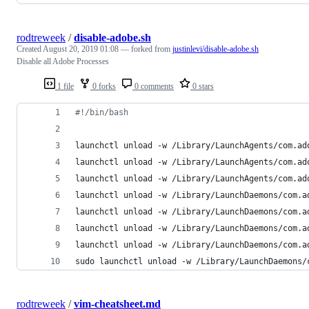
rodtreweek
/
disable-adobe.sh
Created
August 20, 2019 01:08
— forked from
justinlevi/disable-adobe.sh
Disable all Adobe Processes
1 file
0 forks
0 comments
0 stars
#!
/bin/bash
launchctl unload -w /Library/LaunchAgents/com.ad
launchctl unload -w /Library/LaunchAgents/com.ad
launchctl unload -w /Library/LaunchAgents/com.ad
launchctl unload -w /Library/LaunchDaemons/com.a
launchctl unload -w /Library/LaunchDaemons/com.a
launchctl unload -w /Library/LaunchDaemons/com.a
launchctl unload -w /Library/LaunchDaemons/com.a
sudo launchctl unload -w /Library/LaunchDaemons/
rodtreweek
/
vim-cheatsheet.md