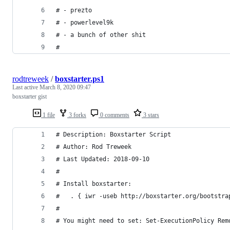
# - prezto
# - powerlevel9k
# - a bunch of other shit
#
rodtreweek
/
boxstarter.ps1
Last active
March 8, 2020 09:47
boxstarter gist
1 file
3 forks
0 comments
3 stars
# Description: Boxstarter Script
# Author: Rod Treweek
# Last Updated: 2018-09-10
#
# Install boxstarter:
# 	. { iwr -useb http://boxstarter.org/bootstr
#
# You might need to set: Set-ExecutionPolicy Rem