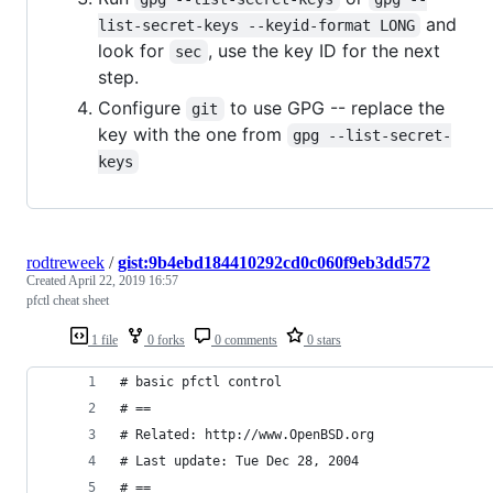
and
list-secret-keys --keyid-format LONG
look for
, use the key ID for the next
sec
step.
Configure
to use GPG -- replace the
git
key with the one from
gpg --list-secret-
keys
rodtreweek
/
gist:9b4ebd184410292cd0c060f9eb3dd572
Created
April 22, 2019 16:57
pfctl cheat sheet
1 file
0 forks
0 comments
0 stars
# basic pfctl control
# ==
# Related: http://www.OpenBSD.org
# Last update: Tue Dec 28, 2004
# ==