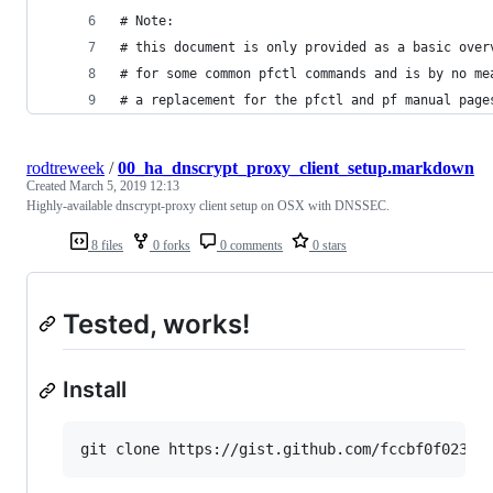
# Note:
# this document is only provided as a basic over
# for some common pfctl commands and is by no me
# a replacement for the pfctl and pf manual page
rodtreweek
/
00_ha_dnscrypt_proxy_client_setup.markdown
Created
March 5, 2019 12:13
Highly-available dnscrypt-proxy client setup on OSX with DNSSEC.
8 files
0 forks
0 comments
0 stars
Tested, works!
Install