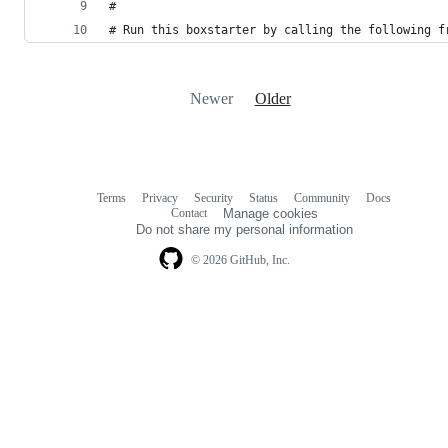
#
# Run this boxstarter by calling the following f
Newer
Older
Terms
Privacy
Security
Status
Community
Docs
Footer
Footer
Contact
Manage cookies
navigation
Do not share my personal information
© 2026 GitHub, Inc.