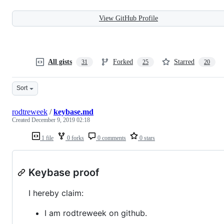
View GitHub Profile
All gists
Forked
Starred
31
25
20
Sort
rodtreweek
/
keybase.md
Created
December 9, 2019 02:18
1 file
0 forks
0 comments
0 stars
Keybase proof
I hereby claim:
I am rodtreweek on github.