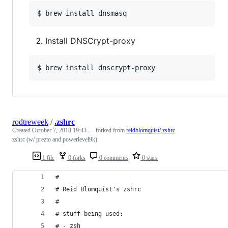
$ brew install dnsmasq
Install DNSCrypt-proxy
$ brew install dnscrypt-proxy
rodtreweek
/
.zshrc
Created
October 7, 2018 19:43
— forked from
reidblomquist/.zshrc
zshrc (w/ prezto and powerlevel9k)
1 file
0 forks
0 comments
0 stars
#
# Reid Blomquist's zshrc
#
# stuff being used:
# - zsh