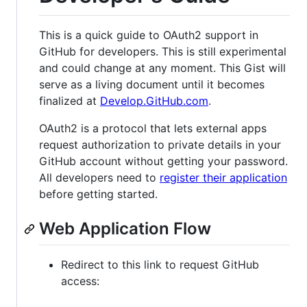
This is a quick guide to OAuth2 support in
GitHub for developers. This is still experimental
and could change at any moment. This Gist will
serve as a living document until it becomes
finalized at
Develop.GitHub.com
.
OAuth2 is a protocol that lets external apps
request authorization to private details in your
GitHub account without getting your password.
All developers need to
register their application
before getting started.
Web Application Flow
Redirect to this link to request GitHub
access: