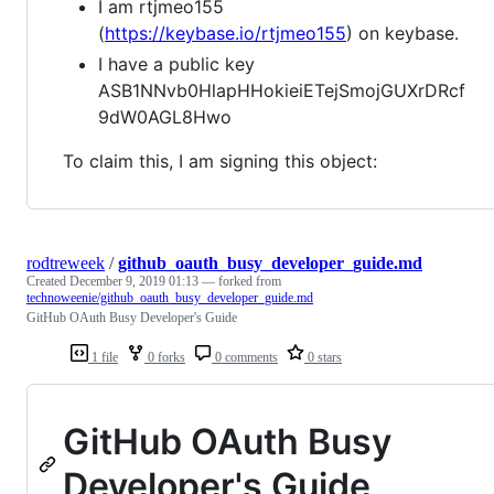
I am rtjmeo155
(
https://keybase.io/rtjmeo155
) on keybase.
I have a public key
ASB1NNvb0HlapHHokieiETejSmojGUXrDRcf
9dW0AGL8Hwo
To claim this, I am signing this object:
rodtreweek
/
github_oauth_busy_developer_guide.md
Created
December 9, 2019 01:13
— forked from
technoweenie/github_oauth_busy_developer_guide.md
GitHub OAuth Busy Developer's Guide
1 file
0 forks
0 comments
0 stars
GitHub OAuth Busy
Developer's Guide