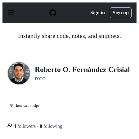
S
k
Sign in
Sign up
i
p
t
o
Instantly share code, notes, and snippets.
c
o
n
t
e
n
Roberto O. Fernández Crisial
t
rofc
💬
how can I help?
4
followers
·
0
following