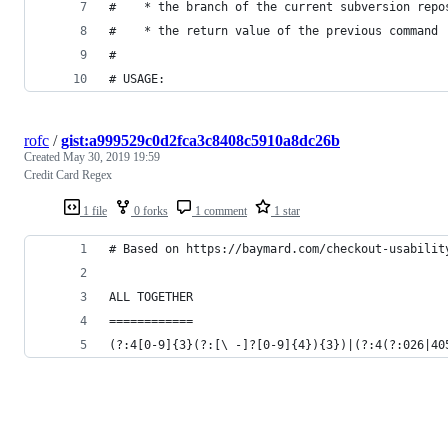
#    * the branch of the current subversion repo
#    * the return value of the previous command
# 
# USAGE:
rofc
/
gist:a999529c0d2fca3c8408c5910a8dc26b
Created
May 30, 2019 19:59
Credit Card Regex
1 file
0 forks
1 comment
1 star
# Based on https://baymard.com/checkout-usabilit
ALL TOGETHER
============
(?:4[0-9]{3}(?:[\ -]?[0-9]{4}){3})|(?:4(?:026|40