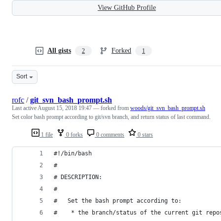
View GitHub Profile
All gists
Forked
2
1
Sort
rofc
/
git_svn_bash_prompt.sh
Last active
August 15, 2018 19:47
— forked from
woods/git_svn_bash_prompt.sh
Set color bash prompt according to git/svn branch, and return status of last command.
1 file
0 forks
0 comments
0 stars
#!/bin/bash
#
# DESCRIPTION:
#
#   Set the bash prompt according to:
#    * the branch/status of the current git repo