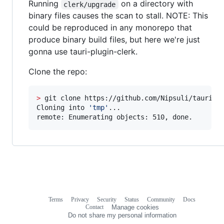
Running
on a directory with
clerk/upgrade
binary files causes the scan to stall. NOTE: This
could be reproduced in any monorepo that
produce binary build files, but here we're just
gonna use tauri-plugin-clerk.
Clone the repo:
>
 git clone https://github.com/Nipsuli/tauri-pl
Cloning into 
'
tmp
'
...

remote: Enumerating objects: 510, done.
Terms
Privacy
Security
Status
Community
Docs
Footer
Footer
Contact
Manage cookies
navigation
Do not share my personal information