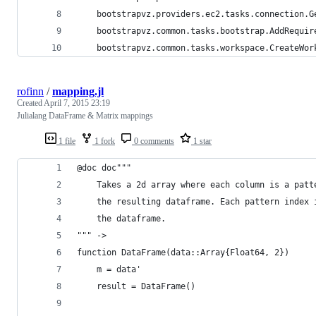
	bootstrapvz.providers.ec2.tasks.connection.G
	bootstrapvz.common.tasks.bootstrap.AddRequir
	bootstrapvz.common.tasks.workspace.CreateWor
rofinn
/
mapping.jl
Created
April 7, 2015 23:19
Julialang DataFrame & Matrix mappings
1 file
1 fork
0 comments
1 star
@doc doc"""
    Takes a 2d array where each column is a patt
    the resulting dataframe. Each pattern index 
    the dataframe.
""" ->
function DataFrame(data::Array{Float64, 2})
    m = data'
    result = DataFrame()