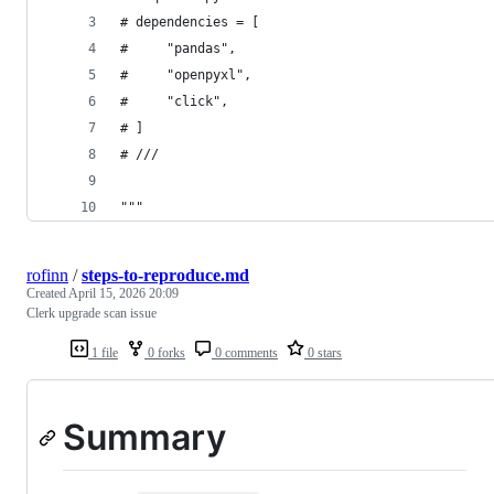
# dependencies = [
#     "pandas",
#     "openpyxl",
#     "click",
# ]
# ///
"""
rofinn
/
steps-to-reproduce.md
Created
April 15, 2026 20:09
Clerk upgrade scan issue
1 file
0 forks
0 comments
0 stars
Summary