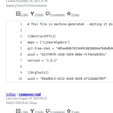
Created
November 29, 2021 21:39
Impute.jl Issue #124 Environment
2 files
0 forks
0 comments
0 stars
# This file is machine-generated - editing it di
[[AbstractFFTs]]
deps = ["LinearAlgebra"]
git-tree-sha1 = "485ee0867925449198280d4af84bdb4
uuid = "621f4979-c628-5d54-868e-fcf4e3e8185c"
version = "1.0.1"
[[ArgTools]]
uuid = "0dad84c5-d112-42e6-8d28-ef12dabb789f"
rofinn
/
compose.yml
Last active
August 14, 2024 04:25
WebUI NIM RAG Demo
2 files
0 forks
0 comments
0 stars