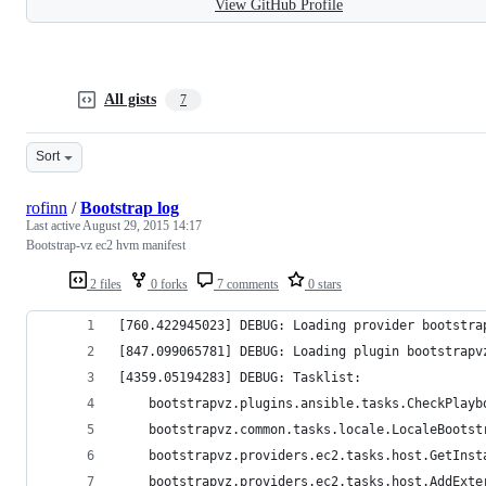
View GitHub Profile
All gists
7
Sort
rofinn
/
Bootstrap log
Last active
August 29, 2015 14:17
Bootstrap-vz ec2 hvm manifest
2 files
0 forks
7 comments
0 stars
[760.422945023] DEBUG: Loading provider bootstra
[847.099065781] DEBUG: Loading plugin bootstrapv
[4359.05194283] DEBUG: Tasklist:
	bootstrapvz.plugins.ansible.tasks.CheckPlayb
	bootstrapvz.common.tasks.locale.LocaleBootst
	bootstrapvz.providers.ec2.tasks.host.GetInst
	bootstrapvz.providers.ec2.tasks.host.AddExte