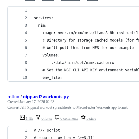
services:
  nim:
    image: nvcr.io/nim/meta/llama3-8b-instruct:1
    # Directory for storage cached models (for f
    # We'll pull this from NFS for our example
    volumes:
      - ./data/nim:/opt/nim/.cache:rw
    # Set the NGC_CLI_API_KEY environment variab
    env_file:
rofinn
/
nippard2workouts.py
Created
January 17, 2026 02:23
Convert Jeff Nippard workout spreadsheets to MacroFactor Workouts app format.
1 file
0 forks
0 comments
5 stars
# /// script
# requires-python = ">=3.11"