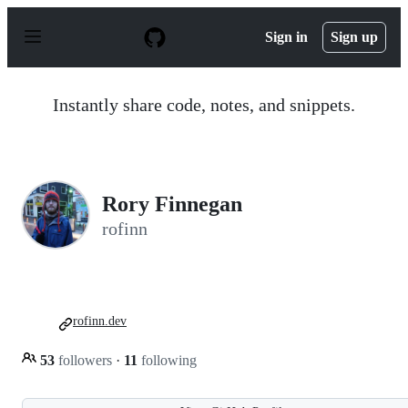
S
k
Sign in
Sign up
i
p
t
o
Instantly share code, notes, and snippets.
c
o
n
t
e
n
Rory Finnegan
t
rofinn
rofinn.dev
53
followers
·
11
following