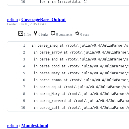
    for i in 1:size(data, 1)
rofinn
/
CoverageBase_Output
Created
July 10, 2015 17:40
1 file
0 forks
0 comments
0 stars
in parse_ineq at /root/.julia/v0.4/JuliaParser/s
 in parse_arrow at /root/.julia/v0.4/JuliaParser
 in parse_and at /root/.julia/v0.4/JuliaParser/s
 in parse_cond at /root/.julia/v0.4/JuliaParser/
 in parse_Nary at /root/.julia/v0.4/JuliaParser/
 in parse_comma at /root/.julia/v0.4/JuliaParser
 in parse_eq at /root/.julia/v0.4/JuliaParser/sr
 in parse_Nary at /root/.julia/v0.4/JuliaParser/
 in parse_resword at /root/.julia/v0.4/JuliaPars
 in parse_call at /root/.julia/v0.4/JuliaParser/
rofinn
/
Manifest.toml