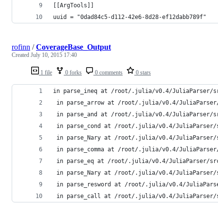
[[ArgTools]]
uuid = "0dad84c5-d112-42e6-8d28-ef12dabb789f"
rofinn
/
CoverageBase_Output
Created
July 10, 2015 17:40
1 file
0 forks
0 comments
0 stars
in parse_ineq at /root/.julia/v0.4/JuliaParser/s
 in parse_arrow at /root/.julia/v0.4/JuliaParser
 in parse_and at /root/.julia/v0.4/JuliaParser/s
 in parse_cond at /root/.julia/v0.4/JuliaParser/
 in parse_Nary at /root/.julia/v0.4/JuliaParser/
 in parse_comma at /root/.julia/v0.4/JuliaParser
 in parse_eq at /root/.julia/v0.4/JuliaParser/sr
 in parse_Nary at /root/.julia/v0.4/JuliaParser/
 in parse_resword at /root/.julia/v0.4/JuliaPars
 in parse_call at /root/.julia/v0.4/JuliaParser/