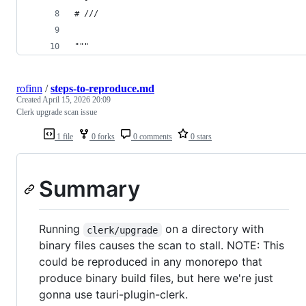
# ///
"""
rofinn
/
steps-to-reproduce.md
Created
April 15, 2026 20:09
Clerk upgrade scan issue
1 file
0 forks
0 comments
0 stars
Summary
Running
on a directory with
clerk/upgrade
binary files causes the scan to stall. NOTE: This
could be reproduced in any monorepo that
produce binary build files, but here we're just
gonna use tauri-plugin-clerk.