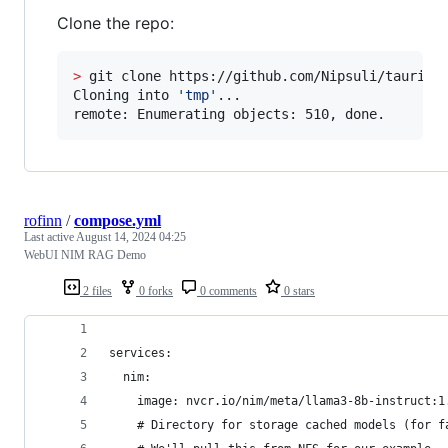
Clone the repo:
>
 git clone https://github.com/Nipsuli/tauri-pl
Cloning into 
'
tmp
'
...

remote: Enumerating objects: 510, done.
rofinn
/
compose.yml
Last active
August 14, 2024 04:25
WebUI NIM RAG Demo
2 files
0 forks
0 comments
0 stars
services:
  nim:
    image: nvcr.io/nim/meta/llama3-8b-instruct:1
    # Directory for storage cached models (for f