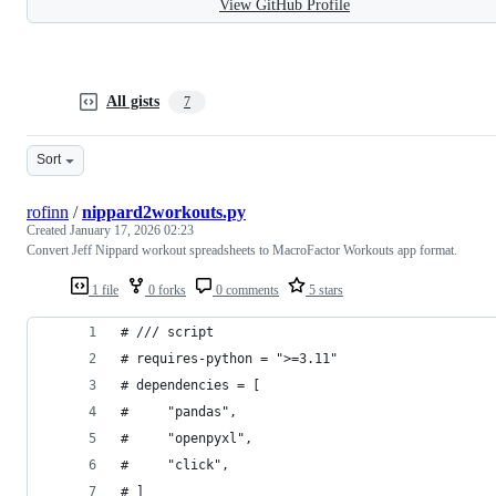
View GitHub Profile
All gists
7
Sort
rofinn
/
nippard2workouts.py
Created
January 17, 2026 02:23
Convert Jeff Nippard workout spreadsheets to MacroFactor Workouts app format.
1 file
0 forks
0 comments
5 stars
# /// script
# requires-python = ">=3.11"
# dependencies = [
#     "pandas",
#     "openpyxl",
#     "click",
# ]