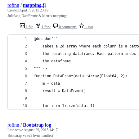
rofinn
/
mapping.jl
Created
April 7, 2015 23:19
Julialang DataFrame & Matrix mappings
1 file
1 fork
0 comments
1 star
@doc doc"""
    Takes a 2d array where each column is a patt
    the resulting dataframe. Each pattern index 
    the dataframe.
""" ->
function DataFrame(data::Array{Float64, 2})
    m = data'
    result = DataFrame()
    for i in 1:size(data, 1)
rofinn
/
Bootstrap log
Last active
August 29, 2015 14:17
Bootstrap-vz ec2 hvm manifest