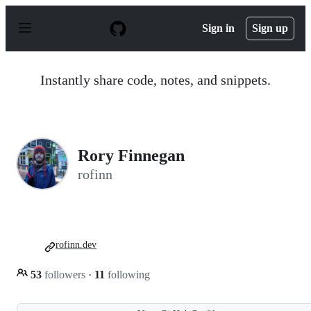
S
k
Sign in
Sign up
i
p
t
o
Instantly share code, notes, and snippets.
c
o
n
t
e
n
Rory Finnegan
t
rofinn
rofinn.dev
53
followers
·
11
following