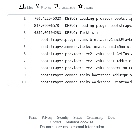
2 files
0 forks
7 comments
0 stars
[760.422945023] DEBUG: Loading provider bootstra
[847.099065781] DEBUG: Loading plugin bootstrapv
[4359.05194283] DEBUG: Tasklist:
	bootstrapvz.plugins.ansible.tasks.CheckPlayb
	bootstrapvz.common.tasks.locale.LocaleBootst
	bootstrapvz.providers.ec2.tasks.host.GetInst
	bootstrapvz.providers.ec2.tasks.host.AddExte
	bootstrapvz.providers.ec2.tasks.connection.G
	bootstrapvz.common.tasks.bootstrap.AddRequir
	bootstrapvz.common.tasks.workspace.CreateWor
Terms
Privacy
Security
Status
Community
Docs
Footer
Footer
Contact
Manage cookies
navigation
Do not share my personal information