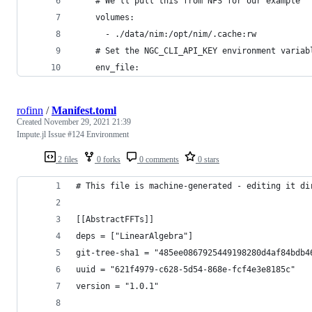
    # We'll pull this from NFS for our example
    volumes:
      - ./data/nim:/opt/nim/.cache:rw
    # Set the NGC_CLI_API_KEY environment variab
    env_file:
rofinn
/
Manifest.toml
Created
November 29, 2021 21:39
Impute.jl Issue #124 Environment
2 files
0 forks
0 comments
0 stars
# This file is machine-generated - editing it di
[[AbstractFFTs]]
deps = ["LinearAlgebra"]
git-tree-sha1 = "485ee0867925449198280d4af84bdb4
uuid = "621f4979-c628-5d54-868e-fcf4e3e8185c"
version = "1.0.1"