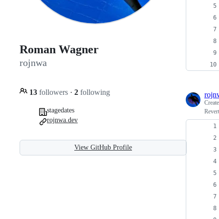
Roman Wagner
rojnwa
13
followers
·
2
following
rojn
Creat
stagedates
Rever
rojnwa.dev
View GitHub Profile