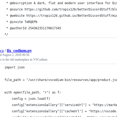
 * @description A dark, flat and modern user interface for Di
 * @source https://github.com/tropix126/betterDiscordStuff/bl
 * @website https://tropix126.github.io/BetterDiscordStuff/mi
 * @invite TeRQEPb 
 * @authorId 254362351170617345
*/
wa
/
fix_codium.py
ed
August 2, 2020 00:50
ts to the old marketplace in VSCodium
import json
file_path = "/usr/share/vscodium-bin/resources/app/product.js
with open(file_path, "r") as f:
    config = json.load(f)
    config["extensionsGallery"]["serviceUrl"] = "https://mark
    config["extensionsGallery"]["cacheUrl"] = "https://vscode