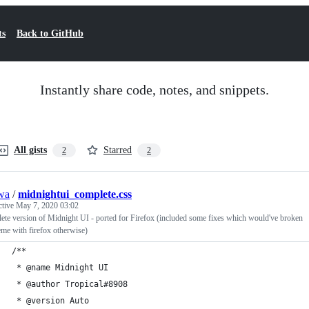
ts
Back to GitHub
Instantly share code, notes, and snippets.
All gists
Starred
2
2
wa
/
midnightui_complete.css
ctive
May 7, 2020 03:02
te version of Midnight UI - ported for Firefox (included some fixes which would've broken
eme with firefox otherwise)
/**
 * @name Midnight UI
 * @author Tropical#8908
 * @version Auto