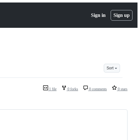
Sign in
Sign up
Sort
1 file
0 forks
0 comments
0 stars