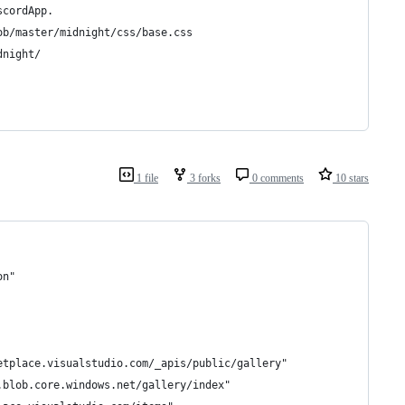
scordApp.
ob/master/midnight/css/base.css
dnight/
1 file
3 forks
0 comments
10 stars
on"
etplace.visualstudio.com/_apis/public/gallery"
.blob.core.windows.net/gallery/index"