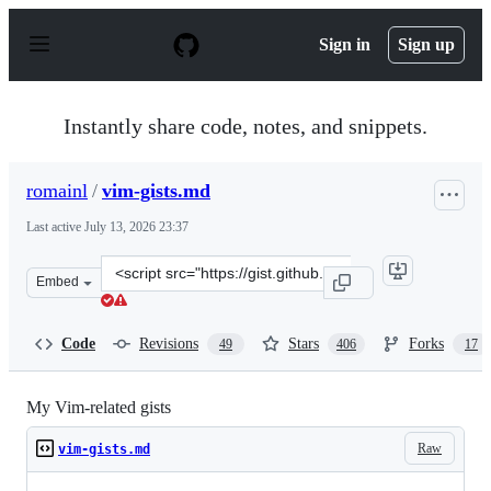
S
k
Sign in
Sign up
i
p
t
o
Instantly share code, notes, and snippets.
c
o
n
romainl
/
vim-gists.md
t
e
Last active
July 13, 2026 23:37
n
t
Clone
Embed
this
repository
at
Code
Revisions
Stars
Forks
49
406
17
&lt;script
src=&quot;https://gist.github.com/romainl/4b9f139d2a86
My Vim-related gists
Raw
vim-gists.md