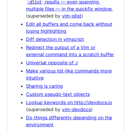
results — even spanning
:dlist
multiple files — in the quickfix window.
(superseded by
vim-qlist
)
Edit all buffers and come back without
losing highlighting
Diff detection in vimscript
Redirect the output of a Vim or
external command into a scratch buffer
Universal opposite of J
Make various list-like commands more
intuitive
Sharing is caring
Custom pseudo-text objects
Lookup keywords on http://devdocs.io
(superseded by
vim-devdocs
)
Do things differently depending on the
environment