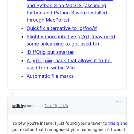
and Python 3 on MacOS (assuming
Python and Python 3 were installed
through MacPorts)
Quickfix alternative to :g/foo/#
Slightly more intuitive gt/gT (may need
some unlearning to get used to)
:DiffOrig but smarter
A
hack that allows it to be
git-jump
used from within Vim
Automatic file marks
sellithy
commented
Nov 15, 2025
Yo btw you're insane. I just found your answer to
this q
and
got excited that I recognized your name again lol. I would