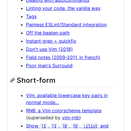
Linting your code, the vanilla way
Tags
Painless ESLint/Standard integration
Off the beaten path
Instant grep + quickfix
Don't use Vim (2018)
Field notes (2009-2011, in french)
Poor man's Surround
Short-form
Vim: available lowercase key pairs in
normal mode…
RNB, a Vim colorscheme template
(superseded by
vim-rnb
)
Show
,
,
,
,
and
]I
[I
]D
[D
:ilist