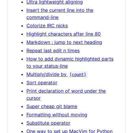
Ultra lightweight aligning
Insert the current line into the
command-line
Colorize IRC nicks
Highlight characters after line 80
Markdown : jump to next heading
Repeat last edit n times
How to add dynamic highlighted parts
to your status-line
Multiply/divide by
[count]
Sort operator
Print declaration of word under the
cursor
Super cheap git blame
Formatting without moving
Substitute operator
One way to set up MacVim for Python