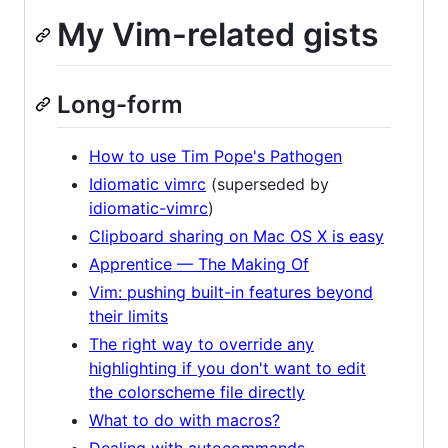
My Vim-related gists
Long-form
How to use Tim Pope's Pathogen
Idiomatic vimrc
(superseded by
idiomatic-vimrc
)
Clipboard sharing on Mac OS X is easy
Apprentice — The Making Of
Vim: pushing built-in features beyond
their limits
The right way to override any
highlighting if you don't want to edit
the colorscheme file directly
What to do with macros?
Dealing with autocommands