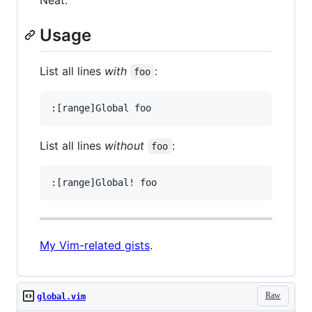
Usage
List all lines
with
:
foo
List all lines
without
:
foo
My Vim-related gists
.
Raw
global.vim