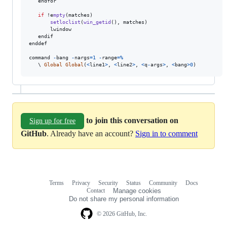
endfor
if
 !e
mpty
(
matches
)

setloclist
(
win_getid
(), 
matches
)

lwindow
endif
enddef
command
-
bang
-
nargs
=
1
-
range
=
%
   \ 
Global
Global
(
<
line1
>
, 
<
line2
>
, 
<
q
-
args
>
, 
<
bang
>
0
)
to join this conversation on
Sign up for free
GitHub
. Already have an account?
Sign in to comment
Terms
Privacy
Security
Status
Community
Docs
Footer
Footer
Contact
Manage cookies
navigation
Do not share my personal information
© 2026 GitHub, Inc.