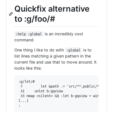
Quickfix alternative
to :g/foo/#
is an incredibly cool
:help :global
command.
One thing I like to do with
is to
:global
list lines matching a given pattern in the
current file and use that to move around. It
looks like this:
:g/let/#

 7         let &path .= 'src/**,public/**,stati
 31     unlet b:gqview

 33 nmap <silent> GQ :let b:gqview = winsavevie
[...]
