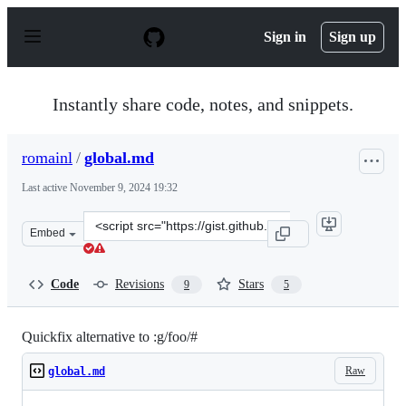
S
k
Sign in
Sign up
i
p
t
o
Instantly share code, notes, and snippets.
c
o
n
romainl
/
global.md
t
e
Last active
November 9, 2024 19:32
n
t
Clone
Embed
this
repository
at
Code
Revisions
Stars
9
5
&lt;script
src=&quot;https://gist.github.com/romainl/f7e2e506dc4d
Quickfix alternative to :g/foo/#
Raw
global.md