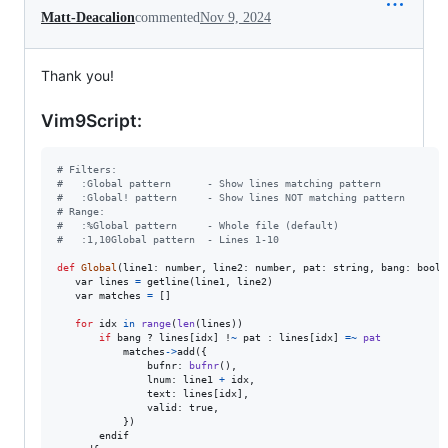
Matt-Deacalion
commented
Nov 9, 2024
Thank you!
Vim9Script:
# Filters:
#   :Global pattern      - Show lines matching pattern
#   :Global! pattern     - Show lines NOT matching pattern
# Range:
#   :%Global pattern     - Whole file (default)
#   :1,10Global pattern  - Lines 1-10
def
Global
(
line1
: 
number
, 
line2
: 
number
, 
pat
: 
string
, 
bang
: 
bool
)

var
lines
=
getline
(
line1
, 
line2
)

var
matches
=
 []

for
idx
in
range
(
len
(
lines
))

if
bang
 ? 
lines
[
idx
] !
~
pat
 : 
lines
[
idx
] 
=
~
pat
matches
->
add
({

bufnr
: 
bufnr
(),

lnum
: 
line1
+
idx
,

text
: 
lines
[
idx
],

valid
: 
true
,

           })

endif