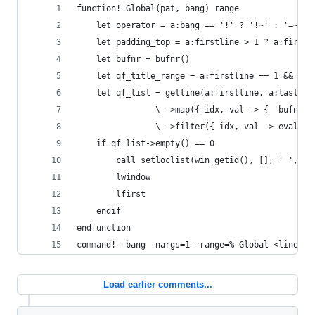
function! Global(pat, bang) range
    let operator = a:bang == '!' ? '!~' : '=~'
    let padding_top = a:firstline > 1 ? a:firstl
    let bufnr = bufnr()
    let qf_title_range = a:firstline == 1 && a:l
    let qf_list = getline(a:firstline, a:lastlin
                \ ->map({ idx, val -> { 'bufnr':
                \ ->filter({ idx, val -> eval("v
    if qf_list->empty() == 0
        call setloclist(win_getid(), [], ' ', { 
        lwindow
        lfirst
    endif
endfunction
command! -bang -nargs=1 -range=% Global <line1>,
Load earlier comments...