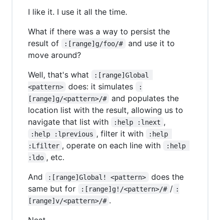
I like it. I use it all the time.
What if there was a way to persist the
result of
and use it to
:[range]g/foo/#
move around?
Well, that's what
:[range]Global 
does: it simulates
<pattern>
:
and populates the
[range]g/<pattern>/#
location list with the result, allowing us to
navigate that list with
,
:help :lnext
, filter it with
:help :lprevious
:help 
, operate on each line with
:Lfilter
:help 
, etc.
:ldo
And
does the
:[range]Global! <pattern>
same but for
/
:[range]g!/<pattern>/#
:
.
[range]v/<pattern>/#
Neat.