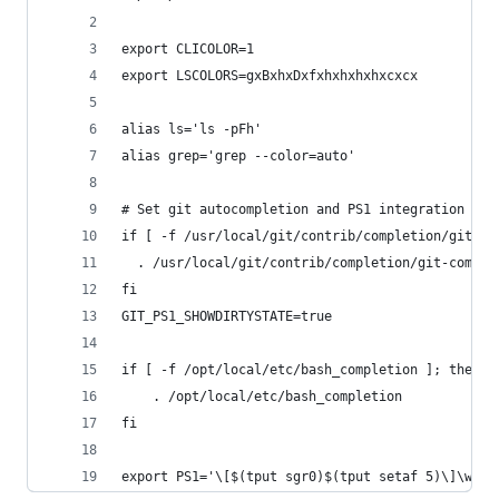
export CLICOLOR=1
export LSCOLORS=gxBxhxDxfxhxhxhxhxcxcx
alias ls='ls -pFh'
alias grep='grep --color=auto'
# Set git autocompletion and PS1 integration
if [ -f /usr/local/git/contrib/completion/git-co
  . /usr/local/git/contrib/completion/git-comple
fi
GIT_PS1_SHOWDIRTYSTATE=true
if [ -f /opt/local/etc/bash_completion ]; then
    . /opt/local/etc/bash_completion
fi
export PS1='\[$(tput sgr0)$(tput setaf 5)\]\w\[$