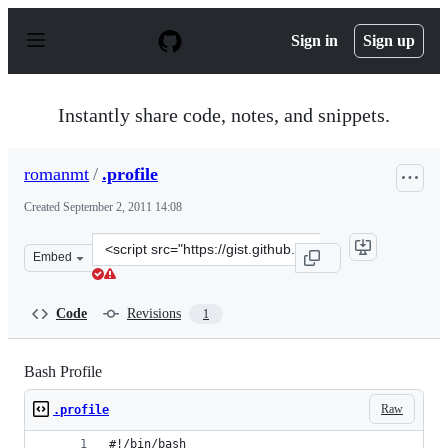
S
k
Sign in
Sign up
i
p
t
o
Instantly share code, notes, and snippets.
c
o
n
romanmt
/
.profile
t
e
Created
September 2, 2011 14:08
n
t
Clone
Embed
this
repository
at
Code
Revisions
1
&lt;script
src=&quot;https://gist.github.com/romanmt/1188678.js&q
Bash Profile
Raw
.profile
#!/bin/bash