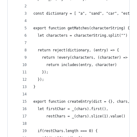
const dictionary = [ "a", "sand", "car", "ester"
export function getMatches(characterString) {
  let characters = characterString.split("")
  return reject(dictionary, (entry) => {
    return !every(characters, (character) => {
      return includes(entry, character)
    });
  });
}
export function createEntry(dict = {}, chars, wo
  let firstChar = _(chars).first(),
      restChars = _(chars).slice(1).value()
  if(restChars.length === 0) {