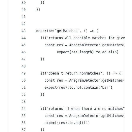
    })
  })
  describe("getMatches", () => {
    it("returns all possible matches for given w
      const res = AnagramDetector.getMatches("st
            expect(res.length).to.equal(5)
    })
    it("doesn't return nonmatches", () => {
      const res = AnagramDetector.getMatches("st
      expect(res).to.not.contain("bar")
    })
    it("returns [] when there are no matches", (
      const res = AnagramDetector.getMatches("ba
      expect(res).to.eql([])
    })