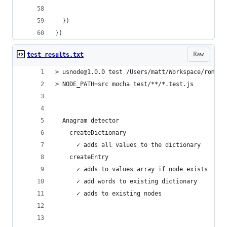
  })
})
Raw
test_results.txt
> usnode@1.0.0 test /Users/matt/Workspace/romanm
> NODE_PATH=src mocha test/**/*.test.js
  Anagram detector
    createDictionary
      ✓ adds all values to the dictionary
    createEntry
      ✓ adds to values array if node exists
      ✓ add words to existing dictionary
      ✓ adds to existing nodes