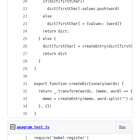
    if(dict[firstChar])
      dict[firstChar].values.push(word)
    else
      dict[firstChar] = {values: [word]}
    return dict;
  } else {
    dict[firstChar] = createEntry(dict[firstChar
    return dict
  }
}
export function createDictionary(words) {
  return _.transform(words, (memo, word) => {
    memo = createEntry(memo, word.split("").sort
  }, {})
}
Raw
anagram.test.js
require('babel-register')