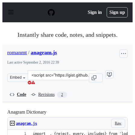
S
k
Sign in
Sign up
i
p
t
o
Instantly share code, notes, and snippets.
c
o
n
romanmt
/
anagram.js
t
e
Last active
September 2, 2016 22:39
n
t
Clone
Embed
this
repository
at
Code
Revisions
2
&lt;script
src=&quot;https://gist.github.com/romanmt/a172f0f81202
Anagram Dictionary
Raw
anagram.js
import _, {reject, every, includes} from 'lodash