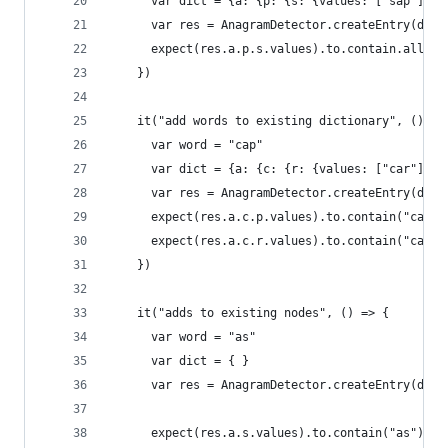
      var dict = {a: {p: {s: {values: ["sap"]}}}
      var res = AnagramDetector.createEntry(dict
      expect(res.a.p.s.values).to.contain.all("a
    })
    it("add words to existing dictionary", () =>
      var word = "cap"
      var dict = {a: {c: {r: {values: ["car"]}}}
      var res = AnagramDetector.createEntry(dict
      expect(res.a.c.p.values).to.contain("cap")
      expect(res.a.c.r.values).to.contain("car")
    })
    it("adds to existing nodes", () => {
      var word = "as"
      var dict = { }
      var res = AnagramDetector.createEntry(dict
      expect(res.a.s.values).to.contain("as")