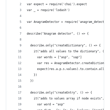
var expect = require('chai').expect
var _ = require('lodash')
var AnagramDetector = require('anagram_detector'
describe("Anagram detector", () => {
  describe.only("createDictionary", () => {
    it("adds all values to the dictionary", () =
      var words = ["asp", "sap"]
      var res = AnagramDetector.createDictionary
      expect(res.a.p.s.values).to.contain.all("a
    })
  })
  describe.only("createEntry", () => {
    it("adds to values array if node exists", ()
      var word = "asp"