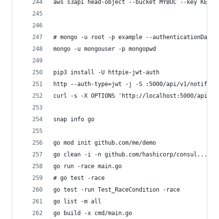
aws s3api head-object --bucket MYBUC --key KEY
# mongo -u root -p example --authenticationDatab
mongo -u mongouser -p mongopwd
pip3 install -U httpie-jwt-auth
http --auth-type=jwt -j -S :5000/api/v1/notif
curl -s -X OPTIONS 'http://localhost:5000/api/v1
snap info go
go mod init github.com/me/demo
go clean -i -n github.com/hashicorp/consul...
go run -race main.go 
# go test -race
go test -run Test_RaceCondition -race
go list -m all
go build -x cmd/main.go