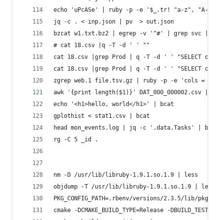
echo 'uPcASe' | ruby -p -e '$_.tr! "a-z", "A-Z"'
jq -c . < inp.json | pv  > out.json
bzcat w1.txt.bz2 | egrep -v '^#' | grep svc | q 
# cat 18.csv |q -T -d ' ' ""
cat 18.csv |grep Prod | q -T -d ' ' "SELECT cast
cat 18.csv |grep Prod | q -T -d ' ' "SELECT cast
zgrep web.1 file.tsv.gz | ruby -p -e 'cols = $_.
awk '{print length($1)}' DAT_000_000002.csv | so
echo '<h1>hello, world</h1>' | bcat
gplothist < stat1.csv | bcat
head mon_events.log | jq -c '.data.Tasks' | bv
rg -C 5 _id .
nm -D /usr/lib/libruby-1.9.1.so.1.9 | less
objdump -T /usr/lib/libruby-1.9.1.so.1.9 | less
PKG_CONFIG_PATH=.rbenv/versions/2.3.5/lib/pkgcon
cmake -DCMAKE_BUILD_TYPE=Release -DBUILD_TESTING