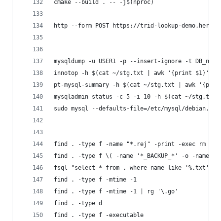
cmake --build . -- -j$(nproc)
http --form POST https://trid-lookup-demo.heroku
mysqldump -u USER1 -p --insert-ignore -t DB_name
innotop -h $(cat ~/stg.txt | awk '{print $1}') -
pt-mysql-summary -h $(cat ~/stg.txt | awk '{prin
mysqladmin status -c 5 -i 10 -h $(cat ~/stg.txt 
sudo mysql --defaults-file=/etc/mysql/debian.cnf
find . -type f -name "*.rej" -print -exec rm {} 
find . -type f \( -name '*_BACKUP_*' -o -name '*
fsql "select * from . where name like '%.txt' an
find . -type f -mtime -1
find . -type f -mtime -1 | rg '\.go'
find . -type d
find . -type f -executable