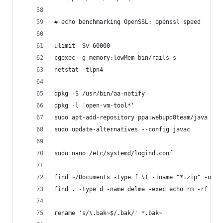
# echo benchmarking OpenSSL; openssl speed
ulimit -Sv 60000
cgexec -g memory:lowMem bin/rails s
netstat -tlpn4
dpkg -S /usr/bin/aa-notify 
dpkg -l 'open-vm-tool*'
sudo apt-add-repository ppa:webupd8team/java
sudo update-alternatives --config javac 
sudo nano /etc/systemd/logind.conf
find ~/Documents -type f \( -iname "*.zip" -o -i
find . -type d -name delme -exec echo rm -rf "{}
rename 's/\.bak~$/.bak/' *.bak~