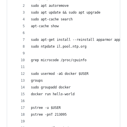
sudo apt autoremove
sudo apt update && sudo apt upgrade
sudo apt-cache search 
apt-cache show
sudo apt-get install --reinstall apparmor apparm
sudo ntpdate il.pool.ntp.org
grep microcode /proc/cpuinfo 
sudo usermod -aG docker $USER
groups
sudo groupadd docker
docker run hello-world
pstree -u $USER
pstree -pnT 213095