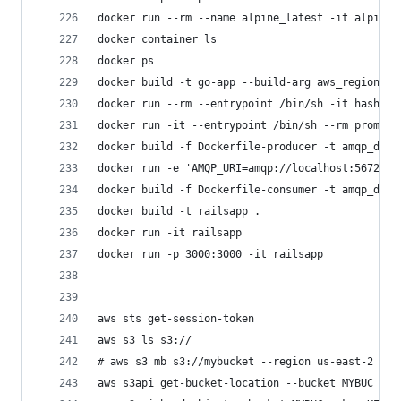
docker run --rm --name alpine_latest -it alpine 
docker container ls
docker ps
docker build -t go-app --build-arg aws_region=$A
docker run --rm --entrypoint /bin/sh -it hashico
docker run -it --entrypoint /bin/sh --rm prom/pr
docker build -f Dockerfile-producer -t amqp_demo
docker run -e 'AMQP_URI=amqp://localhost:5672' -
docker build -f Dockerfile-consumer -t amqp_demo
docker build -t railsapp .
docker run -it railsapp
docker run -p 3000:3000 -it railsapp
aws sts get-session-token
aws s3 ls s3://
# aws s3 mb s3://mybucket --region us-east-2
aws s3api get-bucket-location --bucket MYBUC