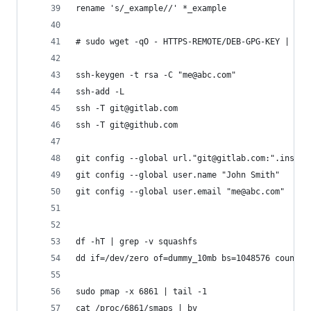
rename 's/_example//' *_example
# sudo wget -qO - HTTPS-REMOTE/DEB-GPG-KEY | sud
ssh-keygen -t rsa -C "me@abc.com"
ssh-add -L
ssh -T git@gitlab.com
ssh -T git@github.com
git config --global url."git@gitlab.com:".instea
git config --global user.name "John Smith"
git config --global user.email "me@abc.com"
df -hT | grep -v squashfs
dd if=/dev/zero of=dummy_10mb bs=1048576 count=1
sudo pmap -x 6861 | tail -1
cat /proc/6861/smaps | bv