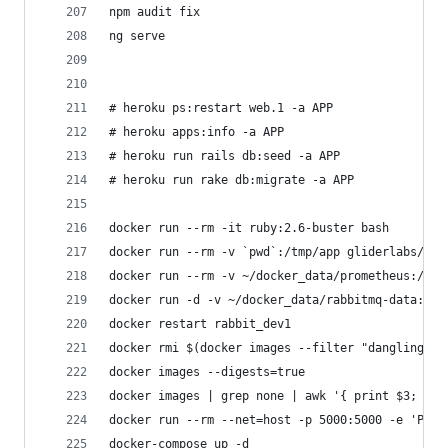
npm audit fix
ng serve
# heroku ps:restart web.1 -a APP
# heroku apps:info -a APP
# heroku run rails db:seed -a APP
# heroku run rake db:migrate -a APP
docker run --rm -it ruby:2.6-buster bash
docker run --rm -v `pwd`:/tmp/app gliderlabs/her
docker run --rm -v ~/docker_data/prometheus:/pro
docker run -d -v ~/docker_data/rabbitmq-data:/va
docker restart rabbit_dev1
docker rmi $(docker images --filter "dangling=tr
docker images --digests=true
docker images | grep none | awk '{ print $3; }' 
docker run --rm --net=host -p 5000:5000 -e 'PORT
docker-compose up -d