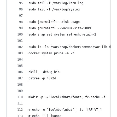
sudo tail -f /var/log/kern.log
sudo tail -f /var/log/syslog
sudo journalctl --disk-usage
sudo journalctl --vacuum-size=500M
sudo snap set system refresh.retain=2
sudo ls -la /var/snap/docker/common/var-lib-dock
docker system prune -a -f
pkill __debug_bin
pstree -p 43724
mkdir -p ~/.local/share/fonts; fc-cache -f
# echo -e "foo\nbar\nbaz" | ts '[%F %T]'
# echo '' | jsonpp