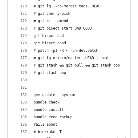
# git lg --no-merges tag1..HEAD
# git cherry-pick 
# git ci --amend
# git bisect start BAD GOOD
git bisect bad
git bisect good
# patch -p1 -R < run-dev.patch 
# git lg origin/master..HEAD | bcat
# git stash && git pull && git stash pop
# git stash pop
gem update --system
bundle check
bundle install
bundle exec rackup
rails about
# bin/rake -T