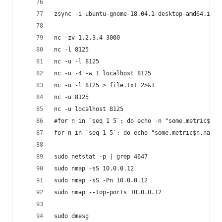
zsync -i ubuntu-gnome-18.04.1-desktop-amd64.iso 
nc -zv 1.2.3.4 3000
nc -l 8125
nc -u -l 8125
nc -u -4 -w 1 localhost 8125
nc -u -l 8125 > file.txt 2>&1
nc -u 8125
nc -u localhost 8125
#for n in `seq 1 5`; do echo -n "some.metric$n.n
for n in `seq 1 5`; do echo "some.metric$n.names
sudo netstat -p | grep 4647
sudo nmap -sS 10.0.0.12
sudo nmap -sS -Pn 10.0.0.12
sudo nmap --top-ports 10.0.0.12
sudo dmesg