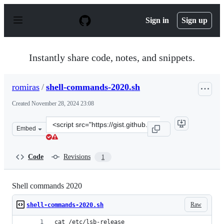
S
k
Sign in
Sign up
i
p
t
o
Instantly share code, notes, and snippets.
c
o
n
romiras
/
shell-commands-2020.sh
t
e
Created
November 28, 2024 23:08
n
t
Clone
Embed
this
repository
at
Code
Revisions
1
&lt;script
src=&quot;https://gist.github.com/romiras/7da4560d5bf0
Shell commands 2020
Raw
shell-commands-2020.sh
cat /etc/lsb-release 