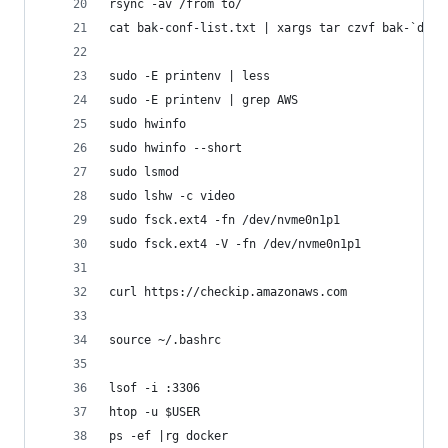
rsync -av /from to/
cat bak-conf-list.txt | xargs tar czvf bak-`date
sudo -E printenv | less
sudo -E printenv | grep AWS
sudo hwinfo
sudo hwinfo --short
sudo lsmod
sudo lshw -c video
sudo fsck.ext4 -fn /dev/nvme0n1p1
sudo fsck.ext4 -V -fn /dev/nvme0n1p1
curl https://checkip.amazonaws.com
source ~/.bashrc
lsof -i :3306
htop -u $USER
ps -ef |rg docker