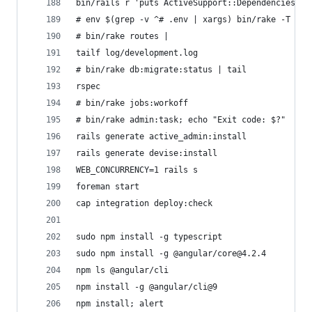
bin/rails r 'puts ActiveSupport::Dependencies.au
# env $(grep -v ^# .env | xargs) bin/rake -T
# bin/rake routes | 
tailf log/development.log
# bin/rake db:migrate:status | tail
rspec
# bin/rake jobs:workoff
# bin/rake admin:task; echo "Exit code: $?"
rails generate active_admin:install
rails generate devise:install
WEB_CONCURRENCY=1 rails s
foreman start
cap integration deploy:check
sudo npm install -g typescript
sudo npm install -g @angular/core@4.2.4
npm ls @angular/cli
npm install -g @angular/cli@9
npm install; alert