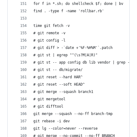
for f in *.sh; do shellcheck $f; done | bv
find . -type f -name 'rollbar.rb'
time git fetch -v
# git remote -v
# git config -l
# git diff > -`date +'%F-%H%M'`.patch
# git st | egrep "^(\s?M|A|R)"
# git st -- app config db lib vendor | grep -F "
# git st -- db/migrate/
# git reset --hard HAR^
# git reset --soft HEAD^
# git merge --squash branch1
# git mergetool
# git difftool
git merge --squash --no-ff branch-tmp
git rebase -i dev
git lg --color=never --reverse
# git merge --no-commit --no-ff BRANCH