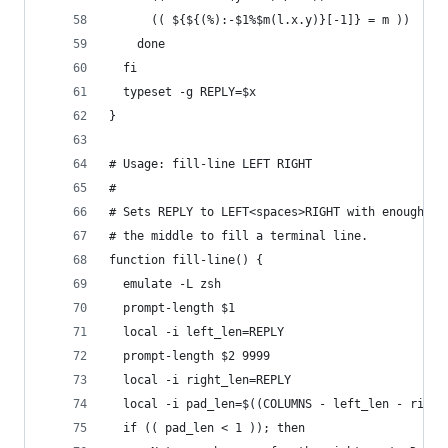
      (( ${${(%):-$1%$m(l.x.y)}[-1]} = m ))
    done
  fi
  typeset -g REPLY=$x
}
# Usage: fill-line LEFT RIGHT
#
# Sets REPLY to LEFT<spaces>RIGHT with enough sp
# the middle to fill a terminal line.
function fill-line() {
  emulate -L zsh
  prompt-length $1
  local -i left_len=REPLY
  prompt-length $2 9999
  local -i right_len=REPLY
  local -i pad_len=$((COLUMNS - left_len - right
  if (( pad_len < 1 )); then