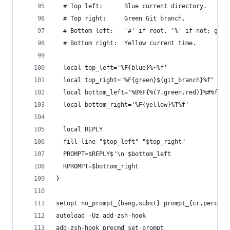
  # Top left:      Blue current directory.
  # Top right:     Green Git branch.
  # Bottom left:   '#' if root, '%' if not; gree
  # Bottom right:  Yellow current time.
  local top_left='%F{blue}%~%f'
  local top_right="%F{green}${git_branch}%f"
  local bottom_left='%B%F{%(?.green.red)}%#%f%b 
  local bottom_right='%F{yellow}%T%f'
  local REPLY
  fill-line "$top_left" "$top_right"
  PROMPT=$REPLY$'\n'$bottom_left
  RPROMPT=$bottom_right
}
setopt no_prompt_{bang,subst} prompt_{cr,percent
autoload -Uz add-zsh-hook
add-zsh-hook precmd set-prompt