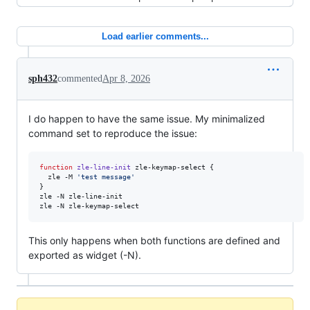
Load earlier comments...
sph432
commented
Apr 8, 2026
I do happen to have the same issue. My minimalized
command set to reproduce the issue:
function
zle-line-init
 zle-keymap-select {

  zle -M 
'
test message
'
}

zle -N zle-line-init

zle -N zle-keymap-select
This only happens when both functions are defined and
exported as widget (-N).