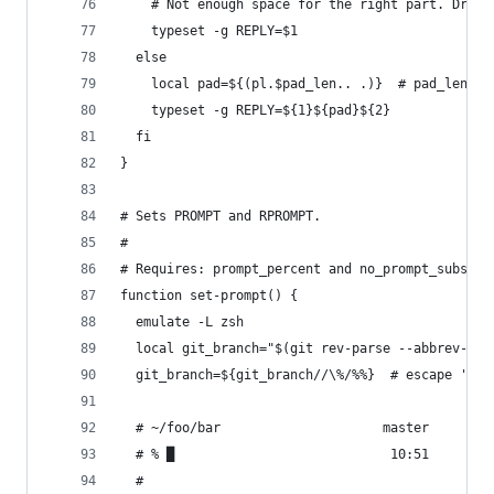
    # Not enough space for the right part. Drop 
    typeset -g REPLY=$1
  else
    local pad=${(pl.$pad_len.. .)}  # pad_len sp
    typeset -g REPLY=${1}${pad}${2}
  fi
}
# Sets PROMPT and RPROMPT.
#
# Requires: prompt_percent and no_prompt_subst.
function set-prompt() {
  emulate -L zsh
  local git_branch="$(git rev-parse --abbrev-ref
  git_branch=${git_branch//\%/%%}  # escape '%'
  # ~/foo/bar                     master
  # % █                            10:51
  #