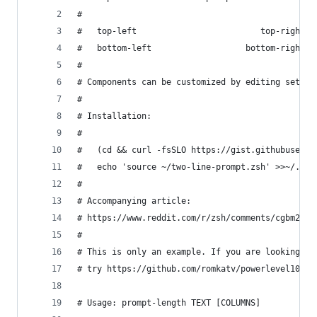
#
#   top-left                         top-right
#   bottom-left                   bottom-right
#
# Components can be customized by editing set-pr
#
# Installation:
#
#   (cd && curl -fsSLO https://gist.githubuserco
#   echo 'source ~/two-line-prompt.zsh' >>~/.zsh
#
# Accompanying article:
# https://www.reddit.com/r/zsh/comments/cgbm24/m
#
# This is only an example. If you are looking fo
# try https://github.com/romkatv/powerlevel10k/.
# Usage: prompt-length TEXT [COLUMNS]