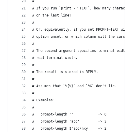
#
# If you run `print -P TEXT`, how many character
# on the last line?
#
# Or, equivalently, if you set PROMPT=TEXT with 
# option unset, on which column will the cursor 
#
# The second argument specifies terminal width. 
# real terminal width.
#
# The result is stored in REPLY.
#
# Assumes that `%{%}` and `%G` don't lie.
#
# Examples:
#
#   prompt-length ''            => 0
#   prompt-length 'abc'         => 3
#   prompt-length $'abc\nxy'    => 2