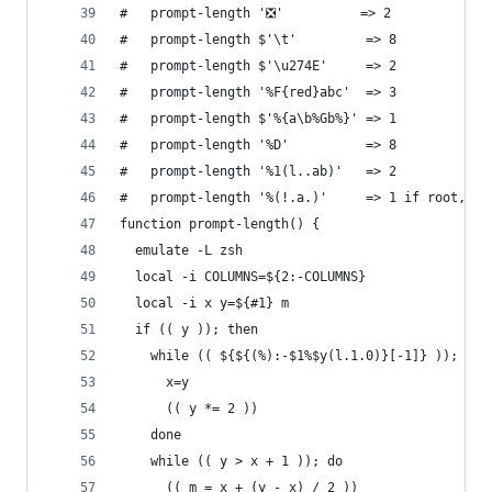
#   prompt-length '❎'          => 2
#   prompt-length $'\t'         => 8
#   prompt-length $'\u274E'     => 2
#   prompt-length '%F{red}abc'  => 3
#   prompt-length $'%{a\b%Gb%}' => 1
#   prompt-length '%D'          => 8
#   prompt-length '%1(l..ab)'   => 2
#   prompt-length '%(!.a.)'     => 1 if root, 0 
function prompt-length() {
  emulate -L zsh
  local -i COLUMNS=${2:-COLUMNS}
  local -i x y=${#1} m
  if (( y )); then
    while (( ${${(%):-$1%$y(l.1.0)}[-1]} )); do
      x=y
      (( y *= 2 ))
    done
    while (( y > x + 1 )); do
      (( m = x + (y - x) / 2 ))