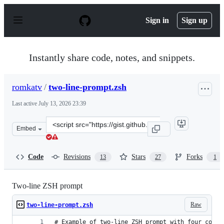
S
k
Sign in
Sign up
i
p
t
o
Instantly share code, notes, and snippets.
c
o
n
romkatv
/
two-line-prompt.zsh
t
e
Last active
July 13, 2026 23:39
n
t
Clone
Embed
this
repository
at
Code
Revisions
Stars
Forks
13
27
1
&lt;script
src=&quot;https://gist.github.com/romkatv/2a107ef9314f
Two-line ZSH prompt
Raw
two-line-prompt.zsh
# Example of two-line ZSH prompt with four compo